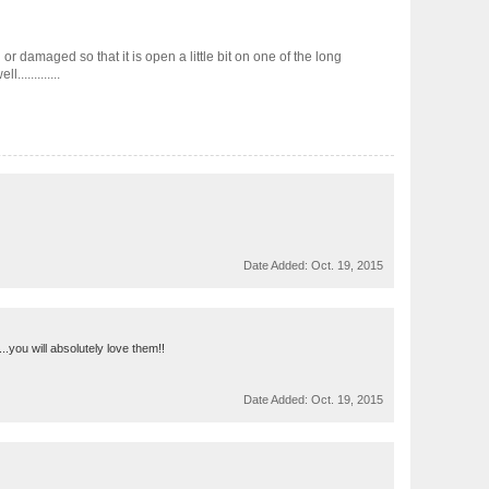
or damaged so that it is open a little bit on one of the long
............
Date Added:
Oct. 19, 2015
.you will absolutely love them!!
Date Added:
Oct. 19, 2015