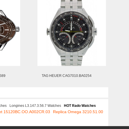
689
TAG HEUER CAG7010.BA0254
ches
Longines L3.147.3.56.7 Watches
HOT Rado Watches
uet 15120BC.OO.A002CR.03
Replica Omega 3210.51.00