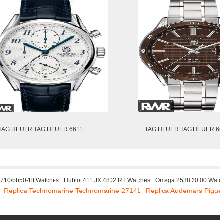
TAG HEUER TAG HEUER 6611
TAG HEUER TAG HEUER 6
8710/bb50-1lt Watches
Hublot 411.JX.4802.RT Watches
Omega 2538.20.00 Wat
Replica Technomarine Technomarine 27141
Replica Audemars Pig