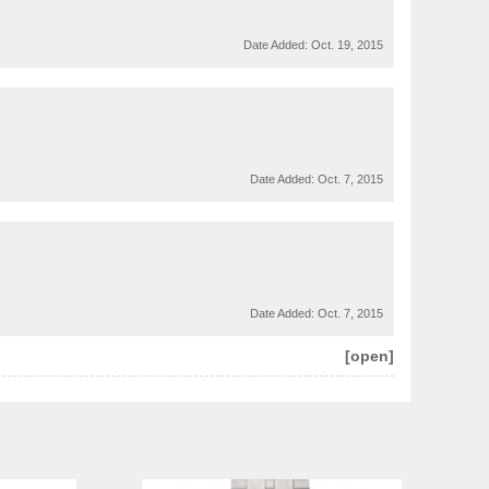
Date Added:
Oct. 19, 2015
Date Added:
Oct. 7, 2015
Date Added:
Oct. 7, 2015
[open]