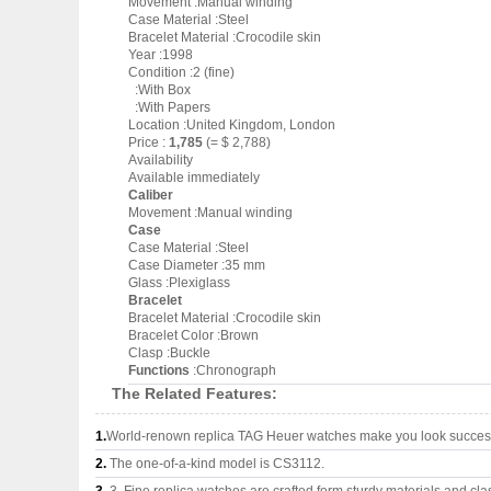
Movement :Manual winding
Case Material :Steel
Bracelet Material :Crocodile skin
Year :1998
Condition :2 (fine)
:With Box
:With Papers
Location :United Kingdom, London
Price :
1,785
(= $ 2,788)
Availability
Available immediately
Caliber
Movement :Manual winding
Case
Case Material :Steel
Case Diameter :35 mm
Glass :Plexiglass
Bracelet
Bracelet Material :Crocodile skin
Bracelet Color :Brown
Clasp :Buckle
Functions
:Chronograph
The Related Features:
1.
World-renown replica TAG Heuer watches make you look successf
2.
The one-of-a-kind model is CS3112.