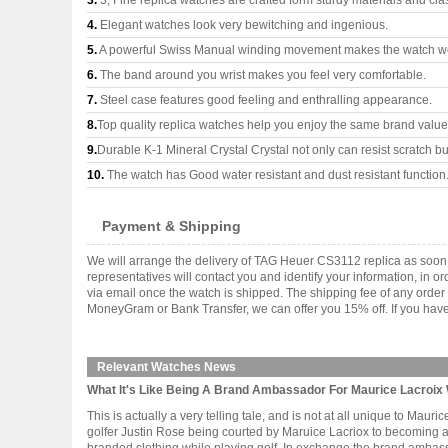
3.
3, Fine replica watches are crafted form sturdy materials and cla
4.
Elegant watches look very bewitching and ingenious.
5.
A powerful Swiss Manual winding movement makes the watch wo
6.
The band around you wrist makes you feel very comfortable.
7.
Steel case features good feeling and enthralling appearance.
8.
Top quality replica watches help you enjoy the same brand values
9.
Durable K-1 Mineral Crystal Crystal not only can resist scratch but
10.
The watch has Good water resistant and dust resistant function
Payment & Shipping
We will arrange the delivery of TAG Heuer CS3112 replica as soon
representatives will contact you and identify your information, in 
via email once the watch is shipped. The shipping fee of any orde
MoneyGram or Bank Transfer, we can offer you 15% off. If you have 
Relevant Watches News
What It's Like Being A Brand Ambassador For Maurice Lacroix 
This is actually a very telling tale, and is not at all unique to Ma
golfer Justin Rose being courted by Maruice Lacriox to becoming 