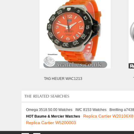
TAG HEUER WAC1213
Omega 3518.50.00 Watches
IWC 8153 Watches
Breitling a743
Replica Cartier W20106X8
HOT Baume & Mercier Watches
Replica Cartier W5200003