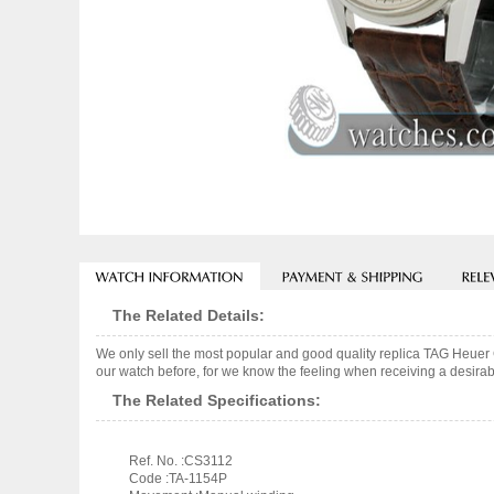
The Related Details:
We only sell the most popular and good quality replica TAG Heuer
our watch before, for we know the feeling when receiving a desirabl
The Related Specifications:
Ref. No. :CS3112
Code :TA-1154P