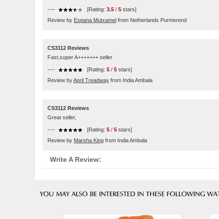
----
[Rating:
3.5
/
5
stars]
Review by
Espana Mutxamel
from Netherlands Purmerend
CS3112 Reviews
Fast,super A+++++++ seller
----
[Rating:
5
/
5
stars]
Review by
April Treadway
from India Ambala
CS3112 Reviews
Great seller,
----
[Rating:
5
/
5
stars]
Review by
Marsha King
from India Ambala
Write A Review: