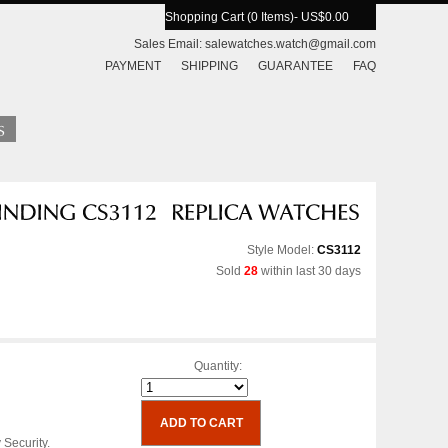
Shopping Cart (0 Items)
- US$0.00
Sales Email:
salewatches.watch@gmail.com
PAYMENT
SHIPPING
GUARANTEE
FAQ
Style Model:
CS3112
Sold
28
within last 30 days
Quantity:
 Security.