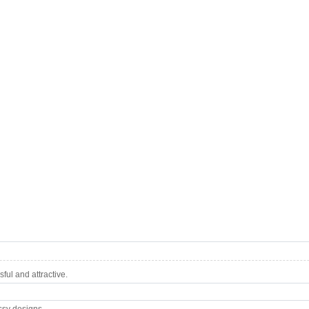
ul and attractive.