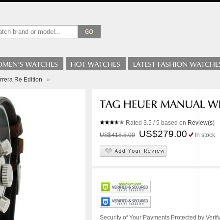
rera Re Edition
»
Rated
3.5
/ 5 based on
Review(s)
US$279.00
US$418.5.00
In stock
Security of Your Payments Protected by Verify