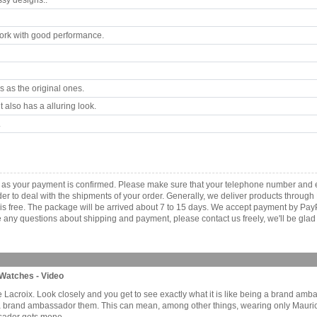
ssy designs..
rk with good performance.
 as the original ones.
 also has a alluring look.
.
 as your payment is confirmed. Please make sure that your telephone number and e
order to deal with the shipments of your order. Generally, we deliver products throu
r is free. The package will be arrived about 7 to 15 days. We accept payment by Pa
any questions about shipping and payment, please contact us freely, we'll be glad 
Watches - Video
urice Lacroix. Look closely and you get to see exactly what it is like being a brand 
a brand ambassador them. This can mean, among other things, wearing only Mauric