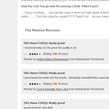
branded clothing while playing golf. In exchange the brand ambassa
How Far Can You go with Re-storing a Gold -Filled Case?
.....Sorry no phots,......but say the case is worn on high spots of t
sides...........Can this case be saved??????and if so ....do you have a j
The Related Reviews:
TAG Heuer CS3112, Really good!
I received today for the price the quality is ok
----
[Rating:
3.5
/
5
stars]
Review by
United States Reisterstown
from Netherlands Purmerend
TAG Heuer CS3112, Really good!
I purchased the white and the purple - absolutely beautiful!!Very reasona
----
[Rating:
3.5
/
5
stars]
Review by
Czech Republic Novy Jicin
from Netherlands Purmerend
TAG Heuer CS3112, Really good!
goood present, nice deal