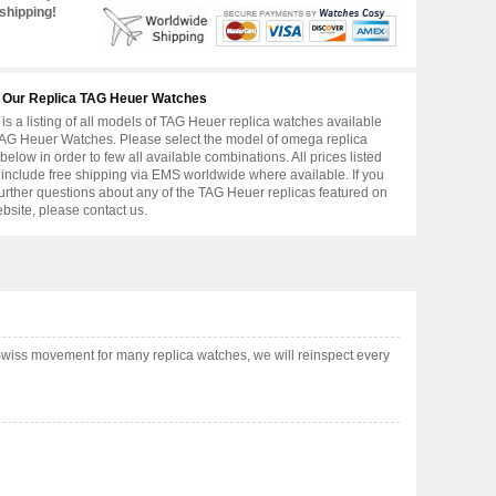
shipping!
 Our Replica TAG Heuer Watches
is a listing of all models of TAG Heuer replica watches available
AG Heuer Watches. Please select the model of omega replica
below in order to few all available combinations. All prices listed
include free shipping via EMS worldwide where available. If you
urther questions about any of the TAG Heuer replicas featured on
ebsite, please contact us.
Swiss movement for many replica watches, we will reinspect every