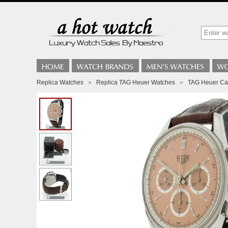
Replica Watches
»
Replica TAG Heuer Watches
»
TAG Heuer Car