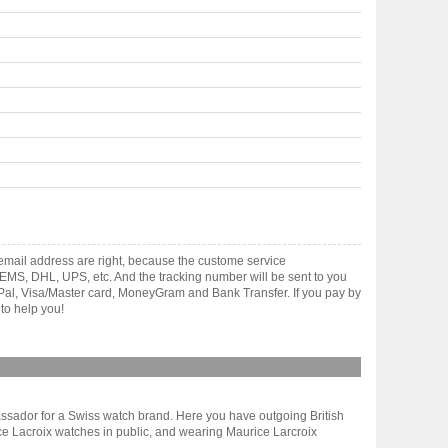
mail address are right, because the custome service
gh EMS, DHL, UPS, etc. And the tracking number will be sent to you
yPal, Visa/Master card, MoneyGram and Bank Transfer. If you pay by
to help you!
ambassador for a Swiss watch brand. Here you have outgoing British
e Lacroix watches in public, and wearing Maurice Larcroix