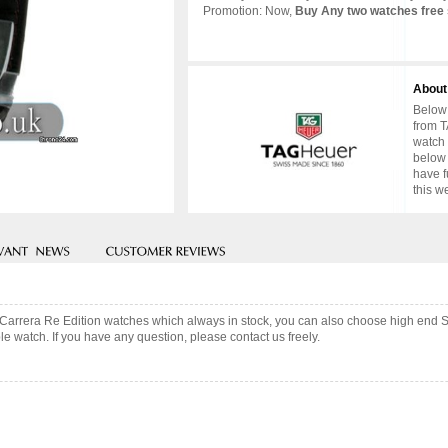
Promotion: Now,
Buy Any two watches free 
About
Below 
from T
watch 
below 
have f
this w
 Carrera Re Edition watches which always in stock, you can also choose high end 
e watch. If you have any question, please contact us freely.