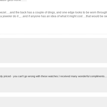
dor gets mone........
he bezel.....and the back has a couple of dings, and one edge looks to be worn through 
eweler do it ,,...and if anyone has an idea of what it might cost ....that would be swell.
bly priced - you can't go wrong with these watches.I received many wonderful compliments.....