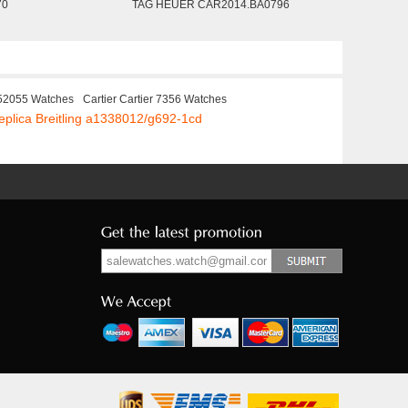
70
TAG HEUER CAR2014.BA0796
52055 Watches
Cartier Cartier 7356 Watches
eplica Breitling a1338012/g692-1cd