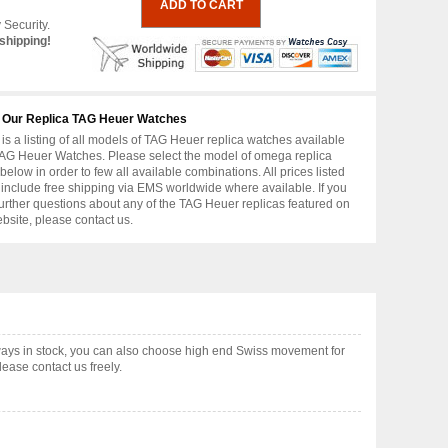
 Security.
shipping!
 Our Replica TAG Heuer Watches
is a listing of all models of TAG Heuer replica watches available
AG Heuer Watches. Please select the model of omega replica
below in order to few all available combinations. All prices listed
include free shipping via EMS worldwide where available. If you
urther questions about any of the TAG Heuer replicas featured on
ebsite, please contact us.
ays in stock, you can also choose high end Swiss movement for
ease contact us freely.