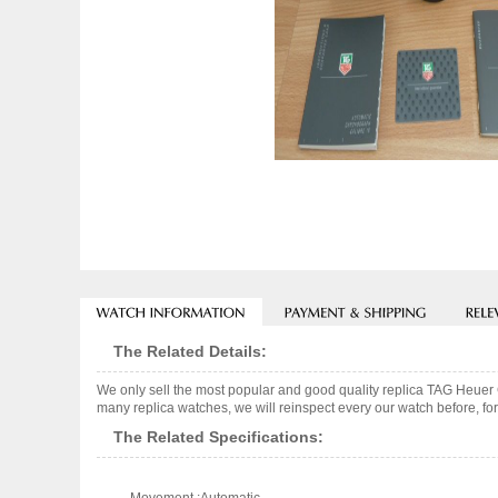
The Related Details:
We only sell the most popular and good quality replica TAG Heue
many replica watches, we will reinspect every our watch before, for
The Related Specifications: