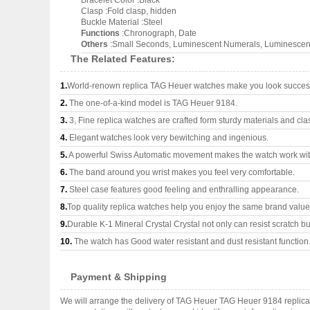
Bracelet Color :Black
Clasp :Fold clasp, hidden
Buckle Material :Steel
Functions
:Chronograph, Date
Others
:Small Seconds, Luminescent Numerals, Luminescent 
The Related Features:
1.
World-renown replica TAG Heuer watches make you look successf
2.
The one-of-a-kind model is TAG Heuer 9184.
3.
3, Fine replica watches are crafted form sturdy materials and cla
4.
Elegant watches look very bewitching and ingenious.
5.
A powerful Swiss Automatic movement makes the watch work wi
6.
The band around you wrist makes you feel very comfortable.
7.
Steel case features good feeling and enthralling appearance.
8.
Top quality replica watches help you enjoy the same brand values
9.
Durable K-1 Mineral Crystal Crystal not only can resist scratch but
10.
The watch has Good water resistant and dust resistant function
Payment & Shipping
We will arrange the delivery of TAG Heuer TAG Heuer 9184 replica