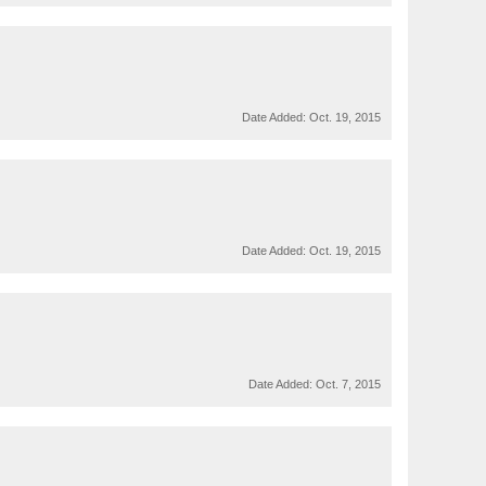
Date Added:
Oct. 19, 2015
Date Added:
Oct. 19, 2015
Date Added:
Oct. 7, 2015