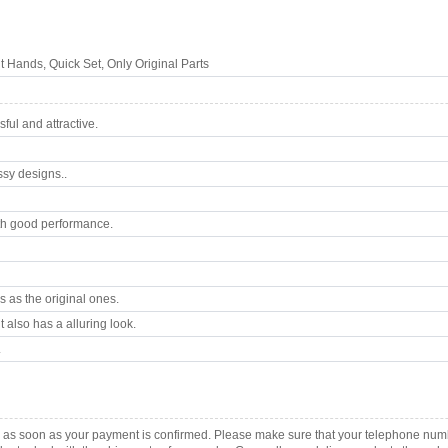
Hands, Quick Set, Only Original Parts
ul and attractive.
ssy designs..
th good performance.
 as the original ones.
 also has a alluring look.
.
 as soon as your payment is confirmed. Please make sure that your telephone num