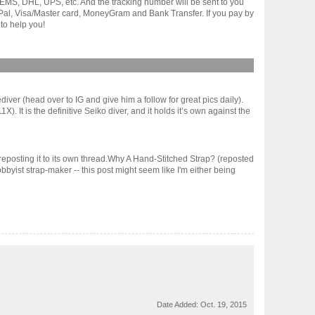
gh EMS, DHL, UPS, etc. And the tracking number will be sent to you
yPal, Visa/Master card, MoneyGram and Bank Transfer. If you pay by
to help you!
iver (head over to IG and give him a follow for great pics daily).
. It is the definitive Seiko diver, and it holds it’s own against the
 reposting it to its own thread.Why A Hand-Stitched Strap? (reposted
byist strap-maker -- this post might seem like I'm either being
Date Added:
Oct. 19, 2015