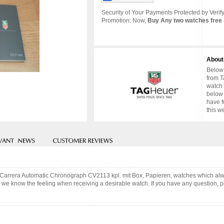
Security of Your Payments Protected by Verify
Promotion: Now,
Buy Any two watches free 
About
Below 
from T
watch 
below 
have f
this w
r Carrera Automatic Chronograph CV2113 kpl. mit Box, Papieren, watches which alw
 we know the feeling when receiving a desirable watch. If you have any question, pl