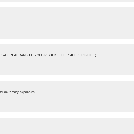
T'S A GREAT BANG FOR YOUR BUCK...THE PRICE IS RIGHT...:)
and looks very expensive.