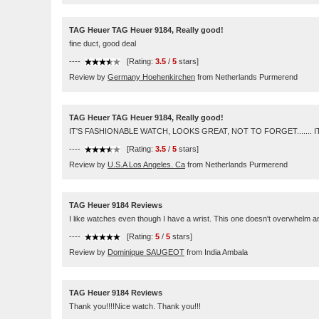
TAG Heuer TAG Heuer 9184, Really good!
fine duct, good deal
----
[Rating:
3.5
/
5
stars]
Review by
Germany Hoehenkirchen
from Netherlands Purmerend
TAG Heuer TAG Heuer 9184, Really good!
IT'S FASHIONABLE WATCH, LOOKS GREAT, NOT TO FORGET....... I
----
[Rating:
3.5
/
5
stars]
Review by
U.S.A Los Angeles. Ca
from Netherlands Purmerend
TAG Heuer 9184 Reviews
I like watches even though I have a wrist. This one doesn't overwhelm 
----
[Rating:
5
/
5
stars]
Review by
Dominique SAUGEOT
from India Ambala
TAG Heuer 9184 Reviews
Thank you!!!!Nice watch. Thank you!!!