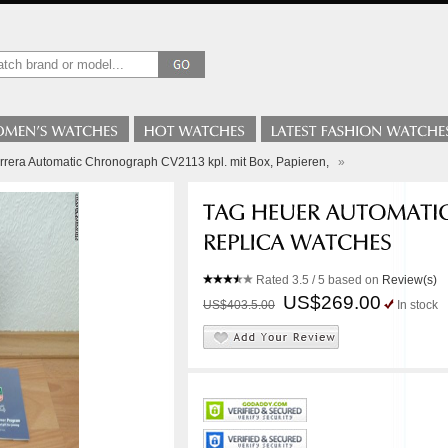
rera Automatic Chronograph CV2113 kpl. mit Box, Papieren,
»
Rated
3.5
/ 5 based on
Review(s)
US$269.00
US$403.5.00
In stock