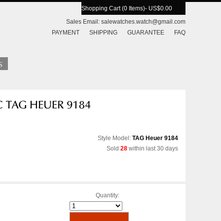
Shopping Cart (0 Items)
- US$0.00
Sales Email:
salewatches.watch@gmail.com
PAYMENT
SHIPPING
GUARANTEE
FAQ
Style Model:
TAG Heuer 9184
Sold
28
within last 30 days
Quantity: