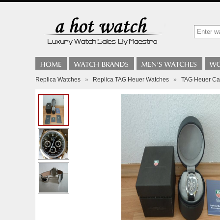
Replica Watches
»
Replica TAG Heuer Watches
»
TAG Heuer Car