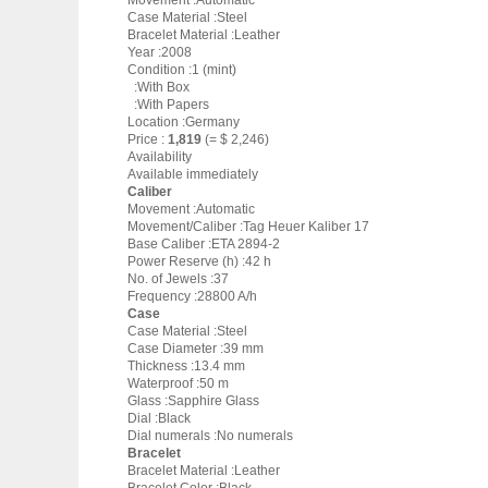
Movement :Automatic
Case Material :Steel
Bracelet Material :Leather
Year :2008
Condition :1 (mint)
:With Box
:With Papers
Location :Germany
Price :
1,819
(= $ 2,246)
Availability
Available immediately
Caliber
Movement :Automatic
Movement/Caliber :Tag Heuer Kaliber 17
Base Caliber :ETA 2894-2
Power Reserve (h) :42 h
No. of Jewels :37
Frequency :28800 A/h
Case
Case Material :Steel
Case Diameter :39 mm
Thickness :13.4 mm
Waterproof :50 m
Glass :Sapphire Glass
Dial :Black
Dial numerals :No numerals
Bracelet
Bracelet Material :Leather