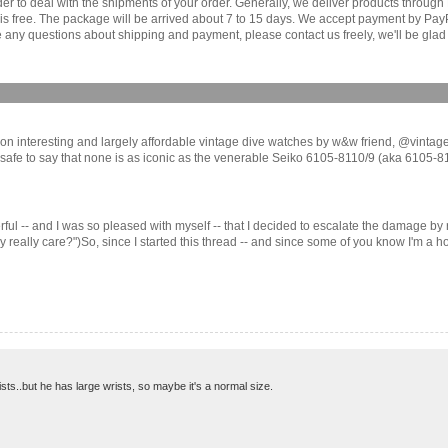
order to deal with the shipments of your order. Generally, we deliver products throu
r is free. The package will be arrived about 7 to 15 days. We accept payment by Pa
any questions about shipping and payment, please contact us freely, we'll be glad 
es on interesting and largely affordable vintage dive watches by w&w friend, @vintaged
 safe to say that none is as iconic as the venerable Seiko 6105-8110/9 (aka 6105-811X)
erful -- and I was so pleased with myself -- that I decided to escalate the damage by
ally care?")So, since I started this thread -- and since some of you know I'm a hob
sts..but he has large wrists, so maybe it's a normal size.