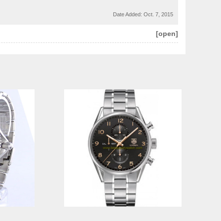
Date Added:
Oct. 7, 2015
[open]