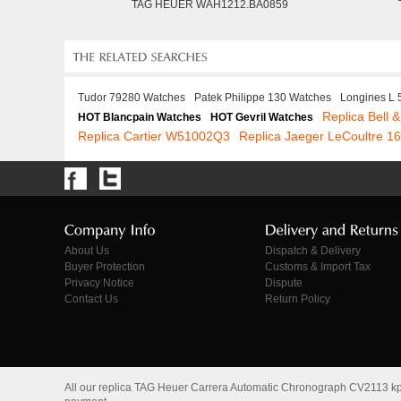
TAG HEUER WAH1212.BA0859
Tudor 79280 Watches
Patek Philippe 130 Watches
Longines L
Replica Bell 
HOT Blancpain Watches
HOT Gevril Watches
Replica Cartier W51002Q3
Replica Jaeger LeCoultre 
About Us
Dispatch & Delivery
Buyer Protection
Customs & Import Tax
Privacy Notice
Dispute
Contact Us
Return Policy
All our replica TAG Heuer Carrera Automatic Chronograph CV2113 kpl