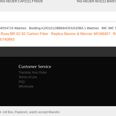
TAG HEUER CAP2111.FT6028
TAG HEUER WJ1112.BA05
 56554716 Watches
Breitling A1931012/BB68/435X/A20BA.1 Watches
IWC IWC 
& Ross BR 02-92 Carbon Fiber
Replica Baume & Mercier MOA8407
R
165740893
Tracking Your Order
Terms of Use
FAQ
Wholesale
. mit Box, Papieren, watch accept Maestro