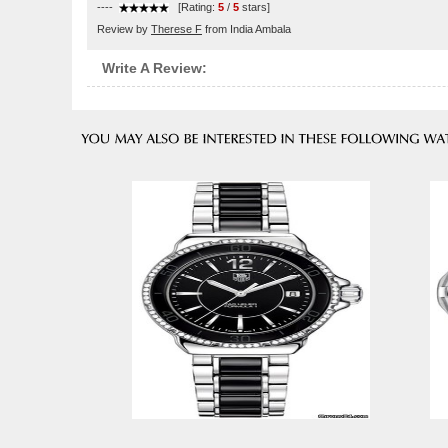
----
[Rating:
5
/
5
stars]
Review by
Therese F
from India Ambala
Write A Review: