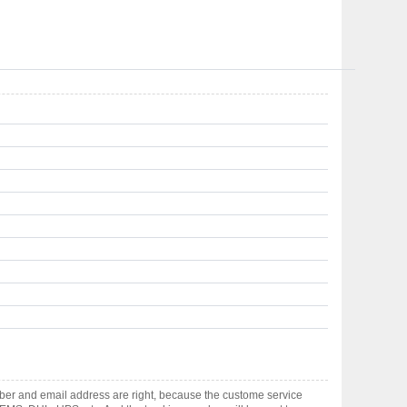
ber and email address are right, because the custome service