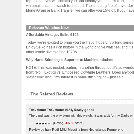
representatives will contact you and identify your information, in 
via email once the watch is shipped. The shipping fee of any orde
MoneyGram or Bank Transfer, we can offer you 15% off. If you have 
Relevant Watches News
Affordable Vintage: Seiko 6105
Today, we’re excited to bring you the first of hopefully a long seri
Enjoy!Seiko has a rich history in the world of dive watches, and it’s
other iconic divers of the 1970&........
Why Hand-Stitching is Superior to Machine-stitched!
NOTE: This was posted, earlier, in another thread, but it's so wond
from: "Poll: Exotics vs. Embossed Cowhide Leathers: Does anybody re
"defensive" about my interest in hand-stitching, or -- just as b........
The Related Reviews:
TAG Heuer TAG Heuer 9184, Really good!
The band was the only blem with this watch...it was a bit for my Dad's wri
----
[Rating:
3.5
/
5
stars]
Review by
Italy Rodi' Milici Messina
from Netherlands Purmerend