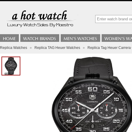
Replica Watches
»
Replica TAG Heuer Watches
»
Replica Tag Heuer Carrer