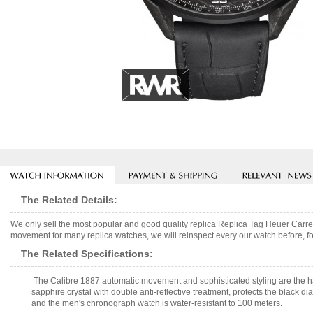
The Related Details:
We only sell the most popular and good quality replica Replica Tag Heuer C
movement for many replica watches, we will reinspect every our watch before, fo
The Related Specifications:
The Calibre 1887 automatic movement and sophisticated styling are the 
sapphire crystal with double anti-reflective treatment, protects the black di
and the men's chronograph watch is water-resistant to 100 meters.