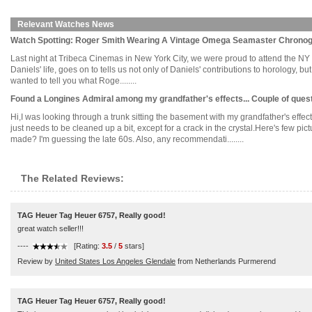
Relevant Watches News
Watch Spotting: Roger Smith Wearing A Vintage Omega Seamaster Chronog
Last night at Tribeca Cinemas in New York City, we were proud to attend the N
Daniels' life, goes on to tells us not only of Daniels' contributions to horology, bu
wanted to tell you what Roge........
Found a Longines Admiral among my grandfather's effects... Couple of ques
Hi,I was looking through a trunk sitting the basement with my grandfather's effects.
just needs to be cleaned up a bit, except for a crack in the crystal.Here's few
made? I'm guessing the late 60s. Also, any recommendati........
The Related Reviews:
TAG Heuer Tag Heuer 6757, Really good!
great watch seller!!!
----
[Rating:
3.5
/
5
stars]
Review by
United States Los Angeles Glendale
from Netherlands Purmerend
TAG Heuer Tag Heuer 6757, Really good!