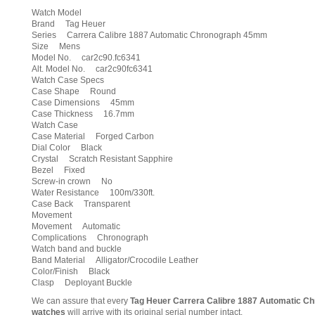
Watch Model
Brand Tag Heuer
Series Carrera Calibre 1887 Automatic Chronograph 45mm
Size Mens
Model No. car2c90.fc6341
Alt. Model No. car2c90fc6341
Watch Case Specs
Case Shape Round
Case Dimensions 45mm
Case Thickness 16.7mm
Watch Case
Case Material Forged Carbon
Dial Color Black
Crystal Scratch Resistant Sapphire
Bezel Fixed
Screw-in crown No
Water Resistance 100m/330ft.
Case Back Transparent
Movement
Movement Automatic
Complications Chronograph
Watch band and buckle
Band Material Alligator/Crocodile Leather
Color/Finish Black
Clasp Deployant Buckle
We can assure that every
Tag Heuer Carrera Calibre 1887 Automatic
watches
will arrive with its original serial number intact.