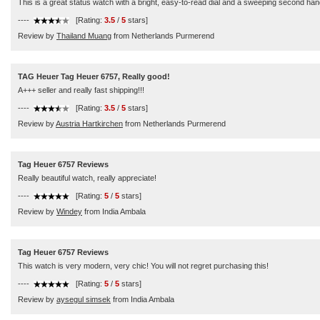
This is a great status watch with a bright, easy-to-read dial and a sweeping second han
----
[Rating:
3.5
/
5
stars]
Review by
Thailand Muang
from Netherlands Purmerend
TAG Heuer Tag Heuer 6757, Really good!
A+++ seller and really fast shipping!!!
----
[Rating:
3.5
/
5
stars]
Review by
Austria Hartkirchen
from Netherlands Purmerend
Tag Heuer 6757 Reviews
Really beautiful watch, really appreciate!
----
[Rating:
5
/
5
stars]
Review by
Windey
from India Ambala
Tag Heuer 6757 Reviews
This watch is very modern, very chic! You will not regret purchasing this!
----
[Rating:
5
/
5
stars]
Review by
aysegul simsek
from India Ambala