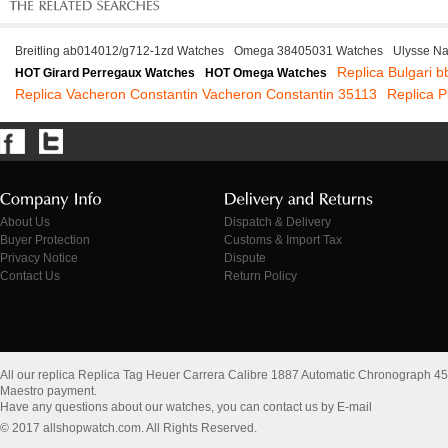
Breitling ab014012/g712-1zd Watches
Omega 38405031 Watches
Ulysse Na
Replica Bulgari b
HOT Girard Perregaux Watches
HOT Omega Watches
Replica Vacheron Constantin Vacheron Constantin 35113
Replica 
About Us
Dispatch & Delivery
Buyer Protection
Customs & Import Tax
Privacy Notice
Dispute
Contact Us
Return Policy
All our replica Replica Tag Heuer Carrera Calibre 1887 Automatic Chronograp
Maestro payment.
Have any questions about our watches, you can contact us by E-mail
© 2017 allshopwatch.com. All Rights Reserved.