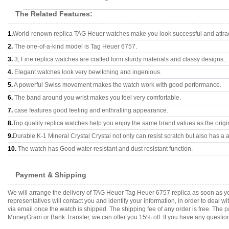
The Related Features:
1.
World-renown replica TAG Heuer watches make you look successful and attrac
2.
The one-of-a-kind model is Tag Heuer 6757.
3.
3, Fine replica watches are crafted form sturdy materials and classy designs..
4.
Elegant watches look very bewitching and ingenious.
5.
A powerful Swiss movement makes the watch work with good performance.
6.
The band around you wrist makes you feel very comfortable.
7.
case features good feeling and enthralling appearance.
8.
Top quality replica watches help you enjoy the same brand values as the origi
9.
Durable K-1 Mineral Crystal Crystal not only can resist scratch but also has a a
10.
The watch has Good water resistant and dust resistant function.
Payment & Shipping
We will arrange the delivery of TAG Heuer Tag Heuer 6757 replica as soon as y
representatives will contact you and identify your information, in order to deal 
via email once the watch is shipped. The shipping fee of any order is free. Th
MoneyGram or Bank Transfer, we can offer you 15% off. If you have any questions