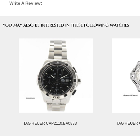
Write A Review:
TAG HEUER CAP2110.BA0833
TAG HEUER 