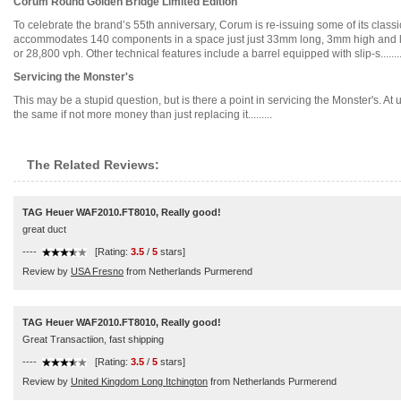
Corum Round Golden Bridge Limited Edition
To celebrate the brand’s 55th anniversary, Corum is re-issuing some of its clas
accommodates 140 components in a space just just 33mm long, 3mm high and less
or 28,800 vph. Other technical features include a barrel equipped with slip-s.......
Servicing the Monster's
This may be a stupid question, but is there a point in servicing the Monster's. At 
the same if not more money than just replacing it.........
The Related Reviews:
TAG Heuer WAF2010.FT8010, Really good!
great duct
----
[Rating:
3.5
/
5
stars]
Review by
USA Fresno
from Netherlands Purmerend
TAG Heuer WAF2010.FT8010, Really good!
Great Transactiion, fast shipping
----
[Rating:
3.5
/
5
stars]
Review by
United Kingdom Long Itchington
from Netherlands Purmerend