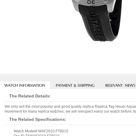
The Related Details:
We only sell the most popular and good quality replica Replica Tag Heuer Aq
movement for many replica watches, we will reinspect every our watch before, fo
The Related Specifications:
Watch Model#:WAF2010.FT8010