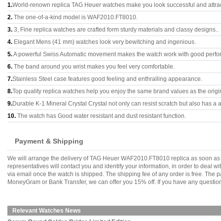
1.
World-renown replica TAG Heuer watches make you look successful and attrac
2.
The one-of-a-kind model is WAF2010.FT8010.
3.
3, Fine replica watches are crafted form sturdy materials and classy designs..
4.
Elegant Mens (41 mm) watches look very bewitching and ingenious.
5.
A powerful Swiss Automatic movement makes the watch work with good perfo
6.
The band around you wrist makes you feel very comfortable.
7.
Stainless Steel case features good feeling and enthralling appearance.
8.
Top quality replica watches help you enjoy the same brand values as the origi
9.
Durable K-1 Mineral Crystal Crystal not only can resist scratch but also has a a
10.
The watch has Good water resistant and dust resistant function.
Payment & Shipping
We will arrange the delivery of TAG Heuer WAF2010.FT8010 replica as soon as 
representatives will contact you and identify your information, in order to deal 
via email once the watch is shipped. The shipping fee of any order is free. Th
MoneyGram or Bank Transfer, we can offer you 15% off. If you have any questions
Relevant Watches News