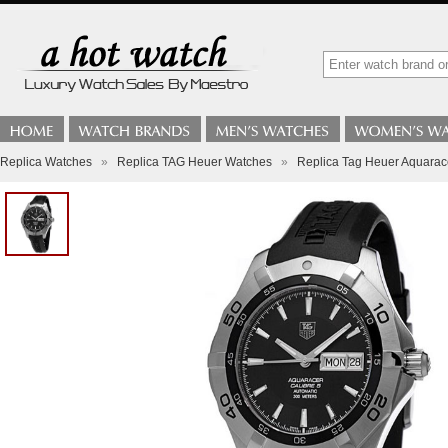
Replica Watches
»
Replica TAG Heuer Watches
»
Replica Tag Heuer Aquarac