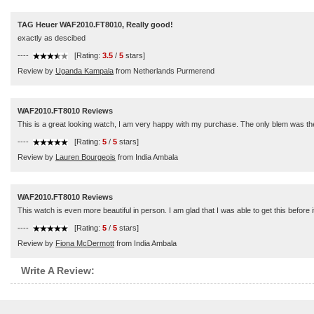
TAG Heuer WAF2010.FT8010, Really good!
exactly as descibed
----
[Rating:
3.5
/
5
stars]
Review by
Uganda Kampala
from Netherlands Purmerend
WAF2010.FT8010 Reviews
This is a great looking watch, I am very happy with my purchase. The only blem was the ban
----
[Rating:
5
/
5
stars]
Review by
Lauren Bourgeois
from India Ambala
WAF2010.FT8010 Reviews
This watch is even more beautiful in person. I am glad that I was able to get this before i
----
[Rating:
5
/
5
stars]
Review by
Fiona McDermott
from India Ambala
Write A Review: