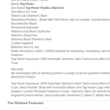
Our ID:TAWAF2010.FT8010
Brand:
Tag Heuer
Our Brand:
Tag Heuer Replica Watches
Size:Mens (41 mm)
WatchCase:Stainless Steel
Watchband:Rubber - Black with TAG Heuer logo on outside, 9 perforation
Braceletcolor:Black
Movement:Automatic
Watches Dial:Black Guilloche
Watches Shap:Oval
Watches Bezel:Stainless Steel
Crystal:Sapphire
Watches Size:41 mm
Water Resistance:300m / 1000ft (suitable for swimming, snorkeling, skin di
Features:
Tag Heuer Aquaracer 2000 Automatic Stainless Steel Swiss luxury Mens 
Case.
Warranty:
We developed with its banking partners a range of secure payment methods.
WAF2010.FT8010
Tag Heuer Aquaracer 2000 Automatic Stainless Steel Swiss luxury Mens 
Case, Black Rubber Strap with horizontal stripes and Tag Heuer Logo with
position, Scratch Resistant Sapphire Crystal, Stainless Steel Uni-direct
engraved Divers helmet, Swiss Automatic movement, Caliber 5, Water Resi
The Related Features: