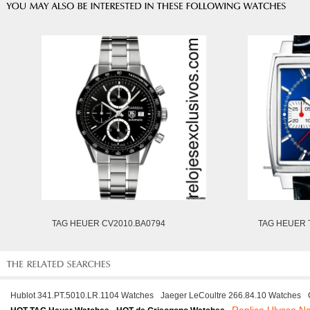
TAG HEUER CV2010.BA0794
TAG HEUER 
Hublot 341.PT.5010.LR.1104 Watches
Jaeger LeCoultre 266.84.10 Watches