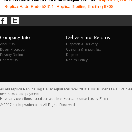
Replica Ulysse N
HOT TAG Heuer Watches
HOT de Grisogono Watches
Replica Rado Rado 52314
Replica Breitling Breitling 8909
About Us
Dispatch & Delivery
Buyer Protection
Customs & Import Tax
Privacy Notice
Dispute
Contact Us
Return Policy
All our replica Replica Tag Heuer Aquaracer WAF2010.FT8010 Mens Oval Stainles
accept Maestro payment.
Have any questions about our watches, you can contact us by E-mail
© 2017 allshopwatch.com. All Rights Reserved.