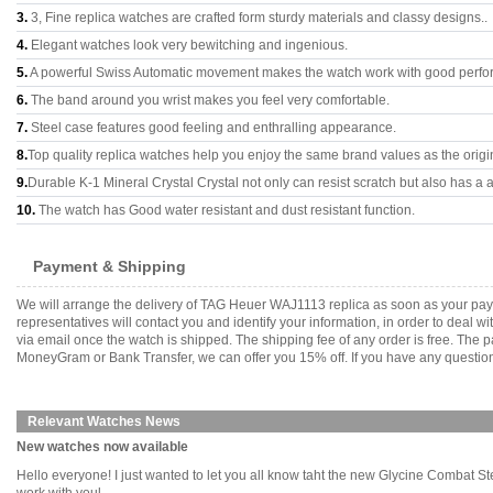
3.
3, Fine replica watches are crafted form sturdy materials and classy designs..
4.
Elegant watches look very bewitching and ingenious.
5.
A powerful Swiss Automatic movement makes the watch work with good perfo
6.
The band around you wrist makes you feel very comfortable.
7.
Steel case features good feeling and enthralling appearance.
8.
Top quality replica watches help you enjoy the same brand values as the origi
9.
Durable K-1 Mineral Crystal Crystal not only can resist scratch but also has a a
10.
The watch has Good water resistant and dust resistant function.
Payment & Shipping
We will arrange the delivery of TAG Heuer WAJ1113 replica as soon as your pay
representatives will contact you and identify your information, in order to deal 
via email once the watch is shipped. The shipping fee of any order is free. Th
MoneyGram or Bank Transfer, we can offer you 15% off. If you have any questions
Relevant Watches News
New watches now available
Hello everyone! I just wanted to let you all know taht the new Glycine Combat S