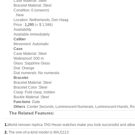
Case Material :Steel
Bracelet Material :Steel
Condition :0 (unworn)
:New
Location :Netherlands, Den Haag
Price :
1,295
(= $ 1,586)
Availability
Available immediately
Caliber
Movement :Automatic
Case
Case Material :Steel
Waterproof :500 m
Glass :Sapphire Glass
Dial :Orange
Dial numerals :No numerals
Bracelet
Bracelet Material :Steel
Bracelet Color :Steel
Clasp :Fold clasp, hidden
Buckle Material :Steel
Functions
:Date
Others
:Center Seconds, Luminescent Numerals, Luminescent Hands, Rota
The Related Features:
1.
World-renown replica TAG Heuer watches make you look successful and attrac
2.
The one-of-a-kind model is WAJ1113.