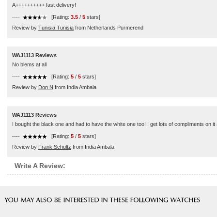
A++++++++++ fast delivery!
----
[Rating:
3.5
/
5
stars]
Review by
Tunisia Tunisia
from Netherlands Purmerend
WAJ1113 Reviews
No blems at all
----
[Rating:
5
/
5
stars]
Review by
Don N
from India Ambala
WAJ1113 Reviews
I bought the black one and had to have the white one too! I get lots of compliments on it an
----
[Rating:
5
/
5
stars]
Review by
Frank Schultz
from India Ambala
Write A Review: