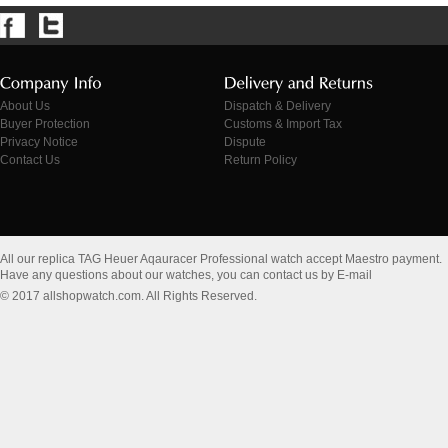
About Us
Dispatch & Delivery
Buyer Protection
Customs & Import Tax
Privacy Notice
Dispute
Contact Us
Return Policy
All our replica TAG Heuer Aqauracer Professional watch accept Maestro payment.
Have any questions about our watches, you can contact us by E-mail
© 2017 allshopwatch.com. All Rights Reserved.