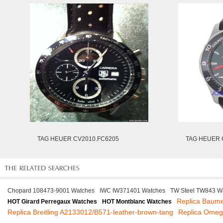
TAG HEUER CV2010.FC6205
TAG HEUER 
Chopard 108473-9001 Watches
IWC IW371401 Watches
TW Steel TW843 W
Replica Baume
HOT Girard Perregaux Watches
HOT Montblanc Watches
Replica Breitling A2133012/B571-leather-brown-tang
Replica Omeg