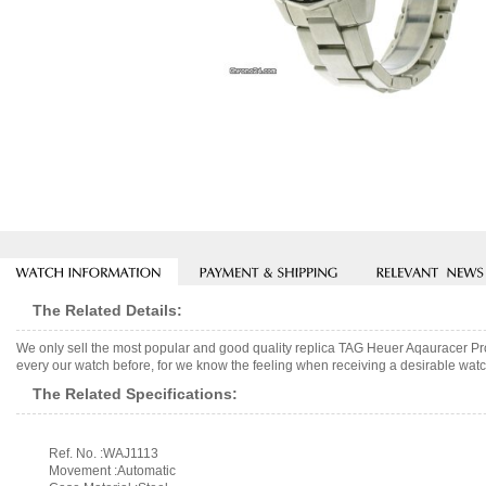
The Related Details:
We only sell the most popular and good quality replica TAG Heuer Aqauracer Pr
every our watch before, for we know the feeling when receiving a desirable watch
The Related Specifications:
Ref. No. :WAJ1113
Movement :Automatic