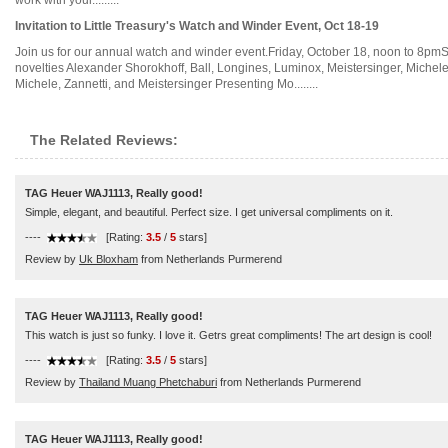
work with youl.........
Invitation to Little Treasury's Watch and Winder Event, Oct 18-19
Join us for our annual watch and winder event.Friday, October 18, noon to 8pmSa
novelties Alexander Shorokhoff, Ball, Longines, Luminox, Meistersinger, Michel
Michele, Zannetti, and Meistersinger Presenting Mo........
The Related Reviews:
TAG Heuer WAJ1113, Really good!
Simple, elegant, and beautiful. Perfect size. I get universal compliments on it.
----
[Rating:
3.5
/
5
stars]
Review by
Uk Bloxham
from Netherlands Purmerend
TAG Heuer WAJ1113, Really good!
This watch is just so funky. I love it. Getrs great compliments! The art design is cool!
----
[Rating:
3.5
/
5
stars]
Review by
Thailand Muang Phetchaburi
from Netherlands Purmerend
TAG Heuer WAJ1113, Really good!