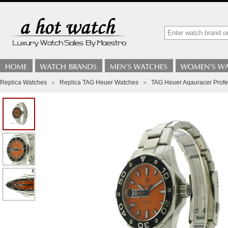
Replica Watches
»
Replica TAG Heuer Watches
»
TAG Heuer Aqauracer Profe