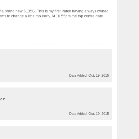
yself a brand new 5135G. This is my first Patek having always owned
ems to change a little too early. At 10.55pm the top centre date
Date Added:
Oct. 19, 2015
 it!
Date Added:
Oct. 19, 2015