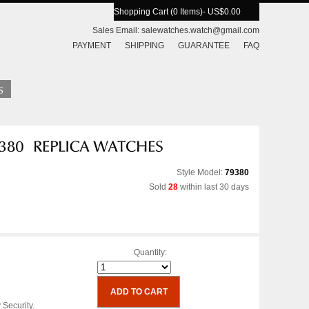
Shopping Cart (0 Items)
- US$0.00
Sales Email:
salewatches.watch@gmail.com
PAYMENT
SHIPPING
GUARANTEE
FAQ
Style Model:
79380
Sold
28
within last 30 days
Quantity:
 Security.