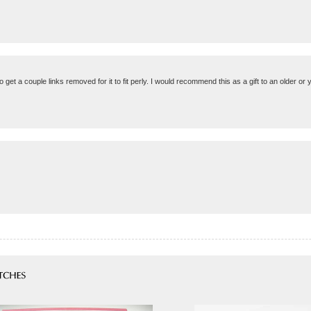
to get a couple links removed for it to fit perly. I would recommend this as a gift to an older o