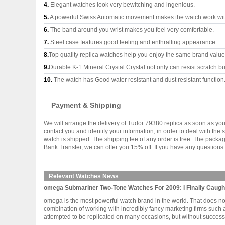
4.
Elegant watches look very bewitching and ingenious.
5.
A powerful Swiss Automatic movement makes the watch work wi
6.
The band around you wrist makes you feel very comfortable.
7.
Steel case features good feeling and enthralling appearance.
8.
Top quality replica watches help you enjoy the same brand values
9.
Durable K-1 Mineral Crystal Crystal not only can resist scratch but
10.
The watch has Good water resistant and dust resistant function
Payment & Shipping
We will arrange the delivery of Tudor 79380 replica as soon as yo
contact you and identify your information, in order to deal with th
watch is shipped. The shipping fee of any order is free. The pac
Bank Transfer, we can offer you 15% off. If you have any questions 
Relevant Watches News
omega Submariner Two-Tone Watches For 2009: I Finally Caugh
omega is the most powerful watch brand in the world. That does not 
combination of working with incredibly fancy marketing firms such 
attempted to be replicated on many occasions, but without success.?