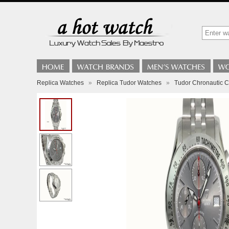
Replica Watches
»
Replica Tudor Watches
»
Tudor Chronautic 