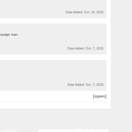
Date Added:
Oct. 19, 2015
r younger man.
Date Added:
Oct. 7, 2015
Date Added:
Oct. 7, 2015
[open]