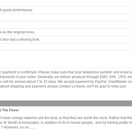
th good performance.
 as the original ones.
 also has a alluring look.
.
ur payment is confirmed. Please make sure that your telephone number and email ad
e shipments of your order. Generally, we deliver products through EMS, DHL, UPS, etc
kage will be arrived about 7 to 15 days. We accept payment by PayPal, Visa/Master
about shipping and payment, please contact us freely, we'll be glad to help you!
t The Fever
mean omega watches are the best, or that they are worth the most. Rather that the b
as M. Booth & Associates, in addition to its in-house people...and by having prett
 However, on an........