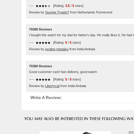
----
[Rating:
3.5
/
5
stars]
Review by
Sverige Tygelsj?
from Netherlands Purmerend
79380 Reviews
I bought this watch for my dad for father's day. He really likes it. He had 
----
[Rating:
5
/
5
stars]
Review by
eveline maniako
from India Ambala
79380 Reviews
Good customer care! fast delivery, good watch
----
[Rating:
5
/
5
stars]
Review by
Libertycat
from India Ambala
Write A Review: