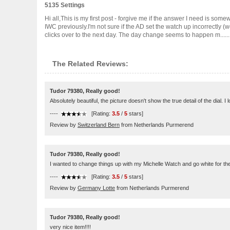
5135 Settings
Hi all,This is my first post - forgive me if the answer I need is so
IWC previously.I'm not sure if the AD set the watch up incorrectly (
clicks over to the next day. The day change seems to happen m.......
The Related Reviews:
Tudor 79380, Really good!
Absolutely beautiful, the picture doesn't show the true detail of the dial. I 
----
[Rating:
3.5
/
5
stars]
Review by
Switzerland Bern
from Netherlands Purmerend
Tudor 79380, Really good!
I wanted to change things up with my Michelle Watch and go white for the 
----
[Rating:
3.5
/
5
stars]
Review by
Germany Lotte
from Netherlands Purmerend
Tudor 79380, Really good!
very nice item!!!!