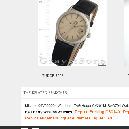
TUDOR 7968
Michele 06V000004 Watches
TAG Heuer CV201M. BAO794 Wat
Replica Breitling CB0140
Rep
HOT Harry Winston Watches
Replica Audemars Piguet Audemars Piguet 9326