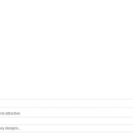
d attractive.
ssy designs..