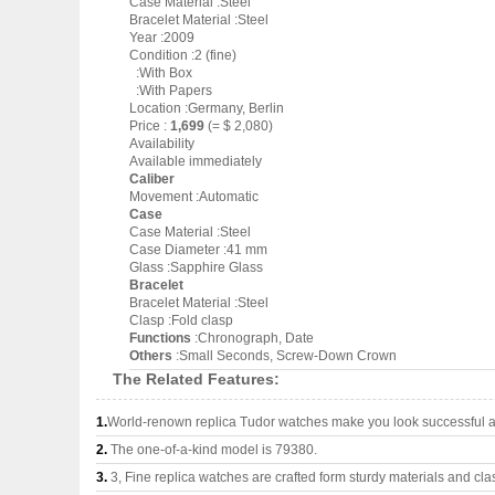
Case Material :Steel
Bracelet Material :Steel
Year :2009
Condition :2 (fine)
:With Box
:With Papers
Location :Germany, Berlin
Price :
1,699
(= $ 2,080)
Availability
Available immediately
Caliber
Movement :Automatic
Case
Case Material :Steel
Case Diameter :41 mm
Glass :Sapphire Glass
Bracelet
Bracelet Material :Steel
Clasp :Fold clasp
Functions
:Chronograph, Date
Others
:Small Seconds, Screw-Down Crown
The Related Features:
1.
World-renown replica Tudor watches make you look successful an
2.
The one-of-a-kind model is 79380.
3.
3, Fine replica watches are crafted form sturdy materials and cla