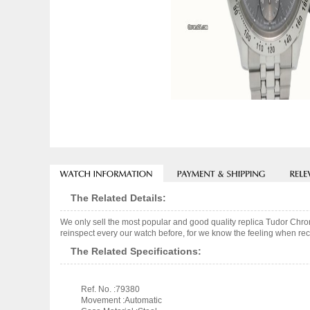
The Related Details:
We only sell the most popular and good quality replica Tudor Ch
reinspect every our watch before, for we know the feeling when rece
The Related Specifications:
Ref. No. :79380
Movement :Automatic