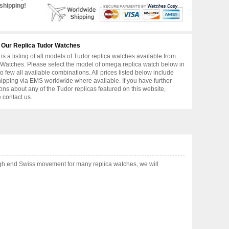
shipping!
 Our Replica Tudor Watches
is a listing of all models of Tudor replica watches available from
Watches. Please select the model of omega replica watch below in
to few all available combinations. All prices listed below include
hipping via EMS worldwide where available. If you have further
ons about any of the Tudor replicas featured on this website,
 contact us.
gh end Swiss movement for many replica watches, we will