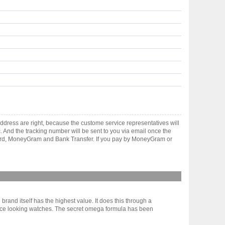
dress are right, because the custome service representatives will
. And the tracking number will be sent to you via email once the
 card, MoneyGram and Bank Transfer. If you pay by MoneyGram or
rand itself has the highest value. It does this through a
y nice looking watches. The secret omega formula has been