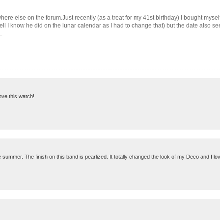
mewhere else on the forum.Just recently (as a treat for my 41st birthday) I bought m
well I know he did on the lunar calendar as I had to change that) but the date also se
.
love this watch!
summer. The finish on this band is pearlized. It totally changed the look of my Deco and I love