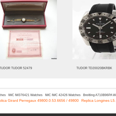
TUDOR TUDOR 52479
TUDOR TD20020BKRBK
ches
IWC IW376421 Watches
IWC IWC 42426 Watches
Breitling A710B96PA W
lica Girard Perregaux 49800.0.53.6656 / 49800
Replica Longines L5.