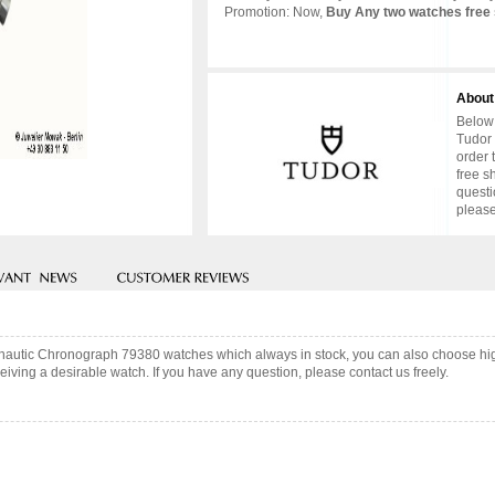
Promotion: Now,
Buy Any two watches free 
About
Below 
Tudor 
order 
free s
questi
please
ronautic Chronograph 79380 watches which always in stock, you can also choose hi
iving a desirable watch. If you have any question, please contact us freely.