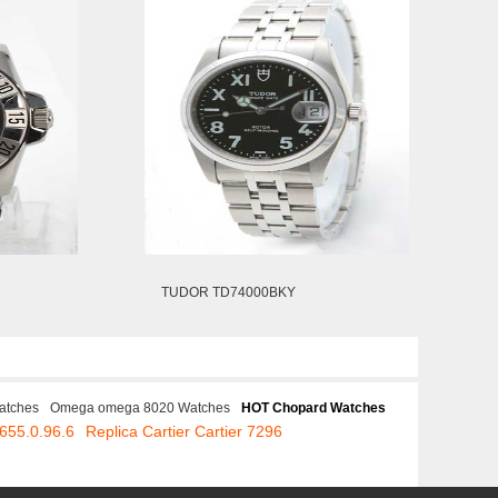
TUDOR TD74000BKY
atches
Omega omega 8020 Watches
HOT Chopard Watches
655.0.96.6
Replica Cartier Cartier 7296