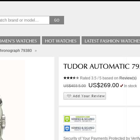
Chronograph 79380
»
Rated
3.5
/ 5 based on
Review(s)
US$269.00
US$403.5.00
In stock
Security of Your Payments Protected by Verify