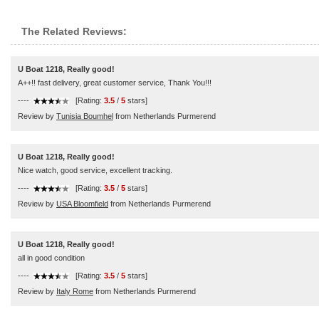
The Related Reviews:
U Boat 1218, Really good!
A++!! fast delivery, great customer service, Thank You!!!
----
[Rating:
3.5
/
5
stars]
Review by
Tunisia Boumhel
from Netherlands Purmerend
U Boat 1218, Really good!
Nice watch, good service, excellent tracking.
----
[Rating:
3.5
/
5
stars]
Review by
USA Bloomfield
from Netherlands Purmerend
U Boat 1218, Really good!
all in good condition
----
[Rating:
3.5
/
5
stars]
Review by
Italy Rome
from Netherlands Purmerend