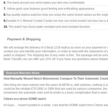
6.
The band around you wrist makes you feel very comfortable.
7.
Yellow gold case features good feeling and enthralling appearance.
8.
Top quality replica watches help you enjoy the same brand values as the origi
9.
Durable K-1 Mineral Crystal Crystal not only can resist scratch but also has a a
10.
The watch has Good water resistant and dust resistant function.
Payment & Shipping
We will arrange the delivery of U Boat 1218 replica as soon as your payment is
contact you and identify your information, in order to deal with the shipments o
watch is shipped. The shipping fee of any order is free. The package will be 
Bank Transfer, we can offer you 15% off. If you have any questions about shippin
Relevant Watches News
How Manually Wound Watch Movements Compare To Their Automatic Count
One thing we have noticed over the years at ABTW is, with watches, nothing is 
could be the reliable ETA 2892 or 2894 that are used by various companies, 
movement, the automatic rotor and its works is a basic complication that is seen so 
Citizen eco-drove DOME watch
Hi Guys......haven't posted in a while. I see that the DOME watch from Citizen w