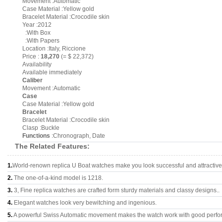
Movement :Automatic
Case Material :Yellow gold
Bracelet Material :Crocodile skin
Year :2012
:With Box
:With Papers
Location :Italy, Riccione
Price :
18,270
(= $ 22,372)
Availability
Available immediately
Caliber
Movement :Automatic
Case
Case Material :Yellow gold
Bracelet
Bracelet Material :Crocodile skin
Clasp :Buckle
Functions
:Chronograph, Date
The Related Features:
1.
World-renown replica U Boat watches make you look successful and attractive
2.
The one-of-a-kind model is 1218.
3.
3, Fine replica watches are crafted form sturdy materials and classy designs..
4.
Elegant watches look very bewitching and ingenious.
5.
A powerful Swiss Automatic movement makes the watch work with good perfo