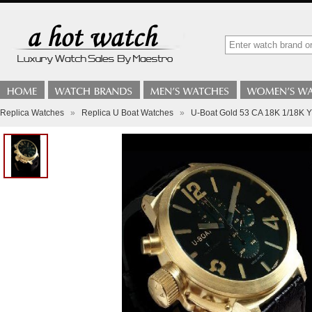
Replica Watches
»
Replica U Boat Watches
»
U-Boat Gold 53 CA 18K 1/18K Y