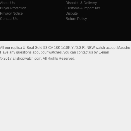
About Us
Dispatch & Delivery
Buyer Protection
Customs & Import Tax
Privacy Notice
Dispute
Contact Us
Return Policy
All our replica U-Boat Gold 53 CA 18K 1/18K Y /D.S.R. NEW watch accept Maestro
Have any questions about our watches, you can contact us by E-mail
© 2017 allshopwatch.com. All Rights Reserved.