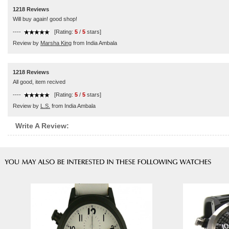
1218 Reviews
Will buy again! good shop!
----
[Rating:
5
/
5
stars]
Review by
Marsha King
from India Ambala
1218 Reviews
All good, item recived
----
[Rating:
5
/
5
stars]
Review by
L.S.
from India Ambala
Write A Review: