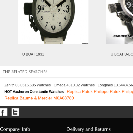
U BOAT 1931
U BOAT U-BO
Zenith 03.0516.685 Watches
Omega 4310.32 Watches
Longines L3.644.4.5
Replica Patek Philippe Patek Phili
HOT Vacheron Constantin Watches
Replica Baume & Mercier M0A08789