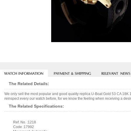
The Related Details:
We only sell the most popular and good quality replica U-Boat Gold 53 CA 18K
reinspect every our watch before, for we know the feeling when receiving a desir
The Related Specifications:
Ref. No. :1218
Code :17992