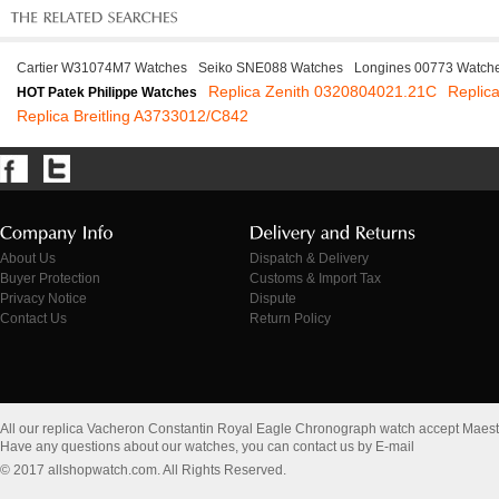
Cartier W31074M7 Watches
Seiko SNE088 Watches
Longines 00773 Watch
Replica Zenith 0320804021.21C
Replic
HOT Patek Philippe Watches
Replica Breitling A3733012/C842
About Us
Dispatch & Delivery
Buyer Protection
Customs & Import Tax
Privacy Notice
Dispute
Contact Us
Return Policy
All our replica Vacheron Constantin Royal Eagle Chronograph watch accept Maes
Have any questions about our watches, you can contact us by E-mail
© 2017 allshopwatch.com. All Rights Reserved.