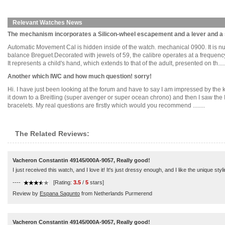
Relevant Watches News
The mechanism incorporates a Silicon-wheel escapement and a lever and a 
Automatic Movement Cal is hidden inside of the watch. mechanical 0900. It is
balance Breguet.Decorated with jewels of 59, the calibre operates at a frequenc
It represents a child's hand, which extends to that of the adult, presented on th.....
Another which IWC and how much question! sorry!
Hi. I have just been looking at the forum and have to say I am impressed by the 
it down to a Breitling (super avenger or super ocean chrono) and then I saw the
bracelets. My real questions are firstly which would you recommend ........
The Related Reviews:
Vacheron Constantin 49145/000A-9057, Really good!
I just received this watch, and I love it! It's just dressy enough, and I like the unique styl
----
[Rating:
3.5
/
5
stars]
Review by
Espana Sagunto
from Netherlands Purmerend
Vacheron Constantin 49145/000A-9057, Really good!