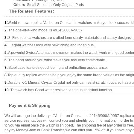
Functions
:Chronograph, Date
Others
:Small Seconds, Only Original Parts
The Related Features:
1.
World-renown replica Vacheron Constantin watches make you look successful 
2.
The one-of-a-kind model is 49145/000A-9057.
3.
3, Fine replica watches are crafted form sturdy materials and classy designs..
4.
Elegant watches look very bewitching and ingenious.
5.
A powerful Swiss Automatic movement makes the watch work with good perfo
6.
The band around you wrist makes you feel very comfortable.
7.
Steel case features good feeling and enthralling appearance.
8.
Top quality replica watches help you enjoy the same brand values as the origi
9.
Durable K-1 Mineral Crystal Crystal not only can resist scratch but also has a a
10.
The watch has Good water resistant and dust resistant function.
Payment & Shipping
We will arrange the delivery of Vacheron Constantin 49145/000A-9057 replica 
service representatives will contact you and identify your information, in order 
to you via email once the watch is shipped. The shipping fee of any order is fr
pay by MoneyGram or Bank Transfer, we can offer you 15% off. If you have any qu