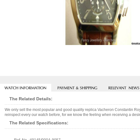
The Related Details:
We only sell the most popular and good quality replica Vacheron Constantin R
reinspect every our watch before, for we know the feeling when receiving a desir
The Related Specifications: