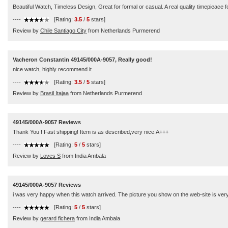
Beautiful Watch, Timeless Design, Great for formal or casual. A real quality timepieace 
----
[Rating:
3.5
/
5
stars]
Review by
Chile Santiago City
from Netherlands Purmerend
Vacheron Constantin 49145/000A-9057, Really good!
nice watch, highly recommend it
----
[Rating:
3.5
/
5
stars]
Review by
Brasil Itajaa
from Netherlands Purmerend
49145/000A-9057 Reviews
Thank You ! Fast shipping! Item is as described,very nice.A+++
----
[Rating:
5
/
5
stars]
Review by
Loves S
from India Ambala
49145/000A-9057 Reviews
i was very happy when this watch arrived. The picture you show on the web-site is very 
----
[Rating:
5
/
5
stars]
Review by
gerard fichera
from India Ambala