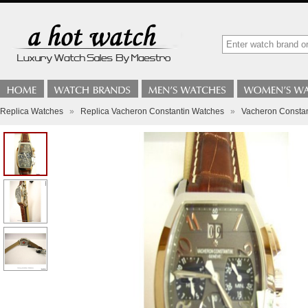
Replica Watches
»
Replica Vacheron Constantin Watches
»
Vacheron Constan