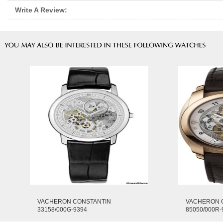
Write A Review:
VACHERON CONSTANTIN
VACHERON 
33158/000G-9394
85050/000R-