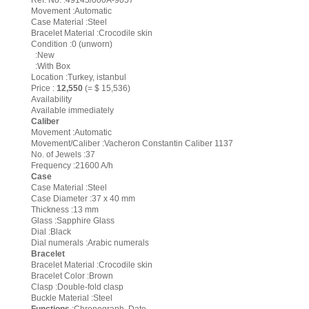
Ref. No. :49145/000A-9057
Movement :Automatic
Case Material :Steel
Bracelet Material :Crocodile skin
Condition :0 (unworn)
:New
:With Box
Location :Turkey, istanbul
Price :
12,550
(= $ 15,536)
Availability
Available immediately
Caliber
Movement :Automatic
Movement/Caliber :Vacheron Constantin Caliber 1137
No. of Jewels :37
Frequency :21600 A/h
Case
Case Material :Steel
Case Diameter :37 x 40 mm
Thickness :13 mm
Glass :Sapphire Glass
Dial :Black
Dial numerals :Arabic numerals
Bracelet
Bracelet Material :Crocodile skin
Bracelet Color :Brown
Clasp :Double-fold clasp
Buckle Material :Steel