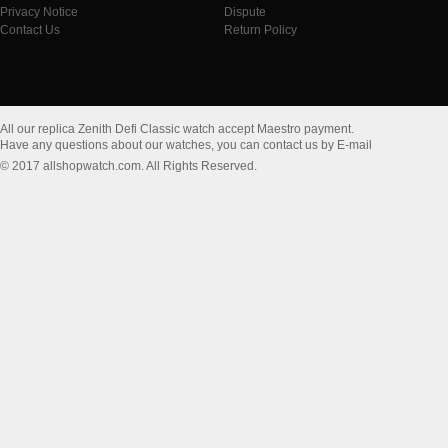
Privacy Notice
Dispute
Contact Us
Return Policy
All our replica Zenith Defi Classic watch accept Maestro payment.
Have any questions about our watches, you can contact us by E-mail
© 2017 allshopwatch.com. All Rights Reserved.