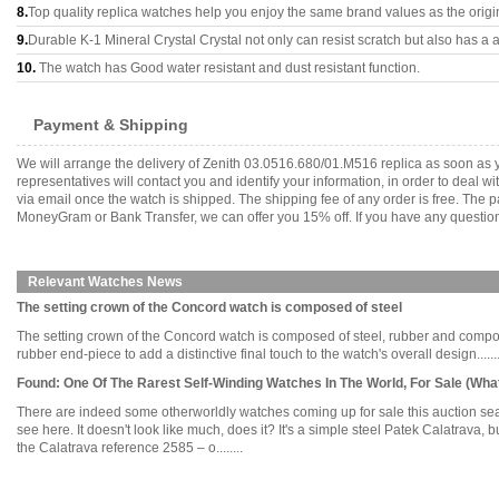
8.
Top quality replica watches help you enjoy the same brand values as the origi
9.
Durable K-1 Mineral Crystal Crystal not only can resist scratch but also has a a
10.
The watch has Good water resistant and dust resistant function.
Payment & Shipping
We will arrange the delivery of Zenith 03.0516.680/01.M516 replica as soon as
representatives will contact you and identify your information, in order to deal 
via email once the watch is shipped. The shipping fee of any order is free. Th
MoneyGram or Bank Transfer, we can offer you 15% off. If you have any questions
Relevant Watches News
The setting crown of the Concord watch is composed of steel
The setting crown of the Concord watch is composed of steel, rubber and compos
rubber end-piece to add a distinctive final touch to the watch's overall design.......
Found: One Of The Rarest Self-Winding Watches In The World, For Sale (Wha
There are indeed some otherworldly watches coming up for sale this auction seas
see here. It doesn't look like much, does it? It's a simple steel Patek Calatrava,
the Calatrava reference 2585 – o........