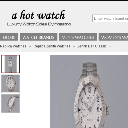
Replica Watches
»
Replica Zenith Watches
»
Zenith Defi Classic
»