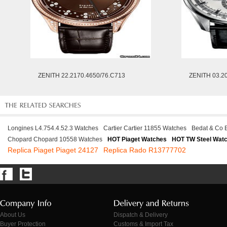
ZENITH 22.2170.4650/76.C713
ZENITH 03.2
Longines L4.754.4.52.3 Watches
Cartier Cartier 11855 Watches
Bedat & Co 
Chopard Chopard 10558 Watches
HOT Piaget Watches
HOT TW Steel Wat
Replica Piaget Piaget 24127
Replica Rado R13777702
About Us
Dispatch & Delivery
Buyer Protection
Customs & Import Tax