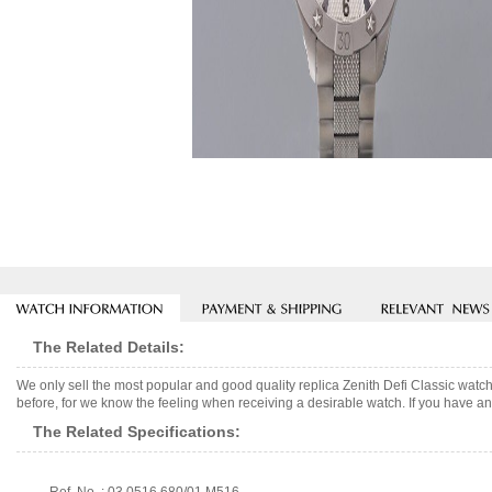
The Related Details:
We only sell the most popular and good quality replica Zenith Defi Classic wat
before, for we know the feeling when receiving a desirable watch. If you have any
The Related Specifications: