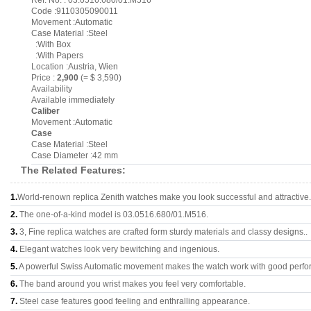
Ref. No. : 03.0516.680/01.M516
Code :9110305090011
Movement :Automatic
Case Material :Steel
:With Box
:With Papers
Location :Austria, Wien
Price :
2,900
(= $ 3,590)
Availability
Available immediately
Caliber
Movement :Automatic
Case
Case Material :Steel
Case Diameter :42 mm
The Related Features:
1.
World-renown replica Zenith watches make you look successful and attractive.
2.
The one-of-a-kind model is 03.0516.680/01.M516.
3.
3, Fine replica watches are crafted form sturdy materials and classy designs..
4.
Elegant watches look very bewitching and ingenious.
5.
A powerful Swiss Automatic movement makes the watch work with good perfo
6.
The band around you wrist makes you feel very comfortable.
7.
Steel case features good feeling and enthralling appearance.