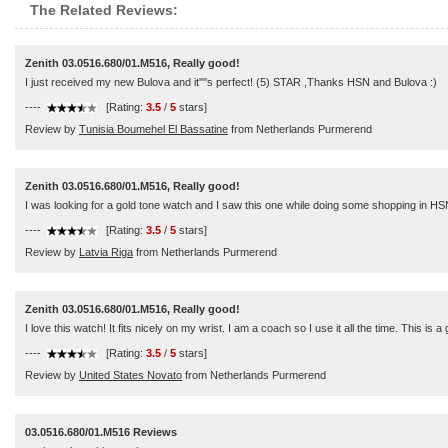
The Related Reviews:
Zenith 03.0516.680/01.M516, Really good!
I just received my new Bulova and it''''s perfect! (5) STAR ,Thanks HSN and Bulova :)
----
[Rating:
3.5
/
5
stars]
Review by
Tunisia Boumehel El Bassatine
from Netherlands Purmerend
Zenith 03.0516.680/01.M516, Really good!
I was looking for a gold tone watch and I saw this one while doing some shopping in HSN
----
[Rating:
3.5
/
5
stars]
Review by
Latvia Riga
from Netherlands Purmerend
Zenith 03.0516.680/01.M516, Really good!
I love this watch! It fits nicely on my wrist. I am a coach so I use it all the time. This is a
----
[Rating:
3.5
/
5
stars]
Review by
United States Novato
from Netherlands Purmerend
03.0516.680/01.M516 Reviews