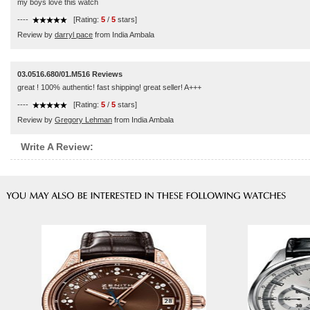
my boys love this watch
----
[Rating:
5
/
5
stars]
Review by
darryl pace
from India Ambala
03.0516.680/01.M516 Reviews
great ! 100% authentic! fast shipping! great seller! A+++
----
[Rating:
5
/
5
stars]
Review by
Gregory Lehman
from India Ambala
Write A Review: