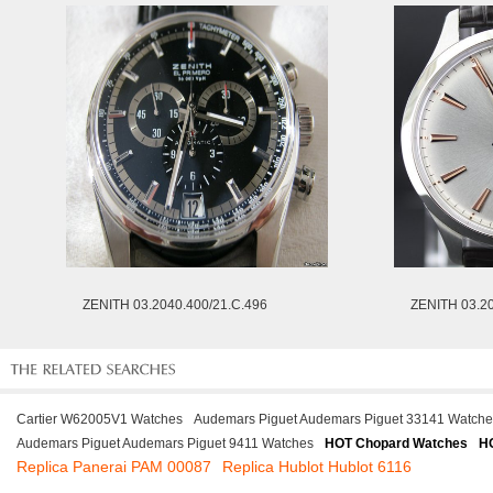
ZENITH 03.2040.400/21.C.496
ZENITH 03.2
Cartier W62005V1 Watches
Audemars Piguet Audemars Piguet 33141 Watche
Audemars Piguet Audemars Piguet 9411 Watches
HOT Chopard Watches
HO
Replica Panerai PAM 00087
Replica Hublot Hublot 6116