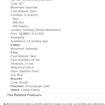
Ref. No. :03.0529.4021/51.R674
Code :857
Movement :Automatic
Case Material :Steel
Condition :0 (unworn)
:New
:With Box
:With Papers
Location :Germany, Rheda-Wiedenbrck
Price :
12,000
(= $ 14,855)
Availability
Available in 3-5 working days
Caliber
Movement :Automatic
Case
Case Material :Steel
Case Diameter :46 mm
Thickness :17 mm
Waterproof :300 m
Glass :Sapphire Glass
Dial :Blue
Bracelet
Clasp :Buckle
Functions
:Chronograph, Date
Others
:Limited Edition
The Related Features:
1.
World-renown replica Zenith watches make you look successful and attractive.