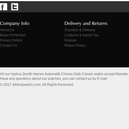
About Us
Dispatch & Delivery
Buyer Protection
Customs & Import Tax
Privacy Notice
Dispute
Contact Us
Return Policy
All our replica Zenith Herren Automatik Chrono Defy Classic watch accept Maestro
Have any questions about our watches, you can contact us by E-mail
© 2017 allshopwatch.com. All Rights Reserved.