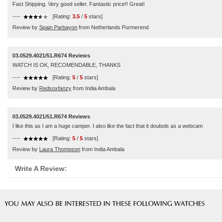
Fast Shipping. Very good seller. Fantastic price!! Great!
----
[Rating:
3.5
/
5
stars]
Review by
Spain Parbayon
from Netherlands Purmerend
03.0529.4021/51.R674 Reviews
WATCH IS OK, RECOMENDABLE, THANKS
----
[Rating:
5
/
5
stars]
Review by
Redsoxfanzy
from India Ambala
03.0529.4021/51.R674 Reviews
I like this as I am a huge camper. I also like the fact that it doubols as a webcam
----
[Rating:
5
/
5
stars]
Review by
Laura Thompson
from India Ambala
Write A Review: