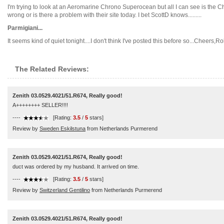
I'm trying to look at an Aeromarine Chrono Superocean but all I can see is the 
wrong or is there a problem with their site today. I bet ScottD knows.........
Parmigiani...
It seems kind of quiet tonight....I don't think I've posted this before so...Cheers,Rob.
The Related Reviews:
Zenith 03.0529.4021/51.R674, Really good!
A++++++++ SELLER!!!!
----
[Rating:
3.5
/
5
stars]
Review by
Sweden Eskilstuna
from Netherlands Purmerend
Zenith 03.0529.4021/51.R674, Really good!
duct was ordered by my husband. It arrived on time.
----
[Rating:
3.5
/
5
stars]
Review by
Switzerland Gentilino
from Netherlands Purmerend
Zenith 03.0529.4021/51.R674, Really good!