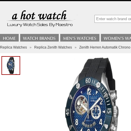
Replica Watches
»
Replica Zenith Watches
»
Zenith Herren Automatik Chrono