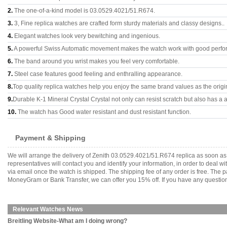
2.
The one-of-a-kind model is 03.0529.4021/51.R674.
3.
3, Fine replica watches are crafted form sturdy materials and classy designs..
4.
Elegant watches look very bewitching and ingenious.
5.
A powerful Swiss Automatic movement makes the watch work with good perfo
6.
The band around you wrist makes you feel very comfortable.
7.
Steel case features good feeling and enthralling appearance.
8.
Top quality replica watches help you enjoy the same brand values as the origi
9.
Durable K-1 Mineral Crystal Crystal not only can resist scratch but also has a a
10.
The watch has Good water resistant and dust resistant function.
Payment & Shipping
We will arrange the delivery of Zenith 03.0529.4021/51.R674 replica as soon a
representatives will contact you and identify your information, in order to deal 
via email once the watch is shipped. The shipping fee of any order is free. Th
MoneyGram or Bank Transfer, we can offer you 15% off. If you have any questions
Relevant Watches News
Breitling Website-What am I doing wrong?