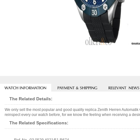
The Related Details:
We only sell the most popular and good quality replica Zenith Herren Automati
reinspect every our watch before, for we know the feeling when receiving a desir
The Related Specifications: