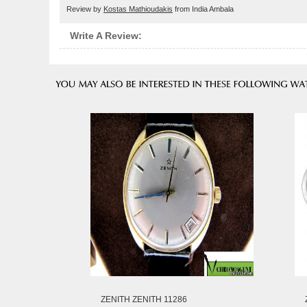
Review by
Kostas Mathioudakis
from India Ambala
Write A Review:
ZENITH ZENITH 11286