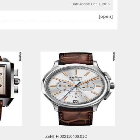
Date Added:
Oct. 7, 2015
[open]
ZENITH 032110400.01C