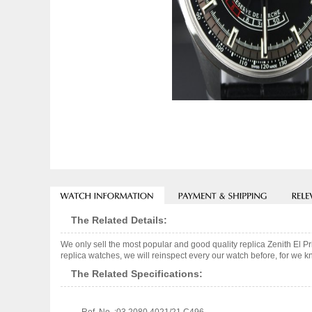
The Related Details:
We only sell the most popular and good quality replica Zenith El
replica watches, we will reinspect every our watch before, for we k
The Related Specifications: