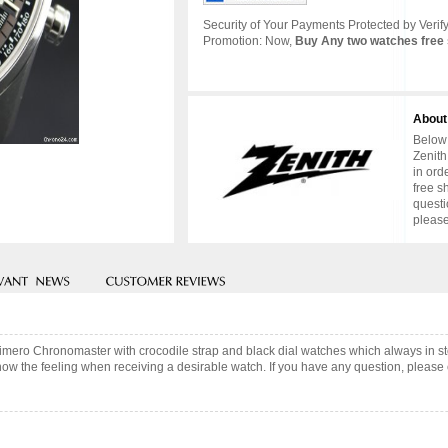
Security of Your Payments Protected by Verify
Promotion: Now,
Buy Any two watches free 
About
Below 
Zenith
in ord
free s
questi
please
 Primero Chronomaster with crocodile strap and black dial watches which always in
now the feeling when receiving a desirable watch. If you have any question, please c