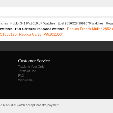
atches
Hublot 341.PV.2010.LR Watches
Ebel 9656G28.9991070 Watches
Roge
Replica Franck Muller 2852
 Watches
HOT Certified Pre-Owned Watches
e Q1508120
Replica Cartier W51011Q3
Tracking Your Order
Terms of Use
FAQ
Wholesale
and black dial watch accept Maestro payment.