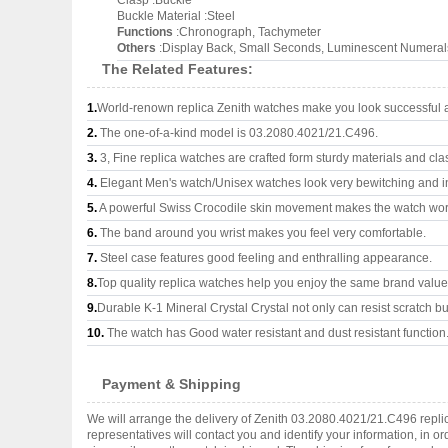
Clasp :Buckle
Buckle Material :Steel
Functions
:Chronograph, Tachymeter
Others
:Display Back, Small Seconds, Luminescent Numeral
The Related Features:
1.
World-renown replica Zenith watches make you look successful an
2.
The one-of-a-kind model is 03.2080.4021/21.C496.
3.
3, Fine replica watches are crafted form sturdy materials and cla
4.
Elegant Men's watch/Unisex watches look very bewitching and i
5.
A powerful Swiss Crocodile skin movement makes the watch wor
6.
The band around you wrist makes you feel very comfortable.
7.
Steel case features good feeling and enthralling appearance.
8.
Top quality replica watches help you enjoy the same brand values
9.
Durable K-1 Mineral Crystal Crystal not only can resist scratch but
10.
The watch has Good water resistant and dust resistant function
Payment & Shipping
We will arrange the delivery of Zenith 03.2080.4021/21.C496 repl
representatives will contact you and identify your information, in 