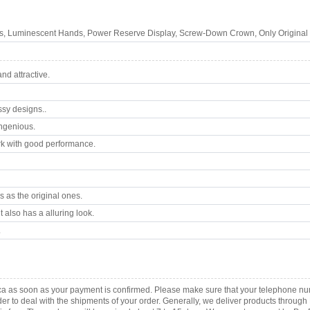
s, Luminescent Hands, Power Reserve Display, Screw-Down Crown, Only Original 
d attractive.
ssy designs..
ngenious.
k with good performance.
 as the original ones.
 also has a alluring look.
.
ica as soon as your payment is confirmed. Please make sure that your telephone n
order to deal with the shipments of your order. Generally, we deliver products throu