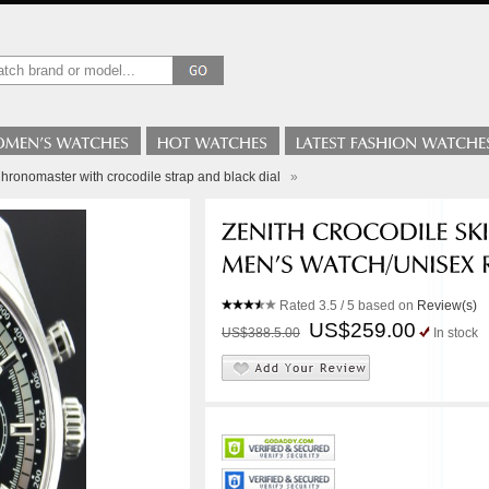
hronomaster with crocodile strap and black dial
»
Rated
3.5
/ 5 based on
Review(s)
US$259.00
US$388.5.00
In stock