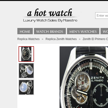
Replica Watches
»
Replica Zenith Watches
»
Zenith El Primero C