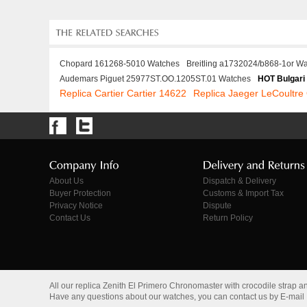
Chopard 161268-5010 Watches
Breitling a1732024/b868-1or W
Audemars Piguet 25977ST.OO.1205ST.01 Watches
HOT Bulgari
Replica Cartier Cartier 14622
Replica Jaeger LeCoultr
About Us
Dispatch & Delivery
Buyer Protection
Customs & Import Tax
Privacy Notice
Dispute
Contact Us
Return Policy
All our replica Zenith El Primero Chronomaster with crocodile strap 
Have any questions about our watches, you can contact us by E-mail