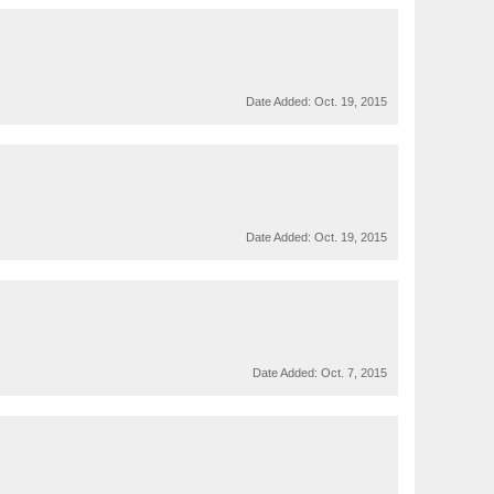
Date Added:
Oct. 19, 2015
Date Added:
Oct. 19, 2015
Date Added:
Oct. 7, 2015