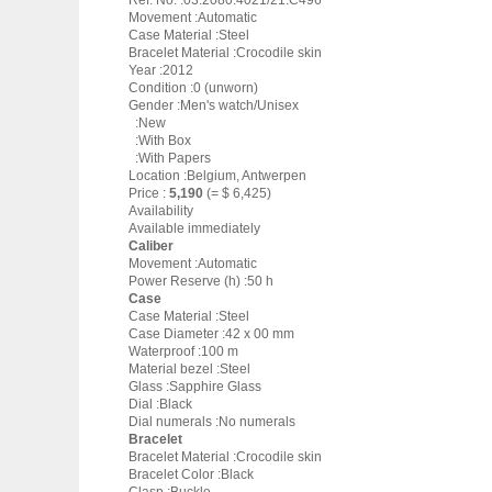
Ref. No. :03.2080.4021/21.C496
Movement :Automatic
Case Material :Steel
Bracelet Material :Crocodile skin
Year :2012
Condition :0 (unworn)
Gender :Men's watch/Unisex
:New
:With Box
:With Papers
Location :Belgium, Antwerpen
Price :
5,190
(= $ 6,425)
Availability
Available immediately
Caliber
Movement :Automatic
Power Reserve (h) :50 h
Case
Case Material :Steel
Case Diameter :42 x 00 mm
Waterproof :100 m
Material bezel :Steel
Glass :Sapphire Glass
Dial :Black
Dial numerals :No numerals
Bracelet
Bracelet Material :Crocodile skin
Bracelet Color :Black