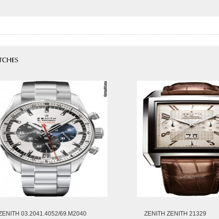
ZENITH 03.2041.4052/69.M2040
ZENITH ZENITH 21329