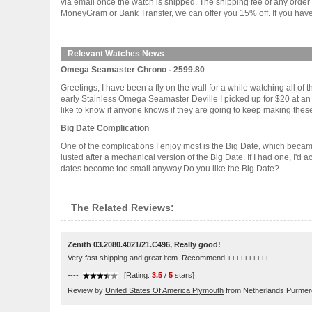
via email once the watch is shipped. The shipping fee of any orde
MoneyGram or Bank Transfer, we can offer you 15% off. If you have 
Relevant Watches News
Omega Seamaster Chrono - 2599.80
Greetings, I have been a fly on the wall for a while watching all 
early Stainless Omega Seamaster Deville I picked up for $20 at a
like to know if anyone knows if they are going to keep making these w
Big Date Complication
One of the complications I enjoy most is the Big Date, which becam
lusted after a mechanical version of the Big Date. If I had one, I'd
dates become too small anyway.Do you like the Big Date?........
The Related Reviews:
Zenith 03.2080.4021/21.C496, Really good!
Very fast shipping and great item. Recommend ++++++++++
----
[Rating:
3.5
/
5
stars]
Review by
United States Of America Plymouth
from Netherlands Purme