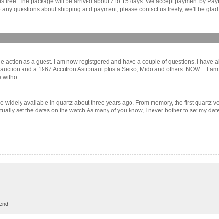
r is free. The package will be arrived about 7 to 15 days. We accept payment by Pa
any questions about shipping and payment, please contact us freely, we'll be glad 
of the action as a guest. I am now registgered and have a couple of questions. I ha
n auction and a 1967 Accutron Astronaut plus a Seiko, Mido and others. NOW.....
itho........
e widely available in quartz about three years ago. From memory, the first quartz 
 actually set the dates on the watch.As many of you know, I never bother to set my dat
rend