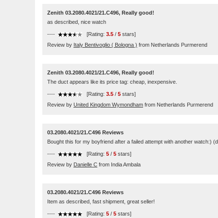
Zenith 03.2080.4021/21.C496, Really good!
as described, nice watch
----
[Rating:
3.5
/
5
stars]
Review by
Italy Bentivoglio ( Bologna )
from Netherlands Purmerend
Zenith 03.2080.4021/21.C496, Really good!
The duct appears like its price tag: cheap, inexpensive.
----
[Rating:
3.5
/
5
stars]
Review by
United Kingdom Wymondham
from Netherlands Purmerend
03.2080.4021/21.C496 Reviews
Bought this for my boyfriend after a failed attempt with another watch:) (di
----
[Rating:
5
/
5
stars]
Review by
Danielle C
from India Ambala
03.2080.4021/21.C496 Reviews
Item as described, fast shipment, great seller!
----
[Rating:
5
/
5
stars]