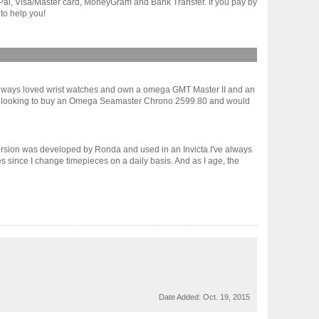
yPal, Visa/Master card, MoneyGram and Bank Transfer. If you pay by
to help you!
ve always loved wrist watches and own a omega GMT Master II and an
I am looking to buy an Omega Seamaster Chrono 2599.80 and would
version was developed by Ronda and used in an Invicta.I've always
es since I change timepieces on a daily basis. And as I age, the
Date Added:
Oct. 19, 2015