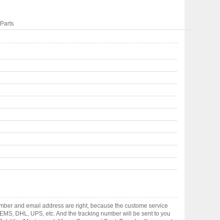
Parts
umber and email address are right, because the custome service
gh EMS, DHL, UPS, etc. And the tracking number will be sent to you