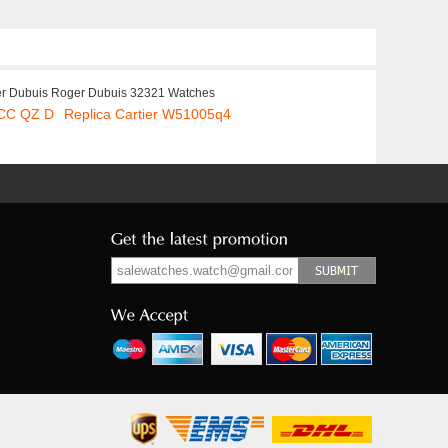
r Dubuis Roger Dubuis 32321 Watches
 CC QZ D
Replica Cartier W51005q4