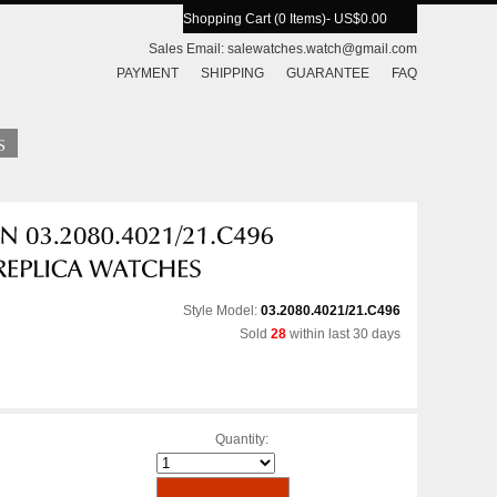
Shopping Cart (0 Items)
- US$0.00
Sales Email:
salewatches.watch@gmail.com
PAYMENT
SHIPPING
GUARANTEE
FAQ
Style Model:
03.2080.4021/21.C496
Sold
28
within last 30 days
Quantity: