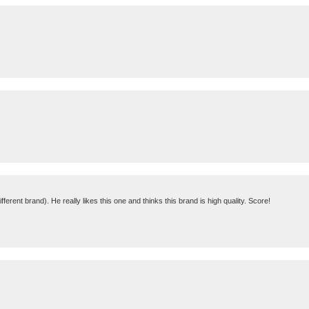
fferent brand). He really likes this one and thinks this brand is high quality. Score!