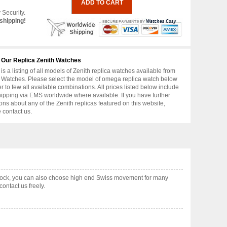
 Security.
shipping!
 Our Replica Zenith Watches
is a listing of all models of Zenith replica watches available from
 Watches. Please select the model of omega replica watch below
er to few all available combinations. All prices listed below include
hipping via EMS worldwide where available. If you have further
ons about any of the Zenith replicas featured on this website,
 contact us.
 stock, you can also choose high end Swiss movement for many
ontact us freely.