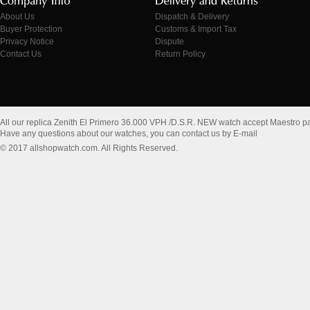
About Us
Dispatch & Delivery
Buyer Protection
Customs & Import Tax
Privacy Notice
Dispute
Contact Us
Return Policy
All our replica Zenith El Primero 36.000 VPH /D.S.R. NEW watch accept Maestro p
Have any questions about our watches, you can contact us by E-mail
© 2017 allshopwatch.com. All Rights Reserved.