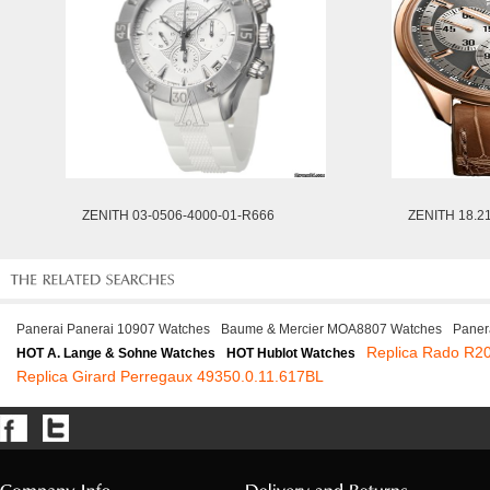
ZENITH 03-0506-4000-01-R666
ZENITH 18.2
Panerai Panerai 10907 Watches
Baume & Mercier MOA8807 Watches
Paner
Replica Rado R2
HOT A. Lange & Sohne Watches
HOT Hublot Watches
Replica Girard Perregaux 49350.0.11.617BL