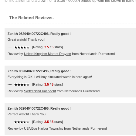
to find a stem and a crown for a 6139 - 6005?I ended up with the crown in hand tryin
The Related Reviews:
Zenith 032040400722C496, Really good!
Great watch! Thank you!!
----
[Rating:
3.5
/
5
stars]
Review by
United Kingdom Market Drayton
from Netherlands Purmerend
Zenith 032040400722C496, Really good!
Everything is OK, I will buy simulated watch in here again!
----
[Rating:
3.5
/
5
stars]
Review by
Switzerland Kusnacht
from Netherlands Purmerend
Zenith 032040400722C496, Really good!
Perfect watch! Thank You!
----
[Rating:
3.5
/
5
stars]
Review by
USA Egg Harbor Township
from Netherlands Purmerend