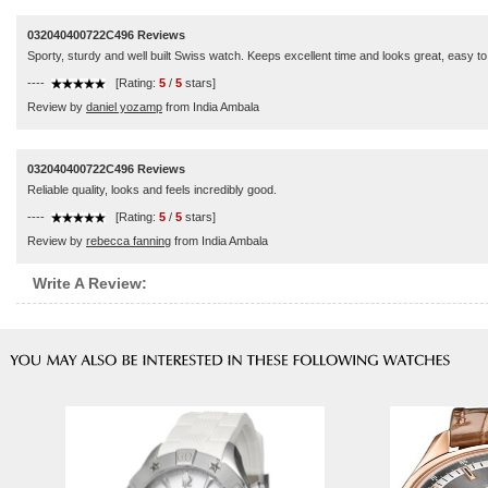
032040400722C496 Reviews
Sporty, sturdy and well built Swiss watch. Keeps excellent time and looks great, easy t
----
[Rating:
5
/
5
stars]
Review by
daniel yozamp
from India Ambala
032040400722C496 Reviews
Reliable quality, looks and feels incredibly good.
----
[Rating:
5
/
5
stars]
Review by
rebecca fanning
from India Ambala
Write A Review: