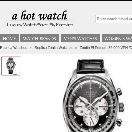
Replica Watches
»
Replica Zenith Watches
»
Zenith El Primero 36.000 VPH /