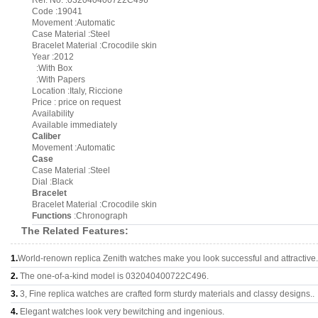
Ref. No. :032040400722C496
Code :19041
Movement :Automatic
Case Material :Steel
Bracelet Material :Crocodile skin
Year :2012
:With Box
:With Papers
Location :Italy, Riccione
Price : price on request
Availability
Available immediately
Caliber
Movement :Automatic
Case
Case Material :Steel
Dial :Black
Bracelet
Bracelet Material :Crocodile skin
Functions
:Chronograph
The Related Features:
1.
World-renown replica Zenith watches make you look successful and attractive.
2.
The one-of-a-kind model is 032040400722C496.
3.
3, Fine replica watches are crafted form sturdy materials and classy designs..
4.
Elegant watches look very bewitching and ingenious.