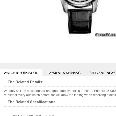
The Related Details:
We only sell the most popular and good quality replica Zenith El Primero 36.0
reinspect every our watch before, for we know the feeling when receiving a desir
The Related Specifications: