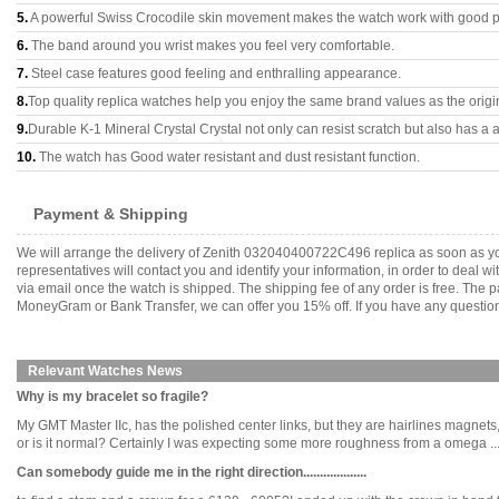
5.
A powerful Swiss Crocodile skin movement makes the watch work with good 
6.
The band around you wrist makes you feel very comfortable.
7.
Steel case features good feeling and enthralling appearance.
8.
Top quality replica watches help you enjoy the same brand values as the origi
9.
Durable K-1 Mineral Crystal Crystal not only can resist scratch but also has a a
10.
The watch has Good water resistant and dust resistant function.
Payment & Shipping
We will arrange the delivery of Zenith 032040400722C496 replica as soon as y
representatives will contact you and identify your information, in order to deal 
via email once the watch is shipped. The shipping fee of any order is free. Th
MoneyGram or Bank Transfer, we can offer you 15% off. If you have any questions
Relevant Watches News
Why is my bracelet so fragile?
My GMT Master IIc, has the polished center links, but they are hairlines magnets,
or is it normal? Certainly I was expecting some more roughness from a omega .....
Can somebody guide me in the right direction...................