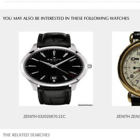
ZENITH 032020670.21C
ZENITH ZENI