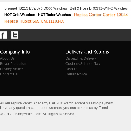
Breguet 4821ST/59/S76 D000 Watches
Bell & Ross BR0392-WH-C Watches
Replica Cartier Cartier 10044
HOT Oris Watches
HOT Tudor Watches
Replica Hublot 565.CM.1110.RX
About Us
Dispatch & Delivery
Buyer Protection
Customs & Import Tax
Privacy Notice
Dispute
Contact Us
Return Policy
All our replica Zenith Academy CAL.410 watch accept Maestro payment.
Have any questions about our watches, you can contact us by E-mail
© 2017 allshopwatch.com. All Rights Reserved.