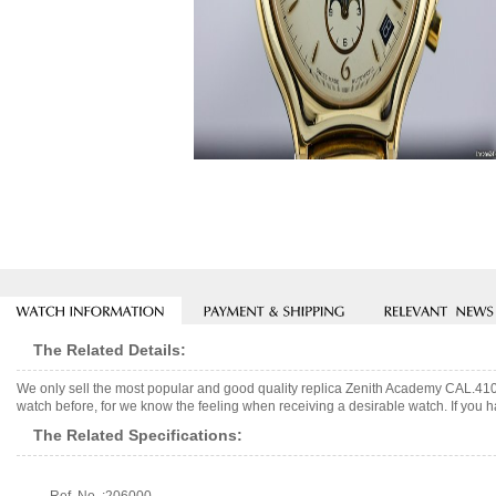
The Related Details:
We only sell the most popular and good quality replica Zenith Academy CAL.410
watch before, for we know the feeling when receiving a desirable watch. If you h
The Related Specifications: