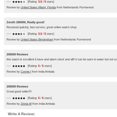
----
[Rating:
3.5
/
5
stars]
Review by
United States Miami, Florida
from Netherlands Purmerend
Zenith 206000, Really good!
Received quiickly, fast service, great online watch shop
----
[Rating:
3.5
/
5
stars]
Review by
United States Birmingham
from Netherlands Purmerend
206000 Reviews
this watch is excellent it have and alarm clock and all!! it can be warn in water but not 
----
[Rating:
5
/
5
stars]
Review by
Connie I
from India Ambala
206000 Reviews
Great good seller!!!!
----
[Rating:
5
/
5
stars]
Review by
Zinnia W
from India Ambala
Write A Review: