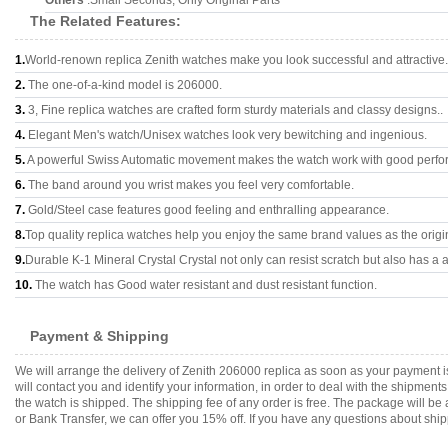
Others
:Small Seconds, Only Original Parts
The Related Features:
1.
World-renown replica Zenith watches make you look successful and attractive.
2.
The one-of-a-kind model is 206000.
3.
3, Fine replica watches are crafted form sturdy materials and classy designs..
4.
Elegant Men's watch/Unisex watches look very bewitching and ingenious.
5.
A powerful Swiss Automatic movement makes the watch work with good perfo
6.
The band around you wrist makes you feel very comfortable.
7.
Gold/Steel case features good feeling and enthralling appearance.
8.
Top quality replica watches help you enjoy the same brand values as the origi
9.
Durable K-1 Mineral Crystal Crystal not only can resist scratch but also has a a
10.
The watch has Good water resistant and dust resistant function.
Payment & Shipping
We will arrange the delivery of Zenith 206000 replica as soon as your payment 
will contact you and identify your information, in order to deal with the shipmen
the watch is shipped. The shipping fee of any order is free. The package will
or Bank Transfer, we can offer you 15% off. If you have any questions about ship