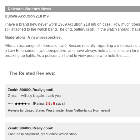
Relevant Watches News
Bulova Accutron 218 m9
I have a brand new never worn 1969 Accutron 218 m9 on case. How much does an en
still attached to the watch band.The orig. battery is still in the watch should I ha
Moderators! A new perspective.
After an exchange of information with Boscoe recently regarding a moderators role
a Law Enforcement type perspective, and have always held a bit of disdain for 
breaking up fights. As a policeman I tend to view people who hold this ........
The Related Reviews:
Zenith 206000, Really good!
Great , I will buy it again, thank you!
----
[Rating:
3.5
/
5
stars]
Review by
United States Westminster
from Netherlands Purmerend
Zenith 206000, Really good!
Fast, easy shipment, great online watch shop