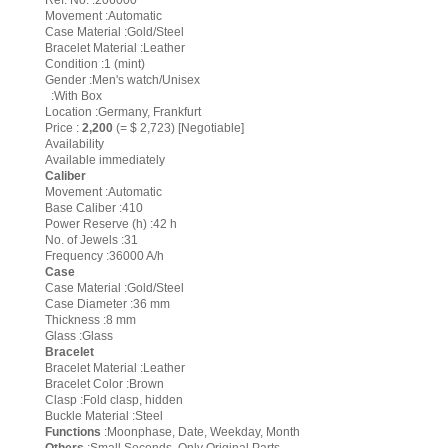
Ref. No. :206000
Movement :Automatic
Case Material :Gold/Steel
Bracelet Material :Leather
Condition :1 (mint)
Gender :Men's watch/Unisex
:With Box
Location :Germany, Frankfurt
Price :
2,200
(= $ 2,723) [Negotiable]
Availability
Available immediately
Caliber
Movement :Automatic
Base Caliber :410
Power Reserve (h) :42 h
No. of Jewels :31
Frequency :36000 A/h
Case
Case Material :Gold/Steel
Case Diameter :36 mm
Thickness :8 mm
Glass :Glass
Bracelet
Bracelet Material :Leather
Bracelet Color :Brown
Clasp :Fold clasp, hidden
Buckle Material :Steel
Functions
:Moonphase, Date, Weekday, Month