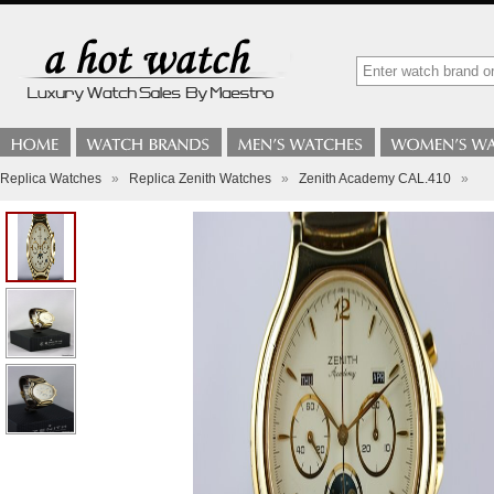
Replica Watches
»
Replica Zenith Watches
»
Zenith Academy CAL.410
»