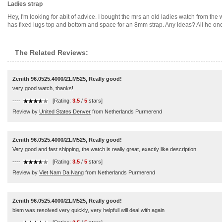
Ladies strap
Hey, I'm looking for abit of advice. I bought the mrs an old ladies watch from the 
has fixed lugs top and bottom and space for an 8mm strap. Any ideas? All he one
The Related Reviews:
Zenith 96.0525.4000/21.M525, Really good!
very good watch, thanks!
----
[Rating:
3.5
/
5
stars]
Review by
United States Denver
from Netherlands Purmerend
Zenith 96.0525.4000/21.M525, Really good!
Very good and fast shipping, the watch is really great, exactly like description.
----
[Rating:
3.5
/
5
stars]
Review by
Viet Nam Da Nang
from Netherlands Purmerend
Zenith 96.0525.4000/21.M525, Really good!
blem was resolved very quickly, very helpfull will deal with again