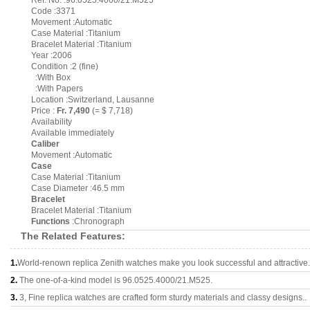
Ref. No. :96.0525.4000/21.M525
Code :3371
Movement :Automatic
Case Material :Titanium
Bracelet Material :Titanium
Year :2006
Condition :2 (fine)
:With Box
:With Papers
Location :Switzerland, Lausanne
Price :
Fr. 7,490
(= $ 7,718)
Availability
Available immediately
Caliber
Movement :Automatic
Case
Case Material :Titanium
Case Diameter :46.5 mm
Bracelet
Bracelet Material :Titanium
Functions
:Chronograph
The Related Features:
1.
World-renown replica Zenith watches make you look successful and attractive.
2.
The one-of-a-kind model is 96.0525.4000/21.M525.
3.
3, Fine replica watches are crafted form sturdy materials and classy designs..