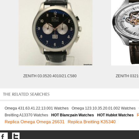
ZENITH 03.0520.4010/21.C580
ZENITH 0321
Omega 431.63.41.22.13.001 Watches
Omega 123.10.35.20.01.002 Watches
Breitling A13370 Watches
HOT Blancpain Watches
HOT Hublot Watches
Replica Omega Omega 26631
Replica Breitling K35340