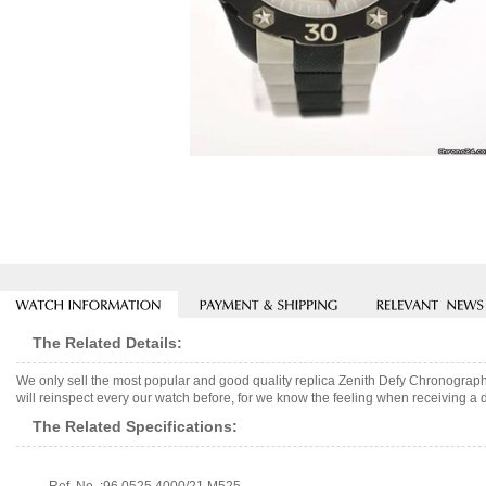
The Related Details:
We only sell the most popular and good quality replica Zenith Defy Chronogr
will reinspect every our watch before, for we know the feeling when receiving a d
The Related Specifications: