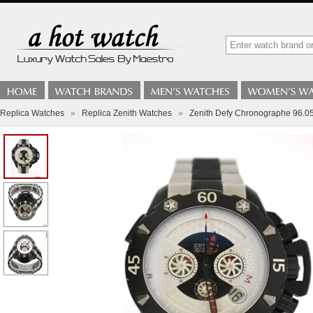
Replica Watches
»
Replica Zenith Watches
»
Zenith Defy Chronographe 96.