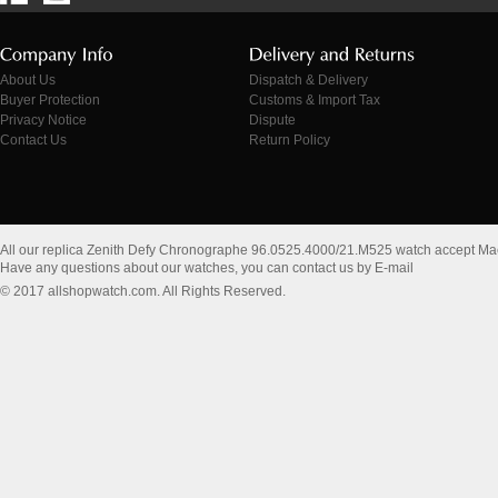
About Us
Dispatch & Delivery
Buyer Protection
Customs & Import Tax
Privacy Notice
Dispute
Contact Us
Return Policy
All our replica Zenith Defy Chronographe 96.0525.4000/21.M525 watch accept Ma
Have any questions about our watches, you can contact us by E-mail
© 2017 allshopwatch.com. All Rights Reserved.