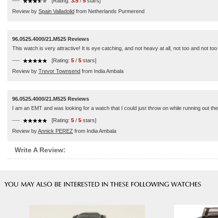
----
[Rating:
3.5
/
5
stars]
Review by
Spain Valladolid
from Netherlands Purmerend
96.0525.4000/21.M525 Reviews
This watch is very attractive! It is eye catching, and not heavy at all, not too and not to
----
[Rating:
5
/
5
stars]
Review by
Trevor Townsend
from India Ambala
96.0525.4000/21.M525 Reviews
I am an EMT and was looking for a watch that I could just throw on while running out the
----
[Rating:
5
/
5
stars]
Review by
Annick PEREZ
from India Ambala
Write A Review: