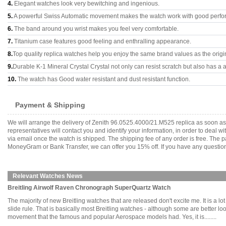
4.
Elegant watches look very bewitching and ingenious.
5.
A powerful Swiss Automatic movement makes the watch work with good perfo
6.
The band around you wrist makes you feel very comfortable.
7.
Titanium case features good feeling and enthralling appearance.
8.
Top quality replica watches help you enjoy the same brand values as the origi
9.
Durable K-1 Mineral Crystal Crystal not only can resist scratch but also has a a
10.
The watch has Good water resistant and dust resistant function.
Payment & Shipping
We will arrange the delivery of Zenith 96.0525.4000/21.M525 replica as soon a
representatives will contact you and identify your information, in order to deal 
via email once the watch is shipped. The shipping fee of any order is free. Th
MoneyGram or Bank Transfer, we can offer you 15% off. If you have any questions
Relevant Watches News
Breitling Airwolf Raven Chronograph SuperQuartz Watch
The majority of new Breitling watches that are released don't excite me. It is a 
slide rule. That is basically most Breitling watches - although some are better lo
movement that the famous and popular Aerospace models had. Yes, it is........