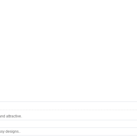
d attractive.
ssy designs..