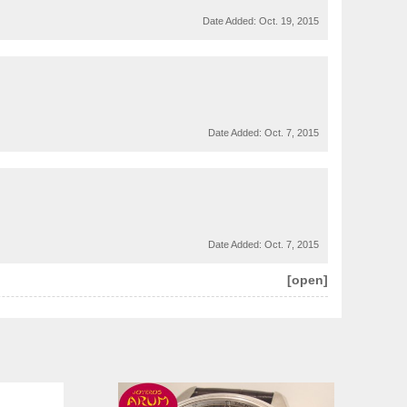
Date Added:
Oct. 19, 2015
Date Added:
Oct. 7, 2015
Date Added:
Oct. 7, 2015
[open]