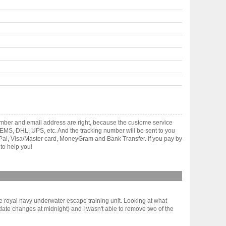
umber and email address are right, because the custome service
gh EMS, DHL, UPS, etc. And the tracking number will be sent to you
yPal, Visa/Master card, MoneyGram and Bank Transfer. If you pay by
to help you!
e royal navy underwater escape training unit. Looking at what
y/date changes at midnight) and I wasn't able to remove two of the