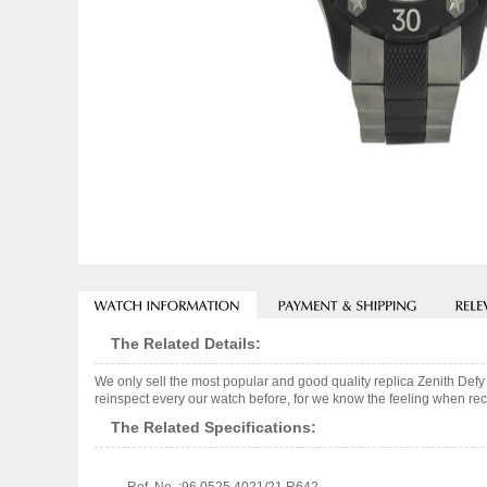
The Related Details:
We only sell the most popular and good quality replica Zenith De
reinspect every our watch before, for we know the feeling when rece
The Related Specifications: