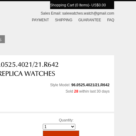
Shopping Cart (0 Items)
- US$0.00
Sales Email:
salewatches.watch@gmail.com
PAYMENT
SHIPPING
GUARANTEE
FAQ
Style Model:
96.0525.4021/21.R642
Sold
28
within last 30 days
Quantity: