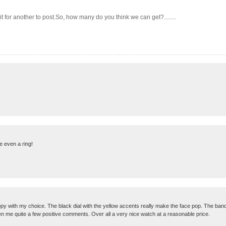
 for another to post.So, how many do you think we can get?........
e even a ring!
 with my choice. The black dial with the yellow accents really make the face pop. The band is 
gotten me quite a few positive comments. Over all a very nice watch at a reasonable price.