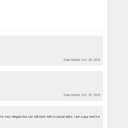
Date Added:
Oct. 19, 2015
Date Added:
Oct. 19, 2015
very elegant but can still work with a casual attire. I am a guy and it is