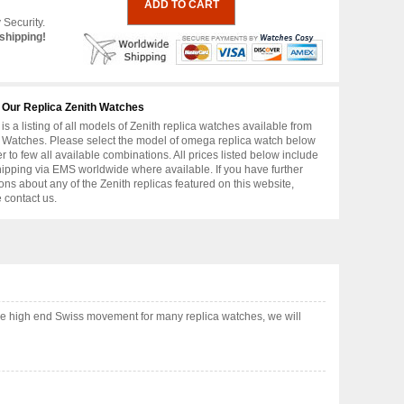
 Security.
shipping!
 Our Replica Zenith Watches
is a listing of all models of Zenith replica watches available from
 Watches. Please select the model of omega replica watch below
er to few all available combinations. All prices listed below include
hipping via EMS worldwide where available. If you have further
ons about any of the Zenith replicas featured on this website,
 contact us.
se high end Swiss movement for many replica watches, we will