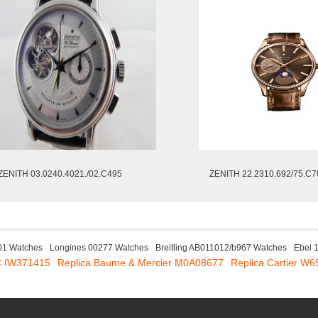
ZENITH 03.0240.4021./02.C495
ZENITH 22.2310.692/75.C7
01 Watches
Longines 00277 Watches
Breitling AB011012/b967 Watches
Ebel 
C IW371415
Replica Baume & Mercier M0A08677
Replica Cartier W