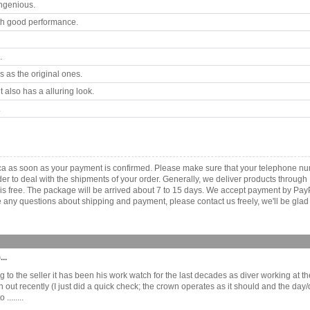
ngenious.
th good performance.
.
 as the original ones.
 also has a alluring look.
.
ica as soon as your payment is confirmed. Please make sure that your telephone n
order to deal with the shipments of your order. Generally, we deliver products throu
r is free. The package will be arrived about 7 to 15 days. We accept payment by Pa
any questions about shipping and payment, please contact us freely, we'll be glad 
..
o the seller it has been his work watch for the last decades as diver working at th
n out recently (I just did a quick check; the crown operates as it should and the da
.......