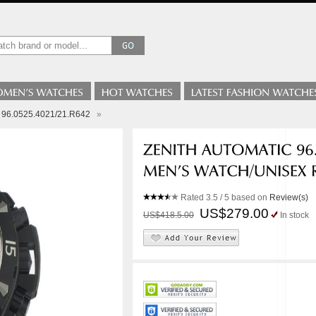
e 96.0525.4021/21.R642
»
Rated
3.5
/ 5 based on
Review(s)
US$279.00
US$418.5.00
In stock