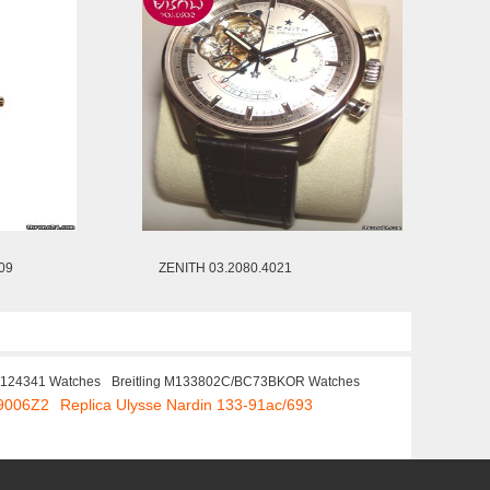
09
ZENITH 03.2080.4021
1124341 Watches
Breitling M133802C/BC73BKOR Watches
69006Z2
Replica Ulysse Nardin 133-91ac/693