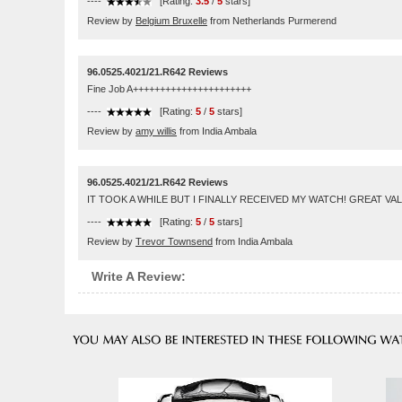
----
[Rating:
3.5
/
5
stars]
Review by
Belgium Bruxelle
from Netherlands Purmerend
96.0525.4021/21.R642 Reviews
Fine Job A++++++++++++++++++++++
----
[Rating:
5
/
5
stars]
Review by
amy willis
from India Ambala
96.0525.4021/21.R642 Reviews
IT TOOK A WHILE BUT I FINALLY RECEIVED MY WATCH! GREAT VAL
----
[Rating:
5
/
5
stars]
Review by
Trevor Townsend
from India Ambala
Write A Review: