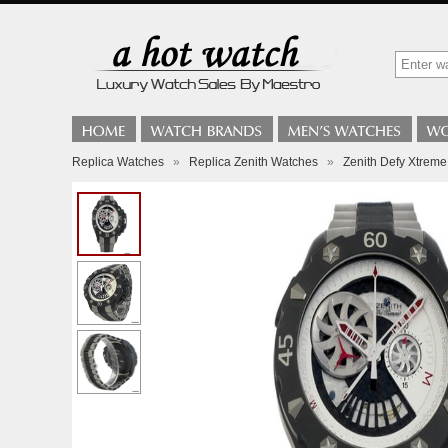
Replica Watches
»
Replica Zenith Watches
»
Zenith Defy Xtrem