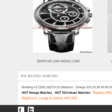
ZENITH 65.1260.4005/21.C505
Breitling a71356L2/q579-2ct Watches
Omega 324.28.38.40.06.0
Replica IW
HOT Omega Watches
HOT TAG Heuer Watches
Replica A. Lange & Sohne 403.032