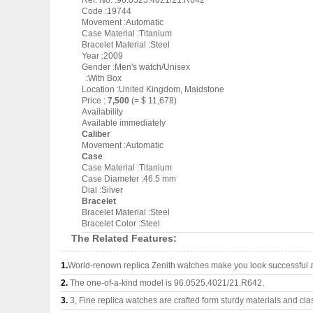
Ref. No. :96.0525.4021/21.R642
Code :19744
Movement :Automatic
Case Material :Titanium
Bracelet Material :Steel
Year :2009
Gender :Men's watch/Unisex
:With Box
Location :United Kingdom, Maidstone
Price :
7,500
(= $ 11,678)
Availability
Available immediately
Caliber
Movement :Automatic
Case
Case Material :Titanium
Case Diameter :46.5 mm
Dial :Silver
Bracelet
Bracelet Material :Steel
Bracelet Color :Steel
The Related Features:
1.
World-renown replica Zenith watches make you look successful an
2.
The one-of-a-kind model is 96.0525.4021/21.R642.
3.
3, Fine replica watches are crafted form sturdy materials and cla