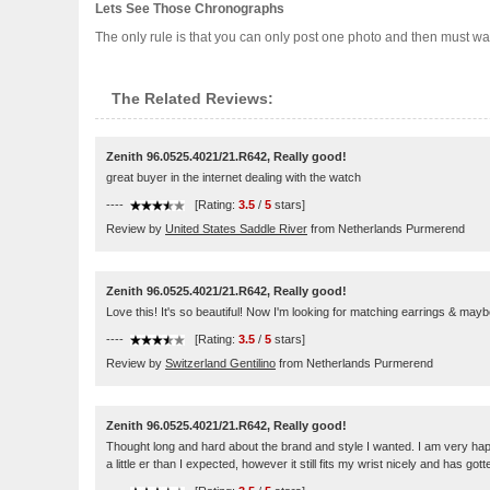
Lets See Those Chronographs
The only rule is that you can only post one photo and then must wait
The Related Reviews:
Zenith 96.0525.4021/21.R642, Really good!
great buyer in the internet dealing with the watch
----
[Rating:
3.5
/
5
stars]
Review by
United States Saddle River
from Netherlands Purmerend
Zenith 96.0525.4021/21.R642, Really good!
Love this! It's so beautiful! Now I'm looking for matching earrings & mayb
----
[Rating:
3.5
/
5
stars]
Review by
Switzerland Gentilino
from Netherlands Purmerend
Zenith 96.0525.4021/21.R642, Really good!
Thought long and hard about the brand and style I wanted. I am very happy
a little er than I expected, however it still fits my wrist nicely and has 