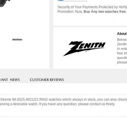
Security of Your Payments Protected by Verify
Promotion: Now,
Buy Any two watches free 
About
Below 
Zenith
in ord
free s
questi
please
fy Xtreme 96.0525.4021/21.R642 watches which always in stock, you can also choo
iving a desirable watch. If you have any question, please contact us freely.