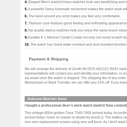
4.
Elegant Men's watch/Unisex watches look very bewitching and i
5.
A powerful Swiss Automatic movement makes the watch work wi
6.
The band around you wrist makes you feel very comfortable.
7.
Titanium case features good feeling and enthralling appearance
8.
Top quality replica watches help you enjoy the same brand values
9.
Durable K-1 Mineral Crystal Crystal not only can resist scratch but
10.
The watch has Good water resistant and dust resistant function
Payment & Shipping
We will arrange the delivery of Zenith 96.0525.4021/21.R642 repl
representatives will contact you and identify your information, in 
via email once the watch is shipped. The shipping fee of any orde
MoneyGram or Bank Transfer, we can offer you 15% off. If you have 
Relevant Watches News
I bought a professional diver's work watch (wabi'd Tuna content).
This vintage 600m golden Tuna 7549-7009 arrived today. According t
arrived today I have no reason to doubt his words (). The battery ra
non-oem replacement screws using very soft force. As I don't want to .