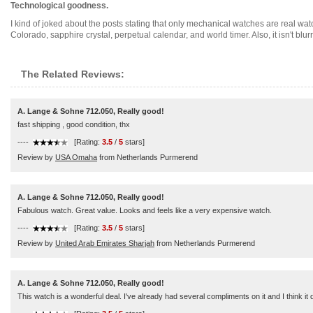
Technological goodness.
I kind of joked about the posts stating that only mechanical watches are real wa
Colorado, sapphire crystal, perpetual calendar, and world timer. Also, it isn't blurry 
The Related Reviews:
A. Lange & Sohne 712.050, Really good!
fast shipping , good condition, thx
----
[Rating:
3.5
/
5
stars]
Review by
USA Omaha
from Netherlands Purmerend
A. Lange & Sohne 712.050, Really good!
Fabulous watch. Great value. Looks and feels like a very expensive watch.
----
[Rating:
3.5
/
5
stars]
Review by
United Arab Emirates Sharjah
from Netherlands Purmerend
A. Lange & Sohne 712.050, Really good!
This watch is a wonderful deal. I've already had several compliments on it and I think it d