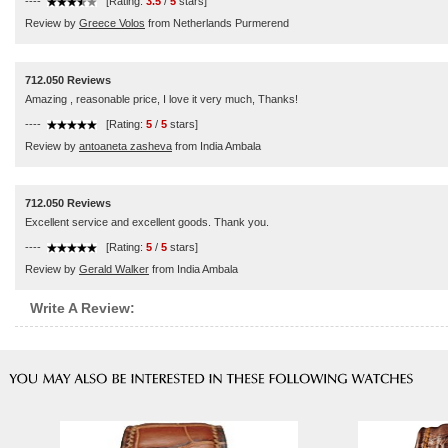
----
[Rating:
3.5
/
5
stars]
Review by
Greece Volos
from Netherlands Purmerend
712.050 Reviews
Amazing , reasonable price, I love it very much, Thanks!
----
[Rating:
5
/
5
stars]
Review by
antoaneta zasheva
from India Ambala
712.050 Reviews
Excellent service and excellent goods. Thank you.
----
[Rating:
5
/
5
stars]
Review by
Gerald Walker
from India Ambala
Write A Review: