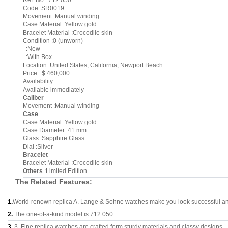
Ref. No. :712.050
Code :SR0019
Movement :Manual winding
Case Material :Yellow gold
Bracelet Material :Crocodile skin
Condition :0 (unworn)
:New
:With Box
Location :United States, California, Newport Beach
Price : $ 460,000
Availability
Available immediately
Caliber
Movement :Manual winding
Case
Case Material :Yellow gold
Case Diameter :41 mm
Glass :Sapphire Glass
Dial :Silver
Bracelet
Bracelet Material :Crocodile skin
Others
:Limited Edition
The Related Features:
1.
World-renown replica A. Lange & Sohne watches make you look successful and
2.
The one-of-a-kind model is 712.050.
3.
3, Fine replica watches are crafted form sturdy materials and classy designs..