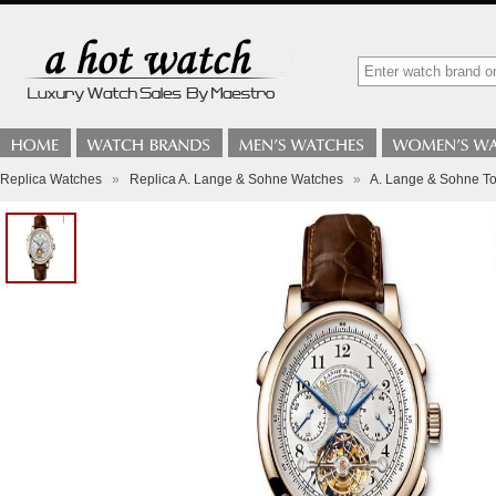
Replica Watches
»
Replica A. Lange & Sohne Watches
»
A. Lange & Sohne To