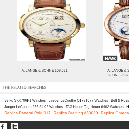
A. LANGE & SOHNE 109.021
A. LANGE & 
SOHNE 9587
Seiko SKK706P1 Watches
Jaeger LeCoultre Q178T677 Watches
Bell & Ros
Jaeger LeCoultre 256.84.02 Watches
TAG Heuer Tag Heuer 6492 Watches
H
Replica Panerai PAM 317
Replica Breitling A30030
Replica Omeg