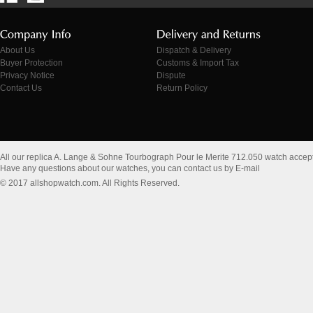
About Us
Dispatch & Delivery
Buyer Protection
Customs & Import Tax
Privacy Notice
Dispute
Contact Us
Return Policy
All our replica A. Lange & Sohne Tourbograph Pour le Merite 712.050 watch accep
Have any questions about our watches, you can contact us by E-mail
© 2017 allshopwatch.com. All Rights Reserved.