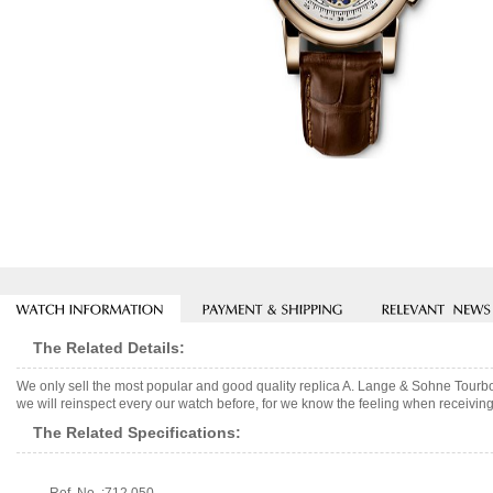
The Related Details:
We only sell the most popular and good quality replica A. Lange & Sohne Tour
we will reinspect every our watch before, for we know the feeling when receiving 
The Related Specifications: