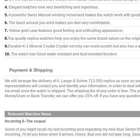
4.
Elegant watches look very bewitching and ingenious.
5.
A powerful Swiss Manual winding movement makes the watch work with good
6.
The band around you wrist makes you feel very comfortable.
7.
Yellow gold case features good feeling and enthralling appearance.
8.
Top quality replica watches help you enjoy the same brand values as the origi
9.
Durable K-1 Mineral Crystal Crystal not only can resist scratch but also has a a
10.
The watch has Good water resistant and dust resistant function.
Payment & Shipping
We will arrange the delivery of A. Lange & Sohne 712.050 replica as soon as y
representatives will contact you and identify your information, in order to deal 
via email once the watch is shipped. The shipping fee of any order is free. Th
MoneyGram or Bank Transfer, we can offer you 15% off. If you have any questions
Relevant Watches News
Incoming II--The sequal
Some of you might recall my last incoming post regarding my new blue Sector 650 
incoming. I'll let you know when it arrives. (Geez, that one did not take long. Good p