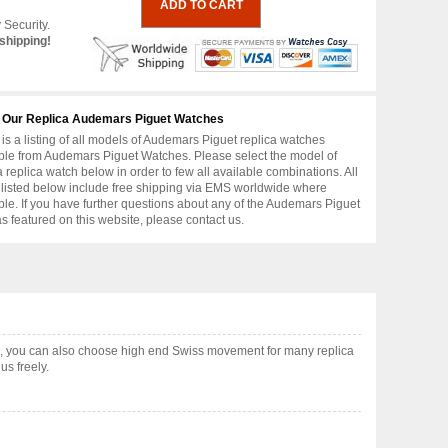
 Security.
shipping!
 Our Replica Audemars Piguet Watches
is a listing of all models of Audemars Piguet replica watches
ble from Audemars Piguet Watches. Please select the model of
replica watch below in order to few all available combinations. All
 listed below include free shipping via EMS worldwide where
ble. If you have further questions about any of the Audemars Piguet
as featured on this website, please contact us.
, you can also choose high end Swiss movement for many replica
us freely.