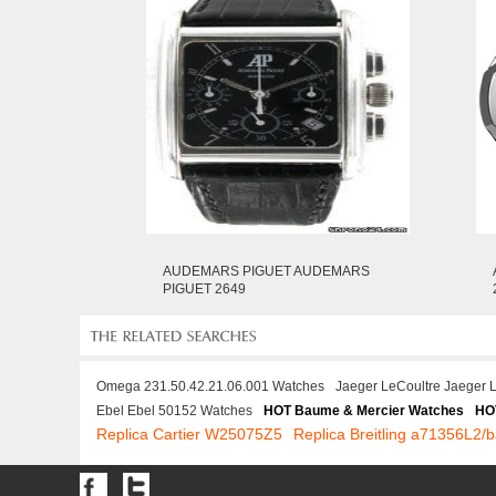
AUDEMARS PIGUET AUDEMARS
PIGUET 2649
Omega 231.50.42.21.06.001 Watches
Jaeger LeCoultre Jaeger 
Ebel Ebel 50152 Watches
HOT Baume & Mercier Watches
HO
Replica Cartier W25075Z5
Replica Breitling a71356L2/