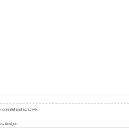
ccessful and attractive.
ssy designs..