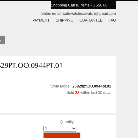
Shopping Cart (0 Items)
- US$0.00
Sales Email:
salewatches.watch@gmail.com
PAYMENT
SHIPPING
GUARANTEE
FAQ
Style Model:
25829pt.OO.0944pt.01
Sold
28
within last 30 days
Quantity: