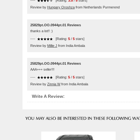
----
[Rating:
3.5
/
5
stars]
Review by
Hungary Oroshza
from Netherlands Purmerend
25829pt.OO.0944pt.01 Reviews
thanks a lot!! :)
----
[Rating:
5
/
5
stars]
Review by
Millie J
from India Ambala
25829pt.OO.0944pt.01 Reviews
AAA+++ seller!!!
----
[Rating:
5
/
5
stars]
Review by
Zinnia W
from India Ambala
Write A Review: