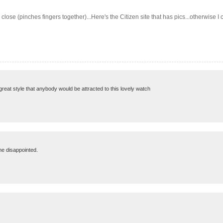
is close (pinches fingers together)...Here's the Citizen site that has pics...other
 great style that anybody would be attracted to this lovely watch
 me disappointed.