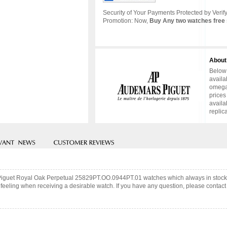
Security of Your Payments Protected by Verify
Promotion: Now,
Buy Any two watches free 
About
Below 
availa
omega 
prices
availa
replic
 Piguet Royal Oak Perpetual 25829PT.OO.0944PT.01 watches which always in stock
feeling when receiving a desirable watch. If you have any question, please contact 