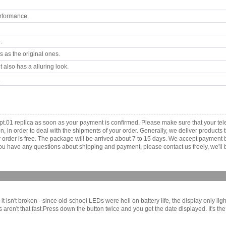
rformance.
.
 as the original ones.
 also has a alluring look.
.
t.01 replica as soon as your payment is confirmed. Please make sure that your t
ion, in order to deal with the shipments of your order. Generally, we deliver produc
ny order is free. The package will be arrived about 7 to 15 days. We accept paymen
u have any questions about shipping and payment, please contact us freely, we'll b
 isn't broken - since old-school LEDs were hell on battery life, the display only lig
s aren't that fast.Press down the button twice and you get the date displayed. It's t