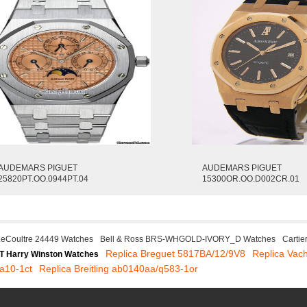
AUDEMARS PIGUET
AUDEMARS PIGUET
25820PT.OO.0944PT.04
15300OR.OO.D002CR.01
LeCoultre 24449 Watches
Bell & Ross BRS-WHGOLD-IVORY_D Watches
Carti
Replica Breguet 5817BA/12/9V8
Replica Vac
T Harry Winston Watches
ba10-1ct
Replica Breitling ab0140aa/q583-1or