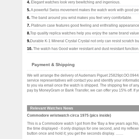
4.
Elegant watches look very bewitching and ingenious.
5.
A powerful Swiss movement makes the watch work with good pe
6.
The band around you wrist makes you feel very comfortable.
7.
Platinum case features good feeling and enthralling appearance
8.
Top quality replica watches help you enjoy the same brand values
9.
Durable K-1 Mineral Crystal Crystal not only can resist scratch but
10.
The watch has Good water resistant and dust resistant function
Payment & Shipping
We will arrange the delivery of Audemars Piguet 25829pt.OO.0944p
service representatives will contact you and identify your informat
to you via email once the watch is shipped. The shipping fee of a
pay by MoneyGram or Bank Transfer, we can offer you 15% off. If yo
Relevant Watches News
Commodore wristwatch circa 1975 (pics inside)
This is a Commodore watch I got from the 'Bay a few years ago:No, it
the time displayed - it only displays for one second, and my reflexe
button once and hold it; you get the seconds display. ........