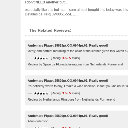
I don't NEED another but...
especially like this but man I sure almost bought this today was th
Detalles del reloj JW0051-55E........
The Related Reviews:
Audemars Piguet 25829pt.OO.0944pt.01, Really good!
lovely and perfect matching of the color of the leather given this watch a
----
[Rating:
3.5
/
5
stars]
Review by
Spain La Floresta,tarragona
from Netherlands Purmerend
Audemars Piguet 25829pt.OO.0944pt.01, Really good!
It's definitely worth to buy, I make a wise decision, in fact you did not let
----
[Rating:
3.5
/
5
stars]
Review by
Netherlands Rijnsburg
from Netherlands Purmerend
Audemars Piguet 25829pt.OO.0944pt.01, Really good!
A fun collection