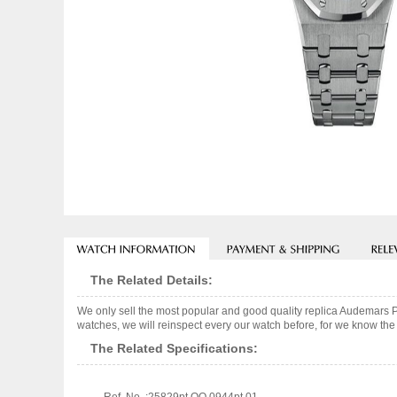
The Related Details:
We only sell the most popular and good quality replica Audemars
watches, we will reinspect every our watch before, for we know the 
The Related Specifications: