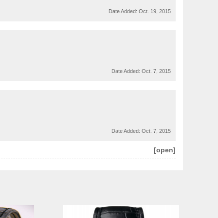
Date Added:
Oct. 19, 2015
Date Added:
Oct. 7, 2015
Date Added:
Oct. 7, 2015
[open]