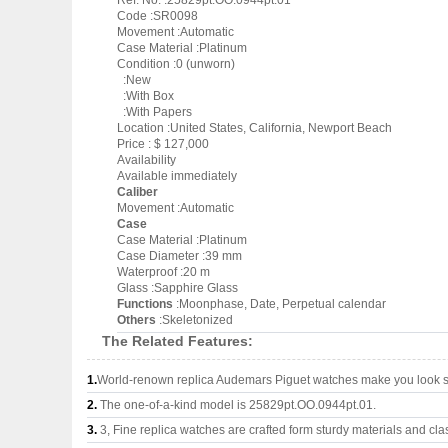
Ref. No. :25829pt.OO.0944pt.01
Code :SR0098
Movement :Automatic
Case Material :Platinum
Condition :0 (unworn)
:New
:With Box
:With Papers
Location :United States, California, Newport Beach
Price : $ 127,000
Availability
Available immediately
Caliber
Movement :Automatic
Case
Case Material :Platinum
Case Diameter :39 mm
Waterproof :20 m
Glass :Sapphire Glass
Functions
:Moonphase, Date, Perpetual calendar
Others
:Skeletonized
The Related Features:
1.
World-renown replica Audemars Piguet watches make you look su
2.
The one-of-a-kind model is 25829pt.OO.0944pt.01.
3.
3, Fine replica watches are crafted form sturdy materials and cla