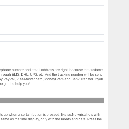
elephone number and email address are right, because the custome
ts through EMS, DHL, UPS, etc. And the tracking number will be sent
t by PayPal, Visa/Master card, MoneyGram and Bank Transfer. If you
e glad to help you!
hts up when a certain button is pressed, like so:No wristshots with
he same as the time display, only with the month and date. Press the