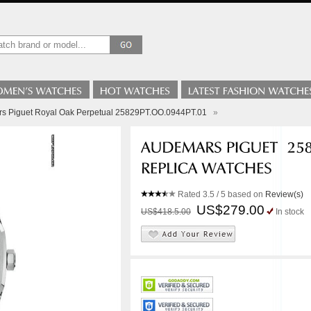
s Piguet Royal Oak Perpetual 25829PT.OO.0944PT.01
»
Rated
3.5
/ 5 based on
Review(s)
US$279.00
US$418.5.00
In stock