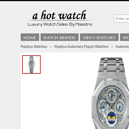
Replica Watches
»
Replica Audemars Piguet Watches
»
Audemar