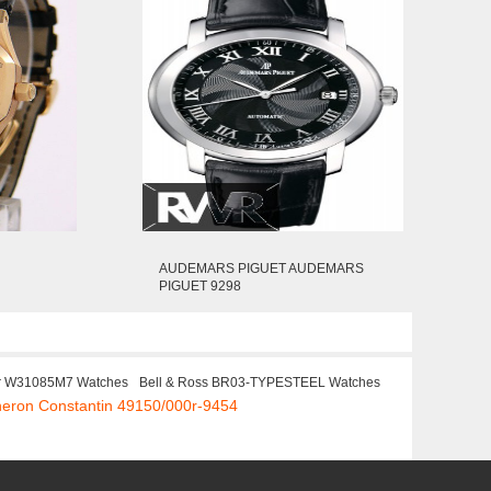
AUDEMARS PIGUET AUDEMARS
PIGUET 9298
er W31085M7 Watches
Bell & Ross BR03-TYPESTEEL Watches
heron Constantin 49150/000r-9454