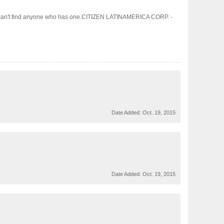
wise I can't find anyone who has one.CITIZEN LATINAMERICA CORP. -
Date Added:
Oct. 19, 2015
Date Added:
Oct. 19, 2015