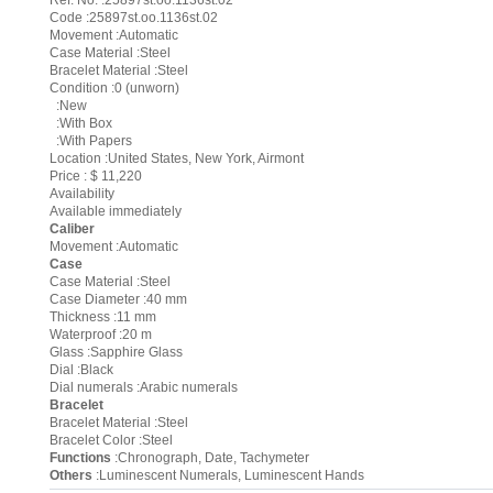
Ref. No. :25897st.oo.1136st.02
Code :25897st.oo.1136st.02
Movement :Automatic
Case Material :Steel
Bracelet Material :Steel
Condition :0 (unworn)
:New
:With Box
:With Papers
Location :United States, New York, Airmont
Price : $ 11,220
Availability
Available immediately
Caliber
Movement :Automatic
Case
Case Material :Steel
Case Diameter :40 mm
Thickness :11 mm
Waterproof :20 m
Glass :Sapphire Glass
Dial :Black
Dial numerals :Arabic numerals
Bracelet
Bracelet Material :Steel
Bracelet Color :Steel
Functions
:Chronograph, Date, Tachymeter
Others
:Luminescent Numerals, Luminescent Hands