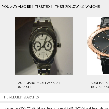
AUDEMARS PIGUET 25572 ST.0
AUDEMARS 
0782 ST1
15170OR.OO
Breitling a49350L2/f549-1rt Watches
Chopard 278953-2004 Watches
Mauric