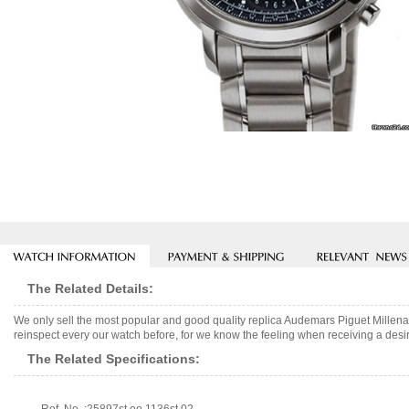
The Related Details:
We only sell the most popular and good quality replica Audemars Piguet Mille
reinspect every our watch before, for we know the feeling when receiving a desir
The Related Specifications: