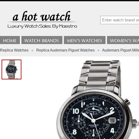
Replica Watches
»
Replica Audemars Piguet Watches
»
Audemars Piguet Mil