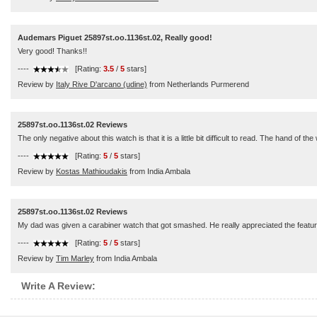
Audemars Piguet 25897st.oo.1136st.02, Really good!
Very good! Thanks!!
----
[Rating:
3.5
/
5
stars]
Review by
Italy Rive D'arcano (udine)
from Netherlands Purmerend
25897st.oo.1136st.02 Reviews
The only negative about this watch is that it is a little bit difficult to read. The hand 
----
[Rating:
5
/
5
stars]
Review by
Kostas Mathioudakis
from India Ambala
25897st.oo.1136st.02 Reviews
My dad was given a carabiner watch that got smashed. He really appreciated the feature
----
[Rating:
5
/
5
stars]
Review by
Tim Marley
from India Ambala
Write A Review: