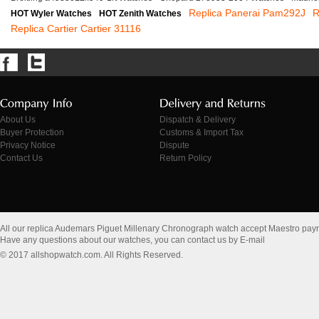
Replica Panerai Pam292J
R
HOT Wyler Watches
HOT Zenith Watches
Replica Cartier Cartier 31116
About Us
Dispatch & Delivery
Buyer Protection
Customs & Import Tax
Privacy Notice
Dispute
Contact Us
Return Policy
All our replica Audemars Piguet Millenary Chronograph watch accept Maestro pay
Have any questions about our watches, you can contact us by E-mail
© 2017 allshopwatch.com. All Rights Reserved.