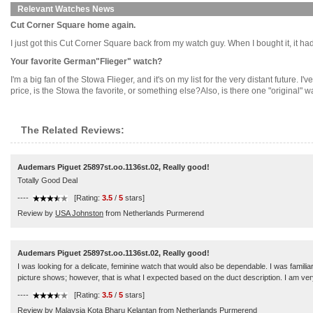
Relevant Watches News
Cut Corner Square home again.
I just got this Cut Corner Square back from my watch guy. When I bought it, it had 
Your favorite German"Flieger" watch?
I'm a big fan of the Stowa Flieger, and it's on my list for the very distant future
price, is the Stowa the favorite, or something else?Also, is there one "original" wa
The Related Reviews:
Audemars Piguet 25897st.oo.1136st.02, Really good!
Totally Good Deal
----
[Rating:
3.5
/
5
stars]
Review by
USA Johnston
from Netherlands Purmerend
Audemars Piguet 25897st.oo.1136st.02, Really good!
I was looking for a delicate, feminine watch that would also be dependable. I was familiar wit
picture shows; however, that is what I expected based on the duct description. I am very
----
[Rating:
3.5
/
5
stars]
Review by
Malaysia Kota Bharu Kelantan
from Netherlands Purmerend