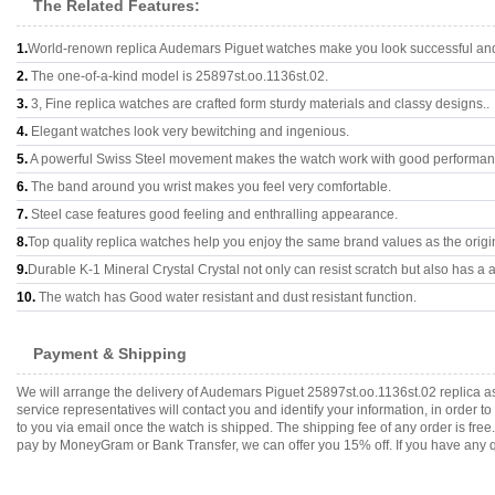
The Related Features:
1.
World-renown replica Audemars Piguet watches make you look successful and 
2.
The one-of-a-kind model is 25897st.oo.1136st.02.
3.
3, Fine replica watches are crafted form sturdy materials and classy designs..
4.
Elegant watches look very bewitching and ingenious.
5.
A powerful Swiss Steel movement makes the watch work with good performan
6.
The band around you wrist makes you feel very comfortable.
7.
Steel case features good feeling and enthralling appearance.
8.
Top quality replica watches help you enjoy the same brand values as the origi
9.
Durable K-1 Mineral Crystal Crystal not only can resist scratch but also has a a
10.
The watch has Good water resistant and dust resistant function.
Payment & Shipping
We will arrange the delivery of Audemars Piguet 25897st.oo.1136st.02 replica 
service representatives will contact you and identify your information, in order 
to you via email once the watch is shipped. The shipping fee of any order is fr
pay by MoneyGram or Bank Transfer, we can offer you 15% off. If you have any qu