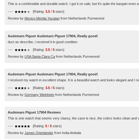
This is a comfortable and durable watch. I got it on sale, but it's quite the bargain even at
----
[Rating:
3.5
/
5
stars]
Review by
Mexico Merida Yucatan
from Netherlands Purmerend
Audemars Piguet Audemars Piguet 17904, Really good!
duct as describe, i received it in good condtion
----
[Rating:
3.5
/
5
stars]
Review by
USA Santa Clara Ca
from Netherlands Purmerend
Audemars Piguet Audemars Piguet 17904, Really good!
I received my watch in excellent shape. It is a beautiful watch and looks elegant and 
----
[Rating:
3.5
/
5
stars]
Review by
Germany Weinheim
from Netherlands Purmerend
Audemars Piguet 17904 Reviews
This is one watch that seems very classy, the case is nice, the colors looks clean and v
----
[Rating:
5
/
5
stars]
Review by
James Openlander
from India Ambala