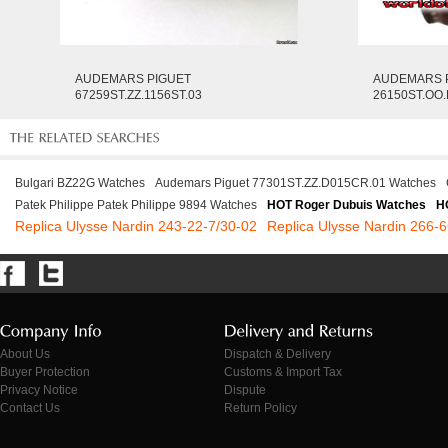
AUDEMARS PIGUET
AUDEMARS 
67259ST.ZZ.1156ST.03
26150ST.OO
Bulgari BZ22G Watches
Audemars Piguet 77301ST.ZZ.D015CR.01 Watches
Patek Philippe Patek Philippe 9894 Watches
HOT Roger Dubuis Watches
H
Replica Ulysse Nardin 243-22-7/30-02
Replica Ulysse Nardin 266-
About Us
Dispatch & Delivery
Buyer Protection
Customs & Import Tax
Privacy Notice
Dispute
Contact Us
Return Policy