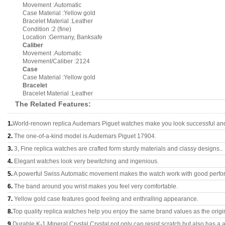
Movement :Automatic
Case Material :Yellow gold
Bracelet Material :Leather
Condition :2 (fine)
Location :Germany, Banksafe
Caliber
Movement :Automatic
Movement/Caliber :2124
Case
Case Material :Yellow gold
Bracelet
Bracelet Material :Leather
The Related Features:
1.
World-renown replica Audemars Piguet watches make you look successful and 
2.
The one-of-a-kind model is Audemars Piguet 17904.
3.
3, Fine replica watches are crafted form sturdy materials and classy designs..
4.
Elegant watches look very bewitching and ingenious.
5.
A powerful Swiss Automatic movement makes the watch work with good perfo
6.
The band around you wrist makes you feel very comfortable.
7.
Yellow gold case features good feeling and enthralling appearance.
8.
Top quality replica watches help you enjoy the same brand values as the origi
9.
Durable K-1 Mineral Crystal Crystal not only can resist scratch but also has a a