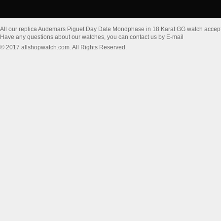
All our replica Audemars Piguet Day Date Mondphase in 18 Karat GG watch accep
Have any questions about our watches, you can contact us by E-mail
© 2017 allshopwatch.com. All Rights Reserved.