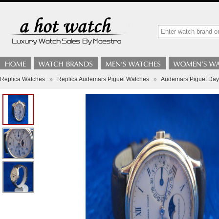
Replica Watches
»
Replica Audemars Piguet Watches
»
Audemars Piguet Day