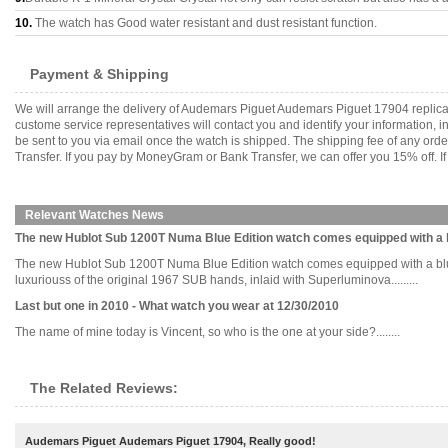
10.
The watch has Good water resistant and dust resistant function.
Payment & Shipping
We will arrange the delivery of Audemars Piguet Audemars Piguet 17904 replica
custome service representatives will contact you and identify your information, 
be sent to you via email once the watch is shipped. The shipping fee of any or
Transfer. If you pay by MoneyGram or Bank Transfer, we can offer you 15% off. If
Relevant Watches News
The new Hublot Sub 1200T Numa Blue Edition watch comes equipped with a b
The new Hublot Sub 1200T Numa Blue Edition watch comes equipped with a blue d
luxuriouss of the original 1967 SUB hands, inlaid with Superluminova.........
Last but one in 2010 - What watch you wear at 12/30/2010
The name of mine today is Vincent, so who is the one at your side?........
The Related Reviews:
Audemars Piguet Audemars Piguet 17904, Really good!