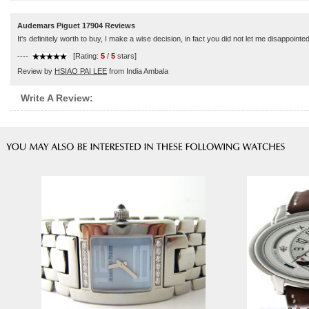
Audemars Piguet 17904 Reviews
It's definitely worth to buy, I make a wise decision, in fact you did not let me disappointed
----
[Rating:
5
/
5
stars]
Review by
HSIAO PAI LEE
from India Ambala
Write A Review: