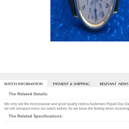
The Related Details:
We only sell the most popular and good quality replica Audemars Piguet Day 
we will reinspect every our watch before, for we know the feeling when receiving 
The Related Specifications: