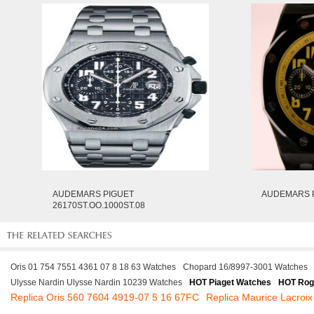
AUDEMARS PIGUET
AUDEMARS P
26170ST.OO.1000ST.08
Oris 01 754 7551 4361 07 8 18 63 Watches
Chopard 16/8997-3001 Watches
Ulysse Nardin Ulysse Nardin 10239 Watches
HOT Piaget Watches
HOT Rog
Replica Oris 560 7604 4919-07 5 16 67FC
Replica Maurice Lacroi