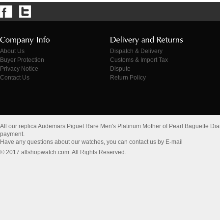
About Us
Dispatch & Delivery
Buyer Protection
Customs & Import Tax
Privacy Notice
Dispute
Contact Us
Return Policy
All our replica Audemars Piguet Rare Men's Platinum Mother of Pearl Baguette D
payment.
Have any questions about our watches, you can contact us by E-mail
© 2017 allshopwatch.com. All Rights Reserved.