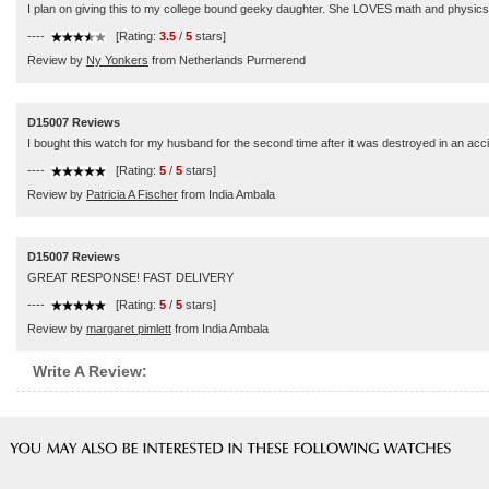
I plan on giving this to my college bound geeky daughter. She LOVES math and physics and
----
[Rating:
3.5
/
5
stars]
Review by
Ny Yonkers
from Netherlands Purmerend
D15007 Reviews
I bought this watch for my husband for the second time after it was destroyed in an accid
----
[Rating:
5
/
5
stars]
Review by
Patricia A Fischer
from India Ambala
D15007 Reviews
GREAT RESPONSE! FAST DELIVERY
----
[Rating:
5
/
5
stars]
Review by
margaret pimlett
from India Ambala
Write A Review: