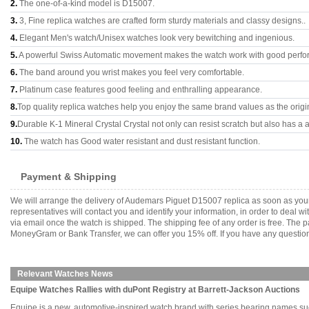
2.
The one-of-a-kind model is D15007.
3.
3, Fine replica watches are crafted form sturdy materials and classy designs..
4.
Elegant Men's watch/Unisex watches look very bewitching and ingenious.
5.
A powerful Swiss Automatic movement makes the watch work with good perfo
6.
The band around you wrist makes you feel very comfortable.
7.
Platinum case features good feeling and enthralling appearance.
8.
Top quality replica watches help you enjoy the same brand values as the origi
9.
Durable K-1 Mineral Crystal Crystal not only can resist scratch but also has a a
10.
The watch has Good water resistant and dust resistant function.
Payment & Shipping
We will arrange the delivery of Audemars Piguet D15007 replica as soon as you
representatives will contact you and identify your information, in order to deal 
via email once the watch is shipped. The shipping fee of any order is free. Th
MoneyGram or Bank Transfer, we can offer you 15% off. If you have any questions
Relevant Watches News
Equipe Watches Rallies with duPont Registry at Barrett-Jackson Auctions
Equipe is a new, automotive-inspired watch brand with series bearing names suc