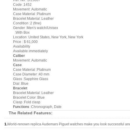
Ref. No. :D15007
Code :1452
Movement :Automatic
Case Material :Platinum
Bracelet Material :Leather
Condition :2 (fine)
Gender :Men's watch/Unisex
:With Box
Location :United States, New York, New York
Price : $ 61,000
Availability
Available immediately
Caliber
Movement :Automatic
Case
Case Material :Platinum
Case Diameter :40 mm
Glass :Sapphire Glass
Dial :Blue
Bracelet
Bracelet Material :Leather
Bracelet Color :Blue
Clasp :Fold clasp
Functions
:Chronograph, Date
The Related Features:
1.
World-renown replica Audemars Piguet watches make you look successful and 