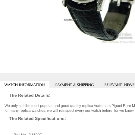
The Related Details:
We only sell the most popular and good quality replica Audemars Piguet Rare
for many replica watches, we will reinspect every our watch before, for we know 
The Related Specifications: