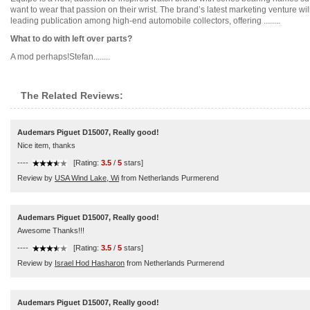
want to wear that passion on their wrist. The brand’s latest marketing venture wi
leading publication among high-end automobile collectors, offering ........
What to do with left over parts?
A mod perhaps!Stefan........
The Related Reviews:
Audemars Piguet D15007, Really good!
Nice item, thanks
----
[Rating:
3.5
/
5
stars]
Review by
USA Wind Lake, Wi
from Netherlands Purmerend
Audemars Piguet D15007, Really good!
Awesome Thanks!!!
----
[Rating:
3.5
/
5
stars]
Review by
Israel Hod Hasharon
from Netherlands Purmerend
Audemars Piguet D15007, Really good!