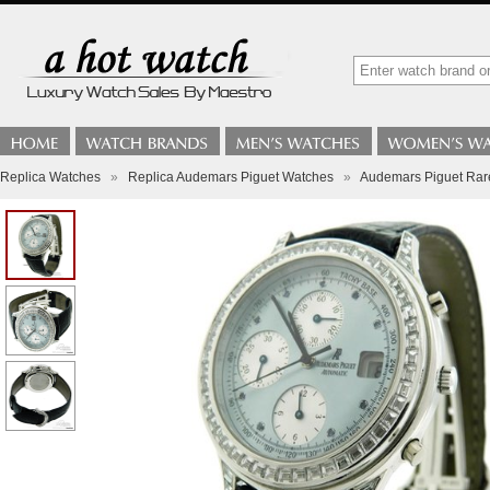
Replica Watches
»
Replica Audemars Piguet Watches
»
Audemars Piguet Rare