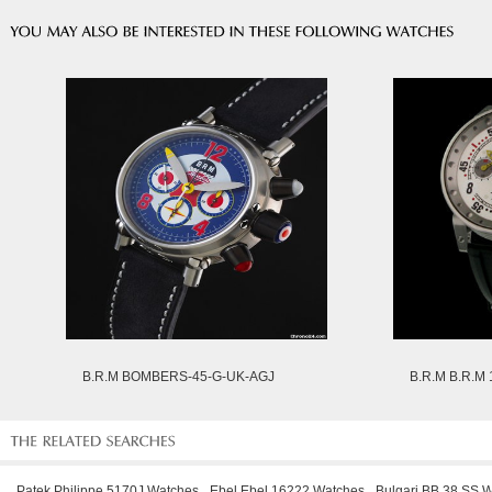
B.R.M BOMBERS-45-G-UK-AGJ
B.R.M B.R.M
Patek Philippe 5170J Watches
Ebel Ebel 16222 Watches
Bulgari BB 38 SS 