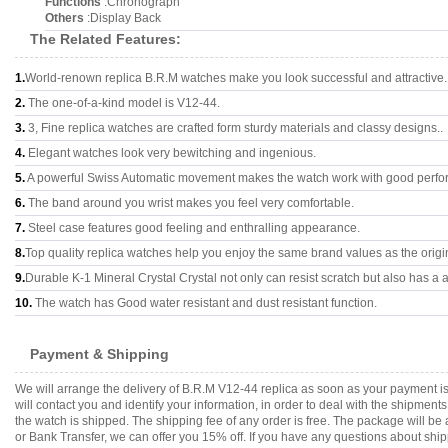
Functions
:Chronograph
Others
:Display Back
The Related Features:
1.
World-renown replica B.R.M watches make you look successful and attractive.
2.
The one-of-a-kind model is V12-44.
3.
3, Fine replica watches are crafted form sturdy materials and classy designs..
4.
Elegant watches look very bewitching and ingenious.
5.
A powerful Swiss Automatic movement makes the watch work with good perfo
6.
The band around you wrist makes you feel very comfortable.
7.
Steel case features good feeling and enthralling appearance.
8.
Top quality replica watches help you enjoy the same brand values as the origi
9.
Durable K-1 Mineral Crystal Crystal not only can resist scratch but also has a a
10.
The watch has Good water resistant and dust resistant function.
Payment & Shipping
We will arrange the delivery of B.R.M V12-44 replica as soon as your payment 
will contact you and identify your information, in order to deal with the shipmen
the watch is shipped. The shipping fee of any order is free. The package will
or Bank Transfer, we can offer you 15% off. If you have any questions about ship