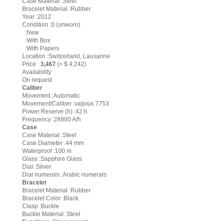
Case Material :Steel
Bracelet Material :Rubber
Year :2012
Condition :0 (unworn)
:New
:With Box
:With Papers
Location :Switzerland, Lausanne
Price :
3,467
(= $ 4,242)
Availability
On request
Caliber
Movement :Automatic
Movement/Caliber :valjoux 7753
Power Reserve (h) :42 h
Frequency :28800 A/h
Case
Case Material :Steel
Case Diameter :44 mm
Waterproof :100 m
Glass :Sapphire Glass
Dial :Silver
Dial numerals :Arabic numerals
Bracelet
Bracelet Material :Rubber
Bracelet Color :Black
Clasp :Buckle
Buckle Material :Steel