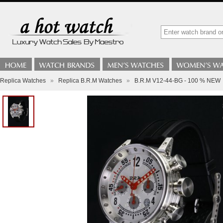
Replica Watches
»
Replica B.R.M Watches
»
B.R.M V12-44-BG - 100 % NEW