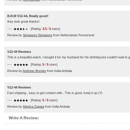
B.R.M V12-44, Really good!
they look great thanks!
----
[Rating:
3.5
/
5
stars]
Review by
Singapore Singapore
from Netherlands Purmerend
V12-44 Reviews
This is a beautiful watch. I bought it for my husband for his birthday,but couldn't wait to 
----
[Rating:
5
/
5
stars]
Review by
Andreas Bresien
from India Ambala
V12-44 Reviews
Fast shipping , easy to get contact with.. This is good, keep it up (Y)
----
[Rating:
5
/
5
stars]
Review by
Maritza Zapata
from India Ambala
Write A Review: