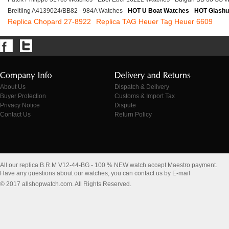
Breitling A4139024/BB82 - 984A Watches
HOT U Boat Watches
HOT Glashu
Replica Chopard 27-8922
Replica TAG Heuer Tag Heuer 6609
About Us
Dispatch & Delivery
Buyer Protection
Customs & Import Tax
Privacy Notice
Dispute
Contact Us
Return Policy
All our replica B.R.M V12-44-BG - 100 % NEW watch accept Maestro payment.
Have any questions about our watches, you can contact us by E-mail
© 2017 allshopwatch.com. All Rights Reserved.