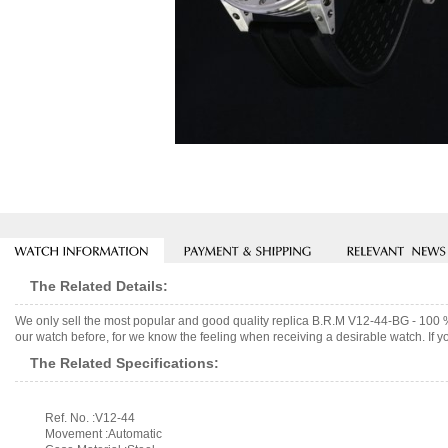
The Related Details:
We only sell the most popular and good quality replica B.R.M V12-44-BG - 100
our watch before, for we know the feeling when receiving a desirable watch. If y
The Related Specifications:
Ref. No. :V12-44
Movement :Automatic