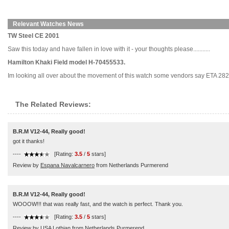
Relevant Watches News
TW Steel CE 2001
Saw this today and have fallen in love with it - your thoughts please...........
Hamilton Khaki Field model H-70455533.
Im looking all over about the movement of this watch some vendors say ETA 282
The Related Reviews:
B.R.M V12-44, Really good!
got it thanks!
----
[Rating:
3.5
/
5
stars]
Review by
Espana Navalcarnero
from Netherlands Purmerend
B.R.M V12-44, Really good!
WOOOW!!! that was really fast, and the watch is perfect. Thank you.
----
[Rating:
3.5
/
5
stars]
Review by
USA Lothian
from Netherlands Purmerend