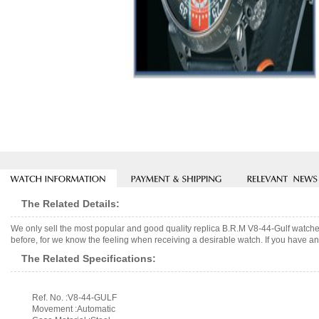
The Related Details:
We only sell the most popular and good quality replica B.R.M V8-44-Gulf watch
before, for we know the feeling when receiving a desirable watch. If you have any
The Related Specifications:
Ref. No. :V8-44-GULF
Movement :Automatic