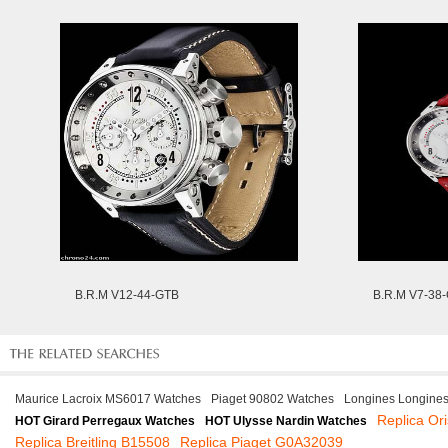
B.R.M V12-44-GTB
B.R.M V7-38
Maurice Lacroix MS6017 Watches
Piaget 90802 Watches
Longines Longine
Replica Or
HOT Girard Perregaux Watches
HOT Ulysse Nardin Watches
Replica Breitling B15508
Replica Piaget G0A32039