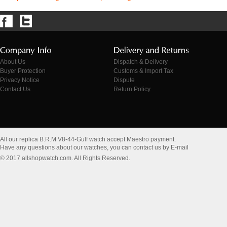
About Us
Dispatch & Delivery
Buyer Protection
Customs & Import Tax
Privacy Notice
Dispute
Contact Us
Return Policy
All our replica B.R.M V8-44-Gulf watch accept Maestro payment.
Have any questions about our watches, you can contact us by E-mail
© 2017 allshopwatch.com. All Rights Reserved.