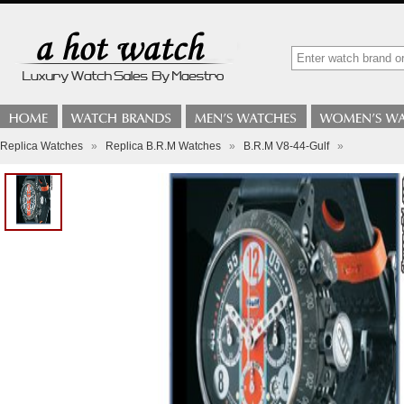
Replica Watches
»
Replica B.R.M Watches
»
B.R.M V8-44-Gulf
»