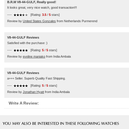
B.R.M V8-44-GULF, Really good!
It looks great, very nice watch, good transaction!!!
----
[Rating:
3.5
/
5
stars]
Review by
United States Gonzales
from Netherlands Purmerend
V8-44-GULF Reviews
Satisfied with the purchase :)
----
[Rating:
5
/
5
stars]
Review by
eveline maniako
from India Ambala
V8-44-GULF Reviews
a+++ Seller. Superb Quality Fast Shipping.
----
[Rating:
5
/
5
stars]
Review by
Jonathan Hyatt
from India Ambala
Write A Review: