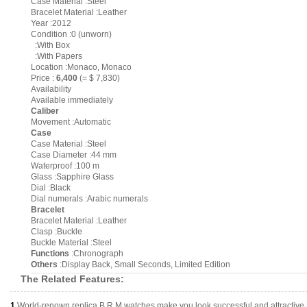
Case Material :Steel
Bracelet Material :Leather
Year :2012
Condition :0 (unworn)
:With Box
:With Papers
Location :Monaco, Monaco
Price :
6,400
(= $ 7,830)
Availability
Available immediately
Caliber
Movement :Automatic
Case
Case Material :Steel
Case Diameter :44 mm
Waterproof :100 m
Glass :Sapphire Glass
Dial :Black
Dial numerals :Arabic numerals
Bracelet
Bracelet Material :Leather
Clasp :Buckle
Buckle Material :Steel
Functions
:Chronograph
Others
:Display Back, Small Seconds, Limited Edition
The Related Features:
1.
World-renown replica B.R.M watches make you look successful and attractive.