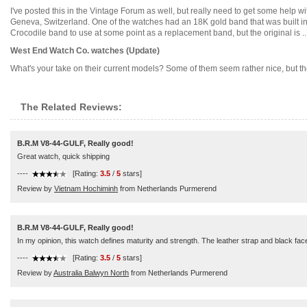
I've posted this in the Vintage Forum as well, but really need to get some help 
Geneva, Switzerland. One of the watches had an 18K gold band that was built i
Crocodile band to use at some point as a replacement band, but the original is ....
West End Watch Co. watches (Update)
What's your take on their current models? Some of them seem rather nice, but there
The Related Reviews:
B.R.M V8-44-GULF, Really good!
Great watch, quick shipping
----
[Rating:
3.5
/
5
stars]
Review by
Vietnam Hochiminh
from Netherlands Purmerend
B.R.M V8-44-GULF, Really good!
In my opinion, this watch defines maturity and strength. The leather strap and black face 
----
[Rating:
3.5
/
5
stars]
Review by
Australia Balwyn North
from Netherlands Purmerend