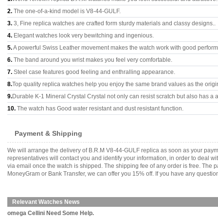
2.
The one-of-a-kind model is V8-44-GULF.
3.
3, Fine replica watches are crafted form sturdy materials and classy designs..
4.
Elegant watches look very bewitching and ingenious.
5.
A powerful Swiss Leather movement makes the watch work with good perfor
6.
The band around you wrist makes you feel very comfortable.
7.
Steel case features good feeling and enthralling appearance.
8.
Top quality replica watches help you enjoy the same brand values as the origi
9.
Durable K-1 Mineral Crystal Crystal not only can resist scratch but also has a a
10.
The watch has Good water resistant and dust resistant function.
Payment & Shipping
We will arrange the delivery of B.R.M V8-44-GULF replica as soon as your paym
representatives will contact you and identify your information, in order to deal 
via email once the watch is shipped. The shipping fee of any order is free. Th
MoneyGram or Bank Transfer, we can offer you 15% off. If you have any questions
Relevant Watches News
omega Cellini Need Some Help.