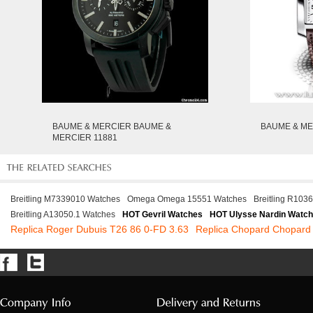
BAUME & MERCIER BAUME &
BAUME & ME
MERCIER 11881
Breitling M7339010 Watches
Omega Omega 15551 Watches
Breitling R103
Breitling A13050.1 Watches
HOT Gevril Watches
HOT Ulysse Nardin Watc
Replica Roger Dubuis T26 86 0-FD 3.63
Replica Chopard Chopard