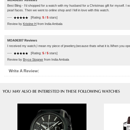
MOA06307 Reviews
Best Bling - I'd shopped for a watch with my husband for a Christmas gift for myself. I
pearl faces. Then we went to online shop and I fell in love with this watch.
----
[Rating:
5
/
5
stars]
Review by
Kristine H
from India Ambala
MOA06307 Reviews
I received my watch,I mean my piece of jewelery,because thats what it is.When you ope
----
[Rating:
5
/
5
stars]
Review by
Bryce Stogner
from India Ambala
Write A Review: