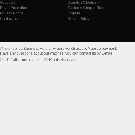
About Us
Dispatch & Delivery
Buyer Protection
Customs & Import Tax
Privacy Notice
Dispute
Contact Us
Return Policy
All our replica Baume & Mercier Riviera watch accept Maestro payment.
Have any questions about our watches, you can contact us by E-mail
© 2017 allshopwatch.com. All Rights Reserved.