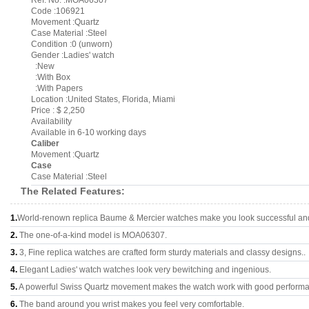
Ref. No. :MOA06307
Code :106921
Movement :Quartz
Case Material :Steel
Condition :0 (unworn)
Gender :Ladies' watch
:New
:With Box
:With Papers
Location :United States, Florida, Miami
Price : $ 2,250
Availability
Available in 6-10 working days
Caliber
Movement :Quartz
Case
Case Material :Steel
The Related Features:
1.
World-renown replica Baume & Mercier watches make you look successful and 
2.
The one-of-a-kind model is MOA06307.
3.
3, Fine replica watches are crafted form sturdy materials and classy designs..
4.
Elegant Ladies' watch watches look very bewitching and ingenious.
5.
A powerful Swiss Quartz movement makes the watch work with good perform
6.
The band around you wrist makes you feel very comfortable.