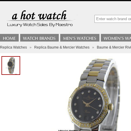
Replica Watches
»
Replica Baume & Mercier Watches
»
Baume & Mercier Riv