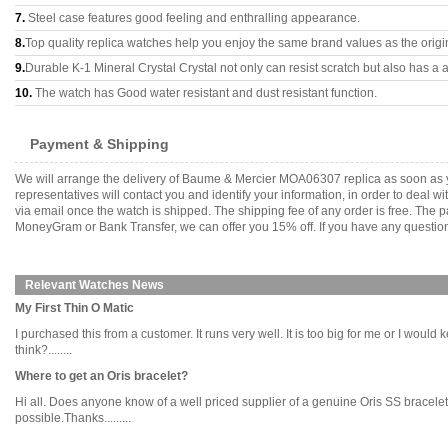
7.
Steel case features good feeling and enthralling appearance.
8.
Top quality replica watches help you enjoy the same brand values as the origi
9.
Durable K-1 Mineral Crystal Crystal not only can resist scratch but also has a a
10.
The watch has Good water resistant and dust resistant function.
Payment & Shipping
We will arrange the delivery of Baume & Mercier MOA06307 replica as soon as 
representatives will contact you and identify your information, in order to deal 
via email once the watch is shipped. The shipping fee of any order is free. Th
MoneyGram or Bank Transfer, we can offer you 15% off. If you have any questions
Relevant Watches News
My First Thin O Matic
I purchased this from a customer. It runs very well. It is too big for me or I woul
think?........
Where to get an Oris bracelet?
Hi all. Does anyone know of a well priced supplier of a genuine Oris SS bracelet 8
possible.Thanks.........