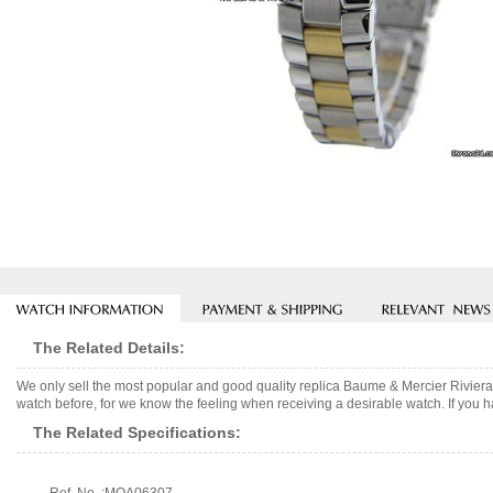
The Related Details:
We only sell the most popular and good quality replica Baume & Mercier Rivier
watch before, for we know the feeling when receiving a desirable watch. If you h
The Related Specifications: