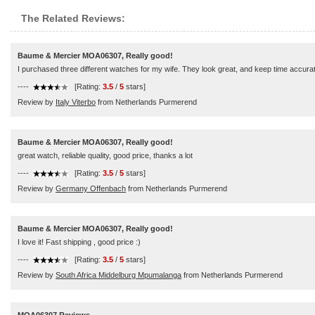
The Related Reviews:
Baume & Mercier MOA06307, Really good!
I purchased three different watches for my wife. They look great, and keep time accura
----
[Rating:
3.5
/
5
stars]
Review by
Italy Viterbo
from Netherlands Purmerend
Baume & Mercier MOA06307, Really good!
great watch, reliable quality, good price, thanks a lot
----
[Rating:
3.5
/
5
stars]
Review by
Germany Offenbach
from Netherlands Purmerend
Baume & Mercier MOA06307, Really good!
I love it! Fast shipping , good price :)
----
[Rating:
3.5
/
5
stars]
Review by
South Africa Middelburg Mpumalanga
from Netherlands Purmerend