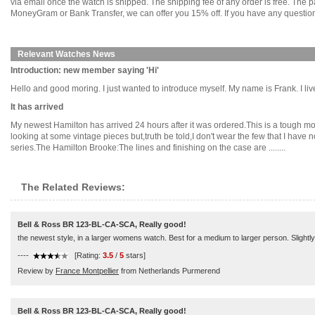
via email once the watch is shipped. The shipping fee of any order is free. Th
MoneyGram or Bank Transfer, we can offer you 15% off. If you have any questions
Relevant Watches News
Introduction: new member saying 'Hi'
Hello and good moring. I just wanted to introduce myself. My name is Frank. I live
It has arrived
My newest Hamilton has arrived 24 hours after it was ordered.This is a tough mode
looking at some vintage pieces but,truth be told,I don't wear the few that I have
series.The Hamilton Brooke:The lines and finishing on the case are ........
The Related Reviews:
Bell & Ross BR 123-BL-CA-SCA, Really good!
the newest style, in a larger womens watch. Best for a medium to larger person. Slightly 
----
[Rating:
3.5
/
5
stars]
Review by
France Montpellier
from Netherlands Purmerend
Bell & Ross BR 123-BL-CA-SCA, Really good!