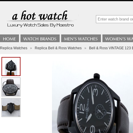
Replica Watches
»
Replica Bell & Ross Watches
»
Bell & Ross VINTAGE 12