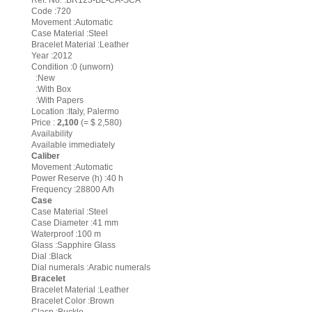
Ref. No. :BR123-BL-CA-SCA
Code :720
Movement :Automatic
Case Material :Steel
Bracelet Material :Leather
Year :2012
Condition :0 (unworn)
:New
:With Box
:With Papers
Location :Italy, Palermo
Price :
2,100
(= $ 2,580)
Availability
Available immediately
Caliber
Movement :Automatic
Power Reserve (h) :40 h
Frequency :28800 A/h
Case
Case Material :Steel
Case Diameter :41 mm
Waterproof :100 m
Glass :Sapphire Glass
Dial :Black
Dial numerals :Arabic numerals
Bracelet
Bracelet Material :Leather
Bracelet Color :Brown