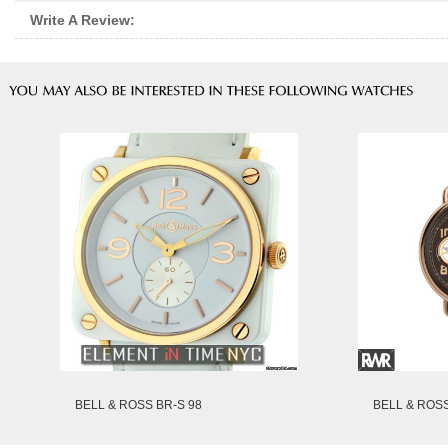
Write A Review:
BELL & ROSS BR-S 98
BELL & ROSS