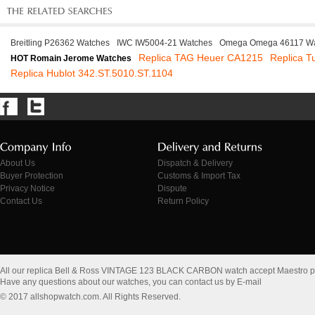
Breitling P26362 Watches
IWC IW5004-21 Watches
Omega Omega 46117 Wa
Replica TAG Heuer CA1215
Replica T
HOT Romain Jerome Watches
Replica Hublot 342.ST.5010.ST.1104
About Us
Dispatch & Delivery
Buyer Protection
Customs & Import Tax
Privacy Notice
Dispute
Contact Us
Return Policy
All our replica Bell & Ross VINTAGE 123 BLACK CARBON watch accept Maestro 
Have any questions about our watches, you can contact us by E-mail
© 2017 allshopwatch.com. All Rights Reserved.