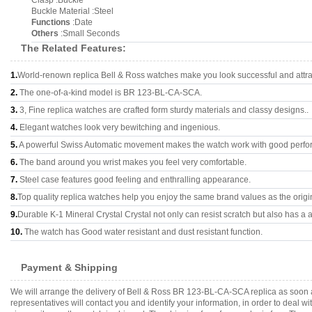
Clasp :Buckle
Buckle Material :Steel
Functions
:Date
Others
:Small Seconds
The Related Features:
1.
World-renown replica Bell & Ross watches make you look successful and attra
2.
The one-of-a-kind model is BR 123-BL-CA-SCA.
3.
3, Fine replica watches are crafted form sturdy materials and classy designs..
4.
Elegant watches look very bewitching and ingenious.
5.
A powerful Swiss Automatic movement makes the watch work with good perfo
6.
The band around you wrist makes you feel very comfortable.
7.
Steel case features good feeling and enthralling appearance.
8.
Top quality replica watches help you enjoy the same brand values as the origi
9.
Durable K-1 Mineral Crystal Crystal not only can resist scratch but also has a a
10.
The watch has Good water resistant and dust resistant function.
Payment & Shipping
We will arrange the delivery of Bell & Ross BR 123-BL-CA-SCA replica as soon 
representatives will contact you and identify your information, in order to deal 