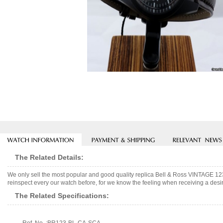
The Related Details:
We only sell the most popular and good quality replica Bell & Ross VINTAGE 
reinspect every our watch before, for we know the feeling when receiving a desir
The Related Specifications: