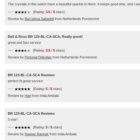
The crystals in this watch have a beautiful sparkle to them. It keeps good time, and I wea
----
[Rating:
3.5
/
5
stars]
Review by
Barcelona Sabadell
from Netherlands Purmerend
Bell & Ross BR 123-BL-CA-SCA, Really good!
great and fast service
----
[Rating:
3.5
/
5
stars]
Review by
Portugal Odivelas
from Netherlands Purmerend
BR 123-BL-CA-SCA Reviews
perfect fit great service
----
[Rating:
5
/
5
stars]
Review by
Hari
from India Ambala
BR 123-BL-CA-SCA Reviews
5 star!
----
[Rating:
5
/
5
stars]
Review by
Ragnar Rannok
from India Ambala