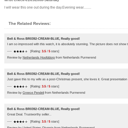
Wrist Check-01/05/2008-Saturday
I will wear this one out during the day.Evening wear.........
The Related Reviews:
Bell & Ross BR0392-CREAM-BLUE, Really good!
I am so impressed with this watch, it is absolutely stunning. The picture does not show the
----
[Rating:
3.5
/
5
stars]
Review by
Netherlands Hoofddorp
from Netherlands Purmerend
Bell & Ross BR0392-CREAM-BLUE, Really good!
Just gave this to my wife as a post-Christmas present, she loves it. Great presentation 
----
[Rating:
3.5
/
5
stars]
Review by
Greece Pendeli
from Netherlands Purmerend
Bell & Ross BR0392-CREAM-BLUE, Really good!
Great Deal. Trustworthy seller...
----
[Rating:
3.5
/
5
stars]
Review by
United States Olympia
from Netherlands Purmerend