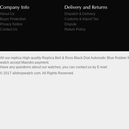
About Us
Dispatch & Delivery
Buyer Protection
Customs & Import Tax
Privacy Notice
Dispute
Contact Us
Return Policy
All our replica High quality Replica Bell & Ross Black Dial Automatic Blue R
watch accept Maestro payment.
Have any questions about our watches, you can contact us by E-mail
© 2017 allshopwatch.com. All Rights Reserved.