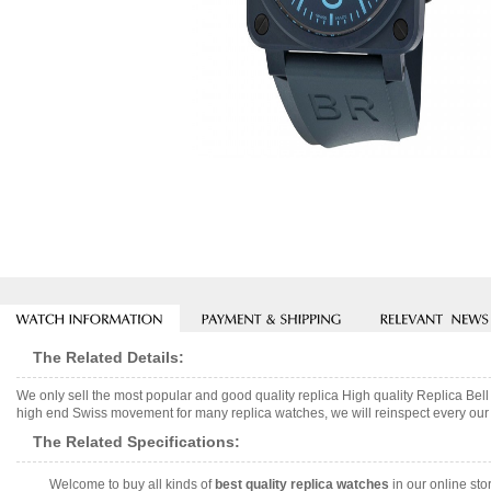
The Related Details:
We only sell the most popular and good quality replica High quality Replica
high end Swiss movement for many replica watches, we will reinspect every our w
The Related Specifications:
Welcome to buy all kinds of
best quality replica watches
in our online sto