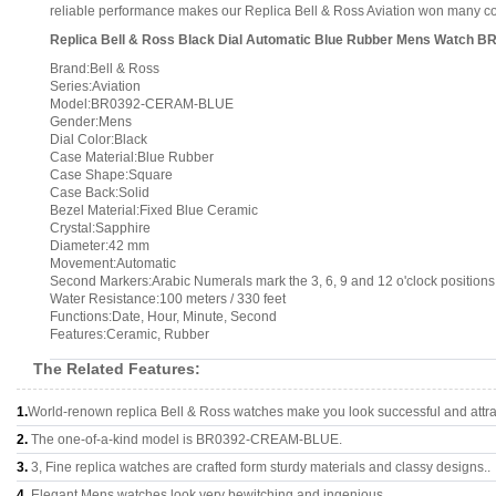
reliable performance makes our Replica Bell & Ross Aviation won many comp
Replica Bell & Ross Black Dial Automatic Blue Rubber Mens Watch
Brand:Bell & Ross
Series:Aviation
Model:BR0392-CERAM-BLUE
Gender:Mens
Dial Color:Black
Case Material:Blue Rubber
Case Shape:Square
Case Back:Solid
Bezel Material:Fixed Blue Ceramic
Crystal:Sapphire
Diameter:42 mm
Movement:Automatic
Second Markers:Arabic Numerals mark the 3, 6, 9 and 12 o'clock positions
Water Resistance:100 meters / 330 feet
Functions:Date, Hour, Minute, Second
Features:Ceramic, Rubber
The Related Features:
1.
World-renown replica Bell & Ross watches make you look successful and attra
2.
The one-of-a-kind model is BR0392-CREAM-BLUE.
3.
3, Fine replica watches are crafted form sturdy materials and classy designs..
4.
Elegant Mens watches look very bewitching and ingenious.