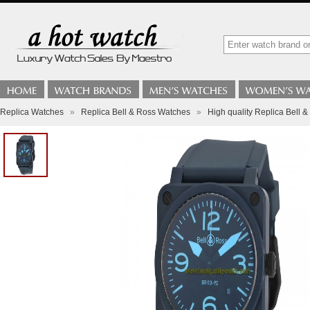
Replica Watches
»
Replica Bell & Ross Watches
»
High quality Replica Bel