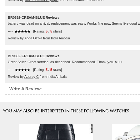
BR0392-CREAM-BLUE Reviews
battery was dead on arrival, replacement was easy. Works fine now. Seems like good wat
----
[Rating:
5
/
5
stars]
Review by
Anda Ozola
from India Ambala
BR0392-CREAM-BLUE Reviews
Great Seller. Great service. as described. Recommended. Thank you. A+++
----
[Rating:
5
/
5
stars]
Review by
Audrey C
from India Ambala
Write A Review: