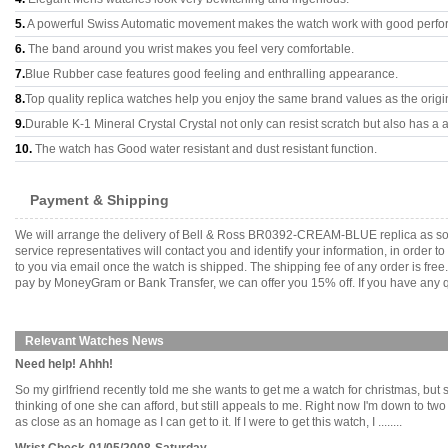
5.
A powerful Swiss Automatic movement makes the watch work with good perfo
6.
The band around you wrist makes you feel very comfortable.
7.
Blue Rubber case features good feeling and enthralling appearance.
8.
Top quality replica watches help you enjoy the same brand values as the origi
9.
Durable K-1 Mineral Crystal Crystal not only can resist scratch but also has a a
10.
The watch has Good water resistant and dust resistant function.
Payment & Shipping
We will arrange the delivery of Bell & Ross BR0392-CREAM-BLUE replica as so
service representatives will contact you and identify your information, in order 
to you via email once the watch is shipped. The shipping fee of any order is fr
pay by MoneyGram or Bank Transfer, we can offer you 15% off. If you have any qu
Relevant Watches News
Need help! Ahhh!
So my girlfriend recently told me she wants to get me a watch for christmas, but
thinking of one she can afford, but still appeals to me. Right now I'm down to t
as close as an homage as I can get to it. If I were to get this watch, I ........