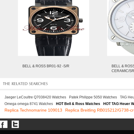
BELL & ROSS BR01-92 -S/R
BELL & ROS
CERAMIC/S
Jaeger LeCoultre Q7038420 Watches
Patek Philippe 5050 Watches
TAG Heu
Omega omega 8741 Watches
HOT Bell & Ross Watches
HOT TAG Heuer W
Replica Technomarine 109013
Replica Breitling RB015212/G738-cr