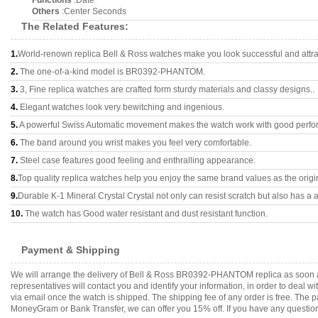
Functions
:Date
Others
:Center Seconds
The Related Features:
1.
World-renown replica Bell & Ross watches make you look successful and attra
2.
The one-of-a-kind model is BR0392-PHANTOM.
3.
3, Fine replica watches are crafted form sturdy materials and classy designs..
4.
Elegant watches look very bewitching and ingenious.
5.
A powerful Swiss Automatic movement makes the watch work with good perfo
6.
The band around you wrist makes you feel very comfortable.
7.
Steel case features good feeling and enthralling appearance.
8.
Top quality replica watches help you enjoy the same brand values as the origi
9.
Durable K-1 Mineral Crystal Crystal not only can resist scratch but also has a a
10.
The watch has Good water resistant and dust resistant function.
Payment & Shipping
We will arrange the delivery of Bell & Ross BR0392-PHANTOM replica as soon a
representatives will contact you and identify your information, in order to deal 
via email once the watch is shipped. The shipping fee of any order is free. Th
MoneyGram or Bank Transfer, we can offer you 15% off. If you have any questions