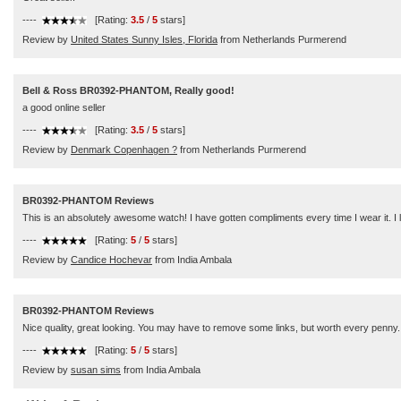
----
[Rating:
3.5
/
5
stars]
Review by
United States Sunny Isles, Florida
from Netherlands Purmerend
Bell & Ross BR0392-PHANTOM, Really good!
a good online seller
----
[Rating:
3.5
/
5
stars]
Review by
Denmark Copenhagen ?
from Netherlands Purmerend
BR0392-PHANTOM Reviews
This is an absolutely awesome watch! I have gotten compliments every time I wear it. I 
----
[Rating:
5
/
5
stars]
Review by
Candice Hochevar
from India Ambala
BR0392-PHANTOM Reviews
Nice quality, great looking. You may have to remove some links, but worth every penny.
----
[Rating:
5
/
5
stars]
Review by
susan sims
from India Ambala