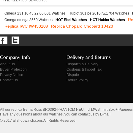
Omega 231.10.43.22.06.001 Watches
Hublot 361.pe.2010.rw.1704 Watches
Re
Omega omega 8550 Watches
HOT Ebel Watches
HOT Hublot Watches
Replica IWC IW458109
Replica Chopard Chopard 10428
About Us
Dispatch & Delivery
Buyer Protection
Customs & Import Tax
Privacy Notice
Dispute
Contact Us
Return Policy
All our replica Bell & Ross BR0392-PHANTOM NEU incl MWST mit Box + Papieren
Have any questions about our watches, you can contact us by E-mail
© 2017 allshopwatch.com. All Rights Reserved.