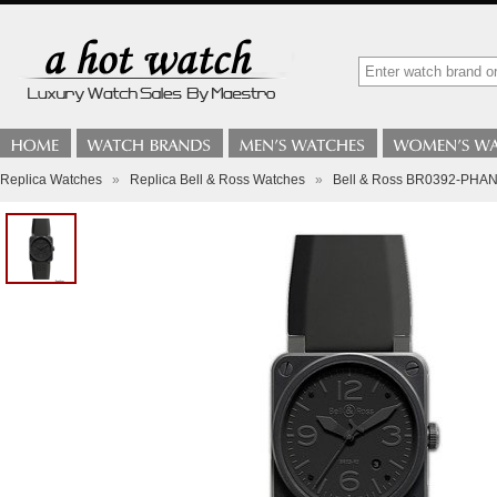
Replica Watches
»
Replica Bell & Ross Watches
»
Bell & Ross BR0392-PHAN