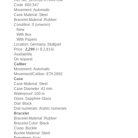
Ref. No. :BR0392-PHANTOM
Code :600.547
Movement :Automatic
Case Material :Steel
Bracelet Material :Rubber
Condition :0 (unworn)
:New
:With Box
:With Papers
Location :Germany, Stuttgart
Price :
2,290
(= $ 2,814)
Availability
On request
Caliber
Movement :Automatic
Movement/Caliber :ETA 2892
Case
Case Material :Steel
Case Diameter :42 mm
Waterproof :100 m
Glass :Sapphire Glass
Dial :Black
Dial numerals :Arabic numerals
Bracelet
Bracelet Material :Rubber
Bracelet Color :Black
Clasp :Buckle
Buckle Material :Steel