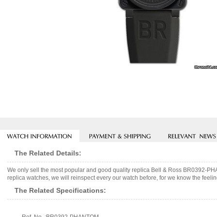
The Related Details:
We only sell the most popular and good quality replica Bell & Ross BR0392-
replica watches, we will reinspect every our watch before, for we know the feelin
The Related Specifications: