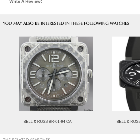
Write A Review:
BELL & ROSS BR-01-94 CA
BELL & ROS