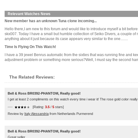
Relevant Watches News
New member has an unknown Tuna clone incoming...
Hello there,I am new to this forum and would like to introduce myself a bit before 
skx007. Today I have a small but humble collection of Seiko Divers, a couple 
anything about it just because its case appears very similar to the one........
Time Is Flying On This Watch!
I have a 39 jewel Benrus automatic from the sixties that was running fine and kee
adjustment problem or something more serious?Well, I must say the second hand l
The Related Reviews:
Bell & Ross BR0392-PHANTOM, Really good!
I get at least 2 compliments on this watch every time i wear it! The rose gold color really
----
[Rating:
3.5
/
5
stars]
Review by
Italy Alessandria
from Netherlands Purmerend
Bell & Ross BR0392-PHANTOM, Really good!
Great seller.