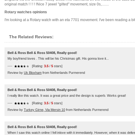
original match ! ! ! ! !Nice 7 jewel "gilted" movement, size 0s,........
Rotary watches opinions
I'm looking at a Rotary watch with an eta 7701 movement. I've been reading a bi
The Related Reviews:
Bell & Ross Bell & Ross 50408, Really good!
My boyfriend loves . This will be his Christmas gift. His gonna love it...
----
[Rating:
3.5
/
5
stars]
Review by
Uk Bloxham
from Netherlands Purmerend
Bell & Ross Bell & Ross 50408, Really good!
I really like this watch. It was a great price and the design is superb. Works great!
----
[Rating:
3.5
/
5
stars]
Review by
Turkey Girne, Via Mersin 10
from Netherlands Purmerend
Bell & Ross Bell & Ross 50408, Really good!
When I saw this watch online I fell inlove with it immediately. However, when it was del