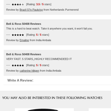
----
[Rating:
3.5
/
5
stars]
Review by
Brazil S?o Paulo/sp
from Netherlands Purmerend
Bell & Ross 50408 Reviews
This is a hard to beat watch. Take it anywhere you want, it won't fail you.
----
[Rating:
5
/
5
stars]
Review by
Emaline
from India Ambala
Bell & Ross 50408 Reviews
VERY FAST. 5 STARS,,HIGHLY RECOMMENDEED IT
----
[Rating:
5
/
5
stars]
Review by
catherine hiltgen
from India Ambala
Write A Review: