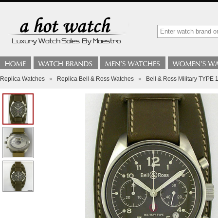
Replica Watches
»
Replica Bell & Ross Watches
»
Bell & Ross Military TYPE 