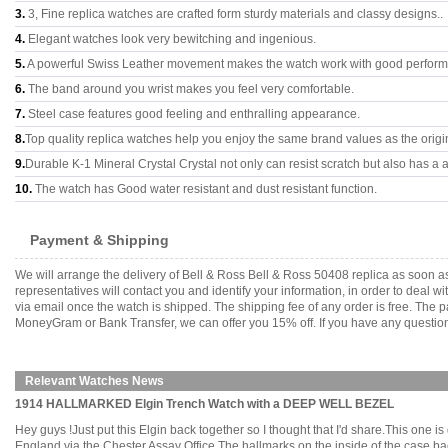
3.
3, Fine replica watches are crafted form sturdy materials and classy designs..
4.
Elegant watches look very bewitching and ingenious.
5.
A powerful Swiss Leather movement makes the watch work with good perfor
6.
The band around you wrist makes you feel very comfortable.
7.
Steel case features good feeling and enthralling appearance.
8.
Top quality replica watches help you enjoy the same brand values as the origi
9.
Durable K-1 Mineral Crystal Crystal not only can resist scratch but also has a a
10.
The watch has Good water resistant and dust resistant function.
Payment & Shipping
We will arrange the delivery of Bell & Ross Bell & Ross 50408 replica as soon
representatives will contact you and identify your information, in order to deal 
via email once the watch is shipped. The shipping fee of any order is free. Th
MoneyGram or Bank Transfer, we can offer you 15% off. If you have any questions
Relevant Watches News
1914 HALLMARKED Elgin Trench Watch with a DEEP WELL BEZEL
Hey guys !Just put this Elgin back together so I thought that I'd share.This one 
England via the Chester Assay Office.The hallmarks on the inside of the case ba