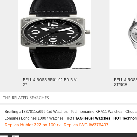
BELL & ROSS BR01-92-BD-B-V-
BELL & ROS
27
ST/SCR
Breitling a1337011/a699-1rd Watches
Technomarine KRA11 Watches
Chopa
Longines Longines 10007 Watches
HOT TAG Heuer Watches
HOT Technom
Replica Hublot 322.px.100.rx
Replica IWC IW376407