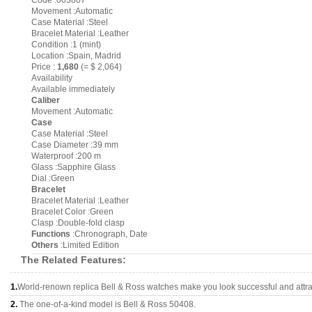
Code :003807
Movement :Automatic
Case Material :Steel
Bracelet Material :Leather
Condition :1 (mint)
Location :Spain, Madrid
Price :
1,680
(= $ 2,064)
Availability
Available immediately
Caliber
Movement :Automatic
Case
Case Material :Steel
Case Diameter :39 mm
Waterproof :200 m
Glass :Sapphire Glass
Dial :Green
Bracelet
Bracelet Material :Leather
Bracelet Color :Green
Clasp :Double-fold clasp
Functions
:Chronograph, Date
Others
:Limited Edition
The Related Features:
1.
World-renown replica Bell & Ross watches make you look successful and attra
2.
The one-of-a-kind model is Bell & Ross 50408.