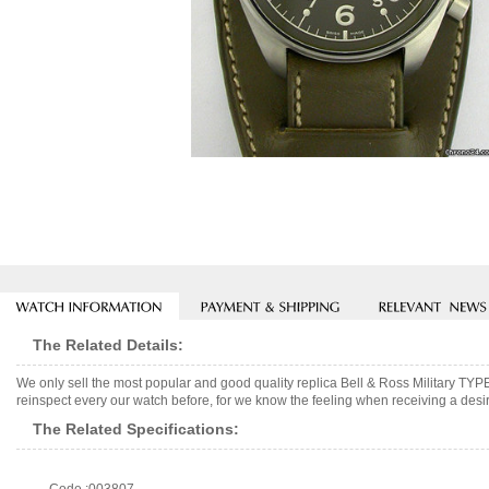
The Related Details:
We only sell the most popular and good quality replica Bell & Ross Military T
reinspect every our watch before, for we know the feeling when receiving a desir
The Related Specifications: