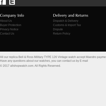
About Us
Dispatch & Delivery
Buyer Protection
Customs & Import Tax
Privacy Notice
Dispute
Contact Us
Return Policy
All our replica Bell & Ross Military TYPE 126 Vintage watch accept Maestro payme
Have any questions about our watches, you can contact us by E-mail
© 2017 allshopwatch.com. All Rights Reserved.