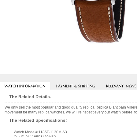
The Related Details:
We only sell the most popular and good quality replica Replica Blancpain Vill
movement for many replica watches, we will reinspect every our watch before, fo
The Related Specifications:
Watch Model#:1185F-1130M-63