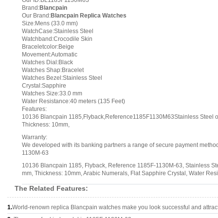
Our ID:BL1185F1130M63
Brand:
Blancpain
Our Brand:
Blancpain Replica Watches
Size:Mens (33.0 mm)
WatchCase:Stainless Steel
Watchband:Crocodile Skin
Braceletcolor:Beige
Movement:Automatic
Watches Dial:Black
Watches Shap:Bracelet
Watches Bezel:Stainless Steel
Crystal:Sapphire
Watches Size:33.0 mm
Water Resistance:40 meters (135 Feet)
Features:
10136 Blancpain 1185,Flyback,Reference1185F1130M63Stainless Steel o
Thickness: 10mm,
Warranty:
We developed with its banking partners a range of secure payment methods.
1130M-63
10136 Blancpain 1185, Flyback, Reference 1185F-1130M-63, Stainless Stee
mm, Thickness: 10mm, Arabic Numerals, Flat Sapphire Crystal, Water Resi
The Related Features:
1.
World-renown replica Blancpain watches make you look successful and attract