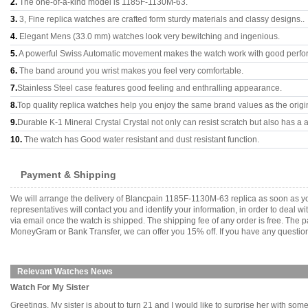
2.
The one-of-a-kind model is 1185F-1130M-63.
3.
3, Fine replica watches are crafted form sturdy materials and classy designs..
4.
Elegant Mens (33.0 mm) watches look very bewitching and ingenious.
5.
A powerful Swiss Automatic movement makes the watch work with good perfo
6.
The band around you wrist makes you feel very comfortable.
7.
Stainless Steel case features good feeling and enthralling appearance.
8.
Top quality replica watches help you enjoy the same brand values as the origi
9.
Durable K-1 Mineral Crystal Crystal not only can resist scratch but also has a a
10.
The watch has Good water resistant and dust resistant function.
Payment & Shipping
We will arrange the delivery of Blancpain 1185F-1130M-63 replica as soon as y
representatives will contact you and identify your information, in order to deal 
via email once the watch is shipped. The shipping fee of any order is free. Th
MoneyGram or Bank Transfer, we can offer you 15% off. If you have any questions
Relevant Watches News
Watch For My Sister
Greetings, My sister is about to turn 21 and I would like to surprise her with som