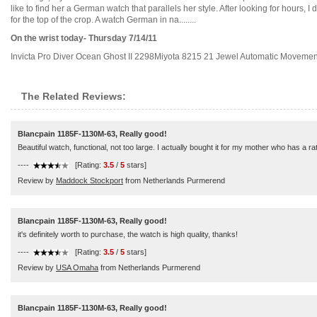
like to find her a German watch that parallels her style. After looking for hours, I
for the top of the crop. A watch German in na........
On the wrist today- Thursday 7/14/11
Invicta Pro Diver Ocean Ghost II 2298Miyota 8215 21 Jewel Automatic Movement..
The Related Reviews:
Blancpain 1185F-1130M-63, Really good!
Beautiful watch, functional, not too large. I actually bought it for my mother who has a rath
----
[Rating:
3.5
/
5
stars]
Review by
Maddock Stockport
from Netherlands Purmerend
Blancpain 1185F-1130M-63, Really good!
it's definitely worth to purchase, the watch is high quality, thanks!
----
[Rating:
3.5
/
5
stars]
Review by
USA Omaha
from Netherlands Purmerend
Blancpain 1185F-1130M-63, Really good!