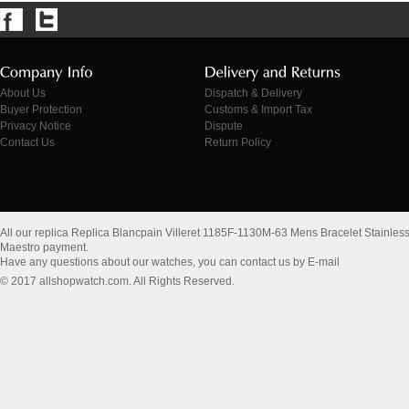
About Us
Dispatch & Delivery
Buyer Protection
Customs & Import Tax
Privacy Notice
Dispute
Contact Us
Return Policy
All our replica Replica Blancpain Villeret 1185F-1130M-63 Mens Bracelet Stainles
Maestro payment.
Have any questions about our watches, you can contact us by E-mail
© 2017 allshopwatch.com. All Rights Reserved.