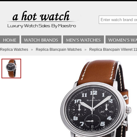
Replica Watches
»
Replica Blancpain Watches
»
Replica Blancpain Villeret 