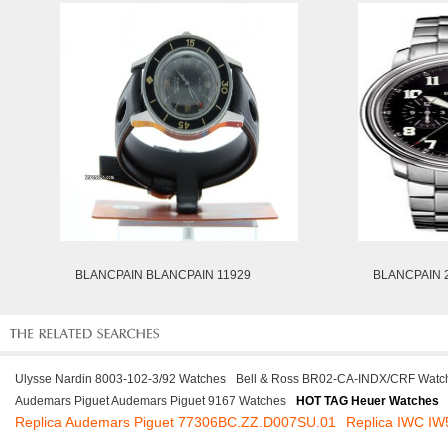
BLANCPAIN BLANCPAIN 11929
BLANCPAIN 2
Ulysse Nardin 8003-102-3/92 Watches
Bell & Ross BR02-CA-INDX/CRF Watc
Audemars Piguet Audemars Piguet 9167 Watches
HOT TAG Heuer Watches
Replica Audemars Piguet 77306BC.ZZ.D007SU.01
Replica IWC I