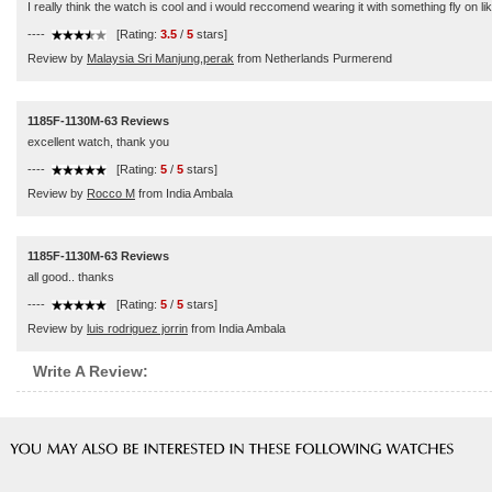
I really think the watch is cool and i would reccomend wearing it with something fly on lik
----
[Rating:
3.5
/
5
stars]
Review by
Malaysia Sri Manjung,perak
from Netherlands Purmerend
1185F-1130M-63 Reviews
excellent watch, thank you
----
[Rating:
5
/
5
stars]
Review by
Rocco M
from India Ambala
1185F-1130M-63 Reviews
all good.. thanks
----
[Rating:
5
/
5
stars]
Review by
luis rodriguez jorrin
from India Ambala
Write A Review: