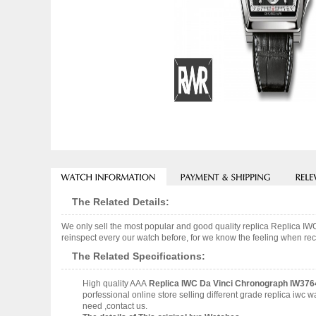
The Related Details:
We only sell the most popular and good quality replica Replica 
reinspect every our watch before, for we know the feeling when rece
The Related Specifications:
High quality AAA
Replica IWC Da Vinci Chronograph IW376
porfessional online store selling different grade replica iwc
need ,contact us.