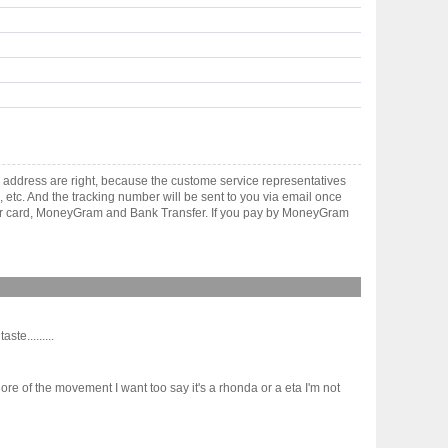
 address are right, because the custome service representatives
, etc. And the tracking number will be sent to you via email once
ster card, MoneyGram and Bank Transfer. If you pay by MoneyGram
e.........
 of the movement I want too say it's a rhonda or a eta I'm not