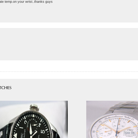
rate temp.on your wrist..thanks guys