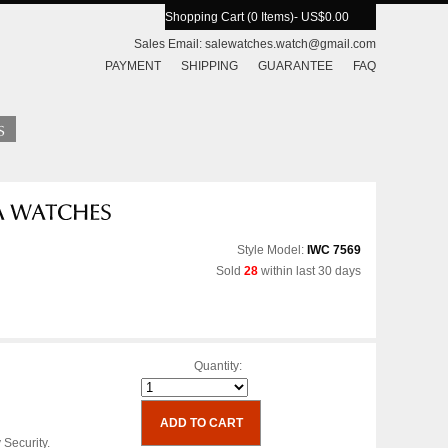
Shopping Cart (0 Items)
- US$0.00
Sales Email:
salewatches.watch@gmail.com
PAYMENT
SHIPPING
GUARANTEE
FAQ
Style Model:
IWC 7569
Sold
28
within last 30 days
Quantity:
 Security.