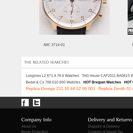
IWC 3714-01
Longines L2.671.4.78.6 Watches
TAG Heuer CAF2011.BA0815 W
Bedat & Co 768.010.800 Watches
HOT Breguet Watches
HOT 
Replica Omega 231.10.44.52.06.001
Replica Zenith 01
About Us
Dispatch & Delivery
Buyer Protection
Customs & Import Tax