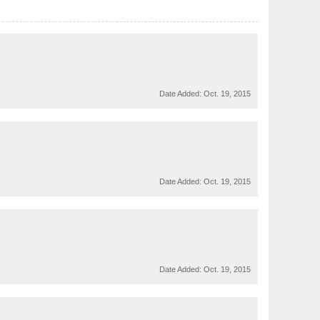
Date Added:
Oct. 19, 2015
Date Added:
Oct. 19, 2015
Date Added:
Oct. 19, 2015