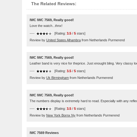
The Related Reviews:
IWC IWC 7569, Really good!
Love the watch...thnx!
----
[Rating:
3.5
/
5
stars]
Review by
United States Alhambra
from Netherlands Purmerend
IWC IWC 7569, Really good!
Leather band is very nice for theprice. Just enought bling. Very classy lo
----
[Rating:
3.5
/
5
stars]
Review by
Uk Birmingham
from Netherlands Purmerend
IWC IWC 7569, Really good!
The numbers display is extremely hard to read. Especially with any reflect
----
[Rating:
3.5
/
5
stars]
Review by
New York Bornx Ny
from Netherlands Purmerend
IWC 7569 Reviews