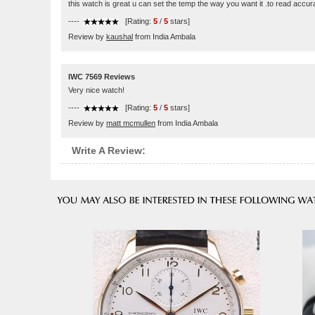
this watch is great u can set the temp the way you want it .to read accu
----
[Rating:
5
/
5
stars]
Review by
kaushal
from India Ambala
IWC 7569 Reviews
Very nice watch!
----
[Rating:
5
/
5
stars]
Review by
matt mcmullen
from India Ambala
Write A Review: