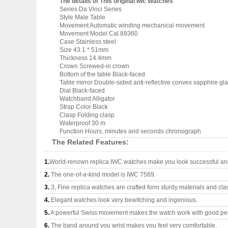
The details of This original Iwc Watches
Series Da Vinci Series
Style Male Table
Movement Automatic winding mechanical movement
Movement Model Cal.89360
Case Stainless steel
Size 43.1 * 51mm
Thickness 14.4mm
Crown Screwed-in crown
Bottom of the table Black-faced
Table mirror Double-sided anti-reflective convex sapphire gl
Dial Black-faced
Watchband Alligator
Strap Color Black
Clasp Folding clasp
Waterproof 30 m
Function Hours, minutes and seconds chronograph
The Related Features:
1.
World-renown replica IWC watches make you look successful and 
2.
The one-of-a-kind model is IWC 7569.
3.
3, Fine replica watches are crafted form sturdy materials and cla
4.
Elegant watches look very bewitching and ingenious.
5.
A powerful Swiss movement makes the watch work with good pe
6.
The band around you wrist makes you feel very comfortable.