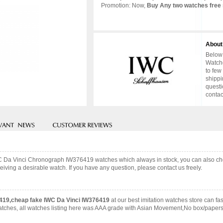
Promotion: Now,
Buy Any two watches free 
About
Below 
Watche
to few
shippi
questi
contac
IWC Da Vinci Chronograph IW376419 watches which always in stock, you can also c
iving a desirable watch. If you have any question, please contact us freely.
419,cheap fake IWC Da Vinci IW376419
at our best imitation watches store can 
 watches, all watches listing here was AAA grade with Asian Movement,No box/papers 