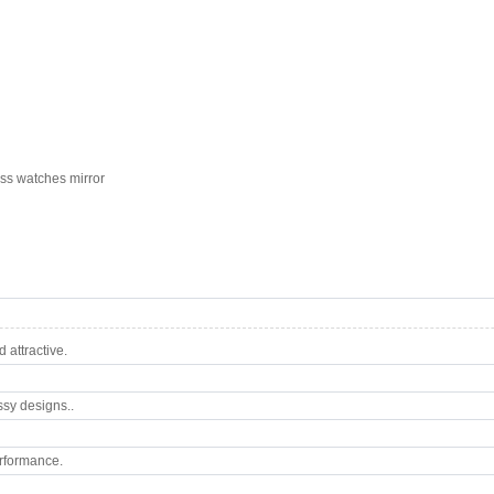
ass watches mirror
attractive.
ssy designs..
rformance.