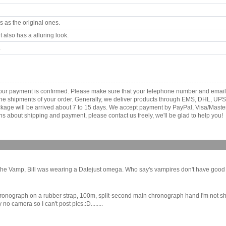
 as the original ones.
 also has a alluring look.
.
your payment is confirmed. Please make sure that your telephone number and email
th the shipments of your order. Generally, we deliver products through EMS, DHL, UPS
 package will be arrived about 7 to 15 days. We accept payment by PayPal, Visa/Ma
ns about shipping and payment, please contact us freely, we'll be glad to help you!
he Vamp, Bill was wearing a Datejust omega. Who say's vampires don't have good tast
onograph on a rubber strap, 100m, split-second main chronograph hand I'm not shore
 camera so I can't post pics.:D........