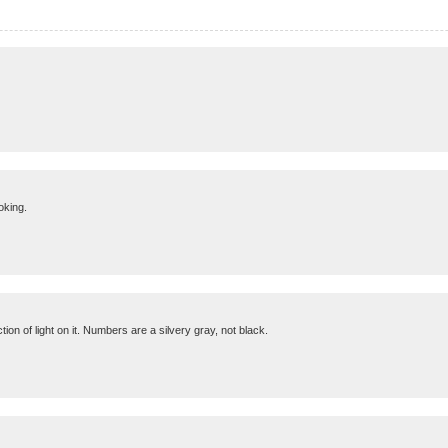
oking.
ion of light on it. Numbers are a silvery gray, not black.