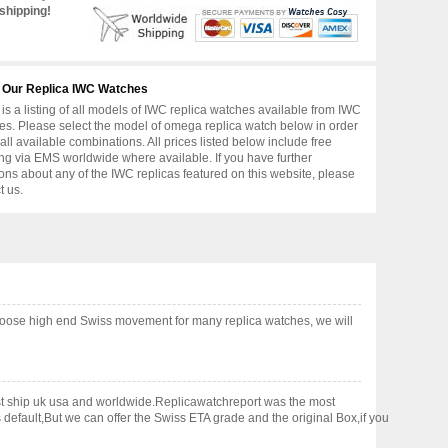
shipping!
 Our Replica IWC Watches
is a listing of all models of IWC replica watches available from IWC
s. Please select the model of omega replica watch below in order
 all available combinations. All prices listed below include free
ng via EMS worldwide where available. If you have further
ons about any of the IWC replicas featured on this website, please
t us.
hoose high end Swiss movement for many replica watches, we will
fast ship uk usa and worldwide.Replicawatchreport was the most
default,But we can offer the Swiss ETA grade and the original Box,if you