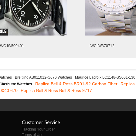
IWC IW500401
IWC IW370712
atches
Breitling AB011012-G676 Watches
Maurice Lacroix LC1148-SS001-130
Replica Bell & Ross BR01-92 Carbon Fiber
Replic
Glashutte Watches
.0040.670
Replica Bell & Ross Bell & Ross 9717
Tracking Your Order
Terms of Use