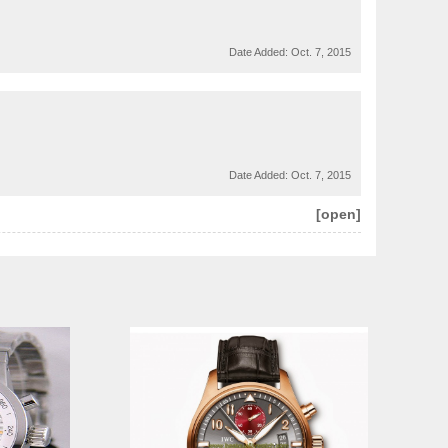
Date Added:
Oct. 7, 2015
Date Added:
Oct. 7, 2015
[open]