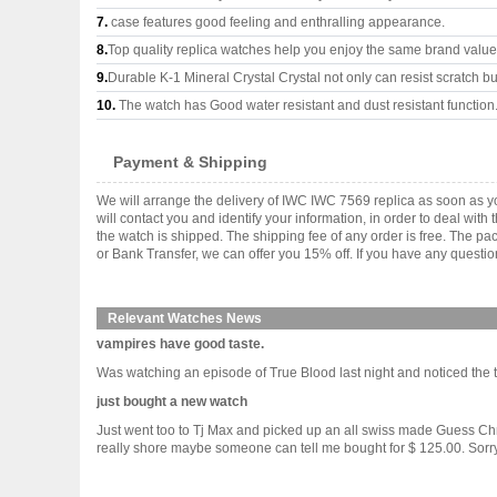
7.
case features good feeling and enthralling appearance.
8.
Top quality replica watches help you enjoy the same brand values
9.
Durable K-1 Mineral Crystal Crystal not only can resist scratch but
10.
The watch has Good water resistant and dust resistant function
Payment & Shipping
We will arrange the delivery of IWC IWC 7569 replica as soon as 
will contact you and identify your information, in order to deal wi
the watch is shipped. The shipping fee of any order is free. The
or Bank Transfer, we can offer you 15% off. If you have any questio
Relevant Watches News
vampires have good taste.
Was watching an episode of True Blood last night and noticed the t
just bought a new watch
Just went too to Tj Max and picked up an all swiss made Guess Chr
really shore maybe someone can tell me bought for $ 125.00. Sorry no