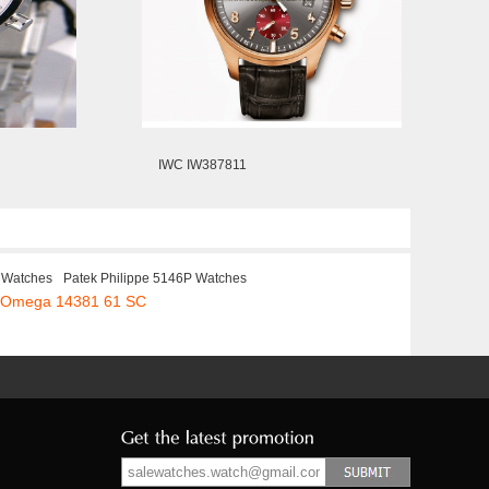
IWC IW387811
 Watches
Patek Philippe 5146P Watches
a Omega 14381 61 SC