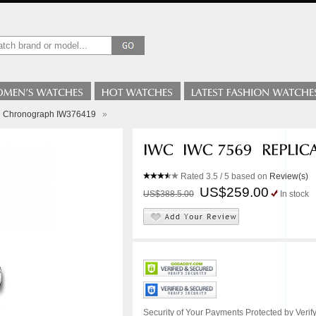
ci Chronograph IW376419
»
Rated
3.5
/ 5 based on
Review(s)
US$259.00
US$388.5.00
In stock
Security of Your Payments Protected by Verify