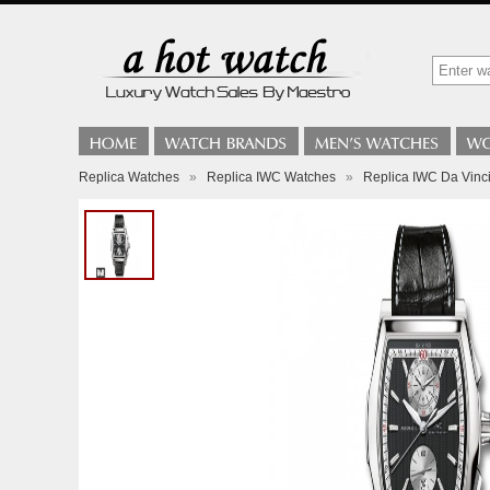
Replica Watches
»
Replica IWC Watches
»
Replica IWC Da Vin