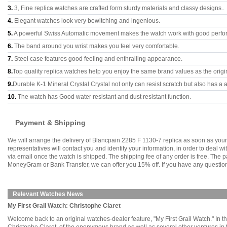
3.
3, Fine replica watches are crafted form sturdy materials and classy designs..
4.
Elegant watches look very bewitching and ingenious.
5.
A powerful Swiss Automatic movement makes the watch work with good perfo
6.
The band around you wrist makes you feel very comfortable.
7.
Steel case features good feeling and enthralling appearance.
8.
Top quality replica watches help you enjoy the same brand values as the origi
9.
Durable K-1 Mineral Crystal Crystal not only can resist scratch but also has a a
10.
The watch has Good water resistant and dust resistant function.
Payment & Shipping
We will arrange the delivery of Blancpain 2285 F 1130-7 replica as soon as yo
representatives will contact you and identify your information, in order to deal 
via email once the watch is shipped. The shipping fee of any order is free. Th
MoneyGram or Bank Transfer, we can offer you 15% off. If you have any questions
Relevant Watches News
My First Grail Watch: Christophe Claret
Welcome back to an original watches-dealer feature, "My First Grail Watch." In thi