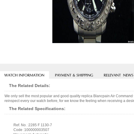
The Related Details:
We only sell the most popular and good quality replica Blancpain Air Comman
reinspect every our watch before, for we know the feeling when receiving a desir
The Related Specifications:
Ref. No. :2285 F 1130-7
Code :100000003507