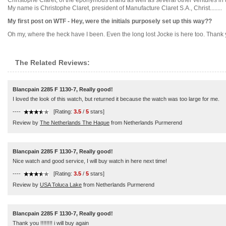
Christophe Claret, of the eponymous brand as well as several other ventures in
My name is Christophe Claret, president of Manufacture Claret S.A., Christ........
My first post on WTF - Hey, were the initials purposely set up this way??
Oh my, where the heck have I been. Even the long lost Jocke is here too. Thank you
The Related Reviews:
Blancpain 2285 F 1130-7, Really good!
I loved the look of this watch, but returned it because the watch was too large for me.
----
[Rating:
3.5
/
5
stars]
Review by
The Netherlands The Haque
from Netherlands Purmerend
Blancpain 2285 F 1130-7, Really good!
Nice watch and good service, I will buy watch in here next time!
----
[Rating:
3.5
/
5
stars]
Review by
USA Toluca Lake
from Netherlands Purmerend
Blancpain 2285 F 1130-7, Really good!
Thank you !!!!!!!! i will buy again