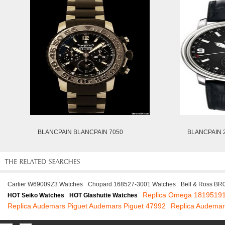
BLANCPAIN BLANCPAIN 7050
BLANCPAIN 2
Cartier W69009Z3 Watches
Chopard 168527-3001 Watches
Bell & Ross BR
Replica Omega 1819519
HOT Seiko Watches
HOT Glashutte Watches
Replica Audemars Piguet Audemars Piguet 47992
Replica Audema