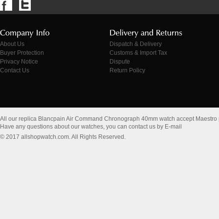
About Us
Dispatch & Delivery
Buyer Protection
Customs & Import Tax
Privacy Notice
Dispute
Contact Us
Return Policy
All our replica Blancpain Air Command Chronograph 40mm watch accept Maestro
Have any questions about our watches, you can contact us by E-mail
© 2017 allshopwatch.com. All Rights Reserved.