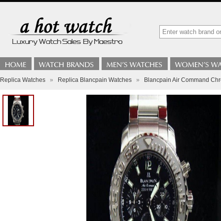
Replica Watches
»
Replica Blancpain Watches
»
Blancpain Air Command Ch