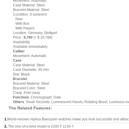
Movement :Automatic
Case Material :Steel
Bracelet Material :Steel
Condition :0 (unworn)
:New
:With Box
:With Papers
Location :Germany, Stuttgart
Price :
8,780
(= $ 10,788)
Availability
Available immediately
Caliber
Movement :Automatic
Case
Case Material :Steel
Case Diameter :40 mm
Dial :Black
Bracelet
Bracelet Material :Steel
Bracelet Color :Steel
Clasp :Fold clasp
Functions
:Chronograph, Date
Others
:Small Seconds, Luminescent Hands, Rotating Bezel, Luminous i
The Related Features:
1.
World-renown replica Blancpain watches make you look successful and attract
2.
The one-of-a-kind model is 2285 F 1130-7.