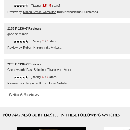
----
[Rating:
3.5
/
5
stars]
Review by
United States Carrollton
from Netherlands Purmerend
2285 F 1130-7 Reviews
good stuff man
----
[Rating:
5
/
5
stars]
Review by
Robert K
from India Ambala
2285 F 1130-7 Reviews
Great watch! Fast Shipping. Thank you. A+++
----
[Rating:
5
/
5
stars]
Review by
solange rault
from India Ambala
Write A Review: