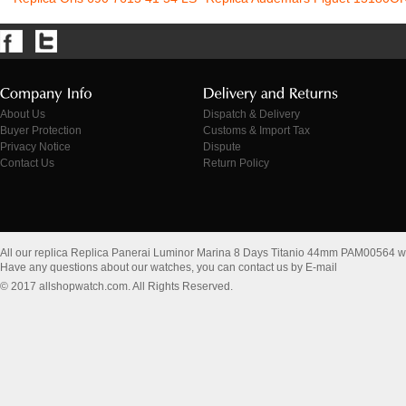
About Us
Dispatch & Delivery
Buyer Protection
Customs & Import Tax
Privacy Notice
Dispute
Contact Us
Return Policy
All our replica Replica Panerai Luminor Marina 8 Days Titanio 44mm PAM00564 w
Have any questions about our watches, you can contact us by E-mail
© 2017 allshopwatch.com. All Rights Reserved.