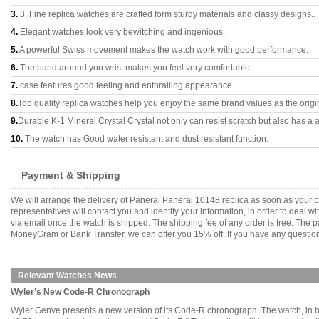
3.
3, Fine replica watches are crafted form sturdy materials and classy designs..
4.
Elegant watches look very bewitching and ingenious.
5.
A powerful Swiss movement makes the watch work with good performance.
6.
The band around you wrist makes you feel very comfortable.
7.
case features good feeling and enthralling appearance.
8.
Top quality replica watches help you enjoy the same brand values as the origi
9.
Durable K-1 Mineral Crystal Crystal not only can resist scratch but also has a a
10.
The watch has Good water resistant and dust resistant function.
Payment & Shipping
We will arrange the delivery of Panerai Panerai 10148 replica as soon as your
representatives will contact you and identify your information, in order to deal 
via email once the watch is shipped. The shipping fee of any order is free. Th
MoneyGram or Bank Transfer, we can offer you 15% off. If you have any questions
Relevant Watches News
Wyler’s New Code-R Chronograph
Wyler Genve presents a new version of its Code-R chronograph. The watch, in b