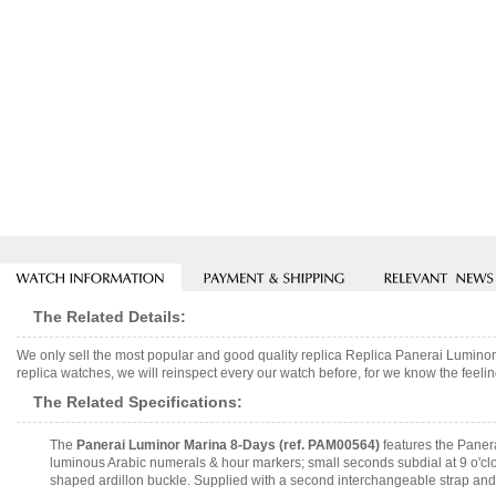
The Related Details:
We only sell the most popular and good quality replica Replica Panerai Lumi
replica watches, we will reinspect every our watch before, for we know the feelin
The Related Specifications:
The
Panerai Luminor Marina 8-Days (ref. PAM00564)
features the Paner
luminous Arabic numerals & hour markers; small seconds subdial at 9 o'clo
shaped ardillon buckle. Supplied with a second interchangeable strap and 