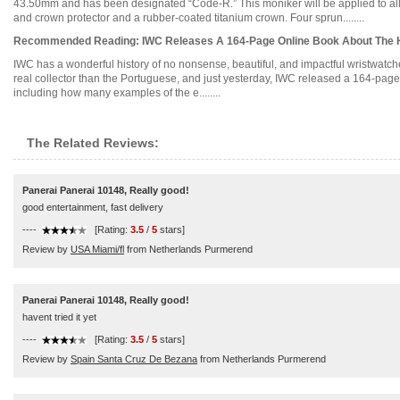
43.50mm and has been designated “Code-R.” This moniker will be applied to all co
and crown protector and a rubber-coated titanium crown. Four sprun........
Recommended Reading: IWC Releases A 164-Page Online Book About The H
IWC has a wonderful history of no nonsense, beautiful, and impactful wristwatches
real collector than the Portuguese, and just yesterday, IWC released a 164-page 
including how many examples of the e........
The Related Reviews:
Panerai Panerai 10148, Really good!
good entertainment, fast delivery
----
[Rating:
3.5
/
5
stars]
Review by
USA Miami/fl
from Netherlands Purmerend
Panerai Panerai 10148, Really good!
havent tried it yet
----
[Rating:
3.5
/
5
stars]
Review by
Spain Santa Cruz De Bezana
from Netherlands Purmerend