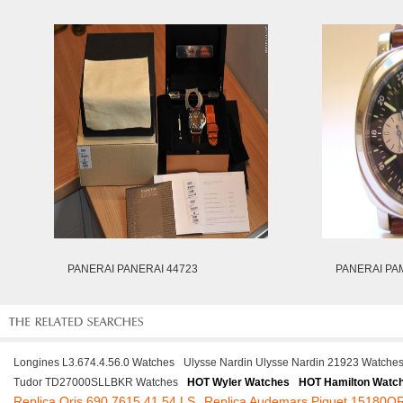
PANERAI PANERAI 44723
PANERAI PA
Longines L3.674.4.56.0 Watches
Ulysse Nardin Ulysse Nardin 21923 Watche
Tudor TD27000SLLBKR Watches
HOT Wyler Watches
HOT Hamilton Watc
Replica Oris 690 7615 41 54 LS
Replica Audemars Piguet 15180