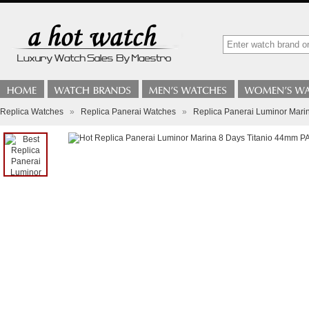
Replica Watches
»
Replica Panerai Watches
»
Replica Panerai Luminor Mar