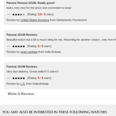
Panerai Panerai 10148, Really good!
looks very nice for the price and convenient to wear
----
[Rating:
3.5
/
5
stars]
Review by
United States Aventura
from Netherlands Purmerend
Panerai 10148 Reviews
Beautiful watch but a bit to much bling for me. Returning for another choice , only from 
----
[Rating:
5
/
5
stars]
Review by
sean carthew
from India Ambala
Panerai 10148 Reviews
Very fast delivery. Great seller!!! 5 stars!!!
----
[Rating:
5
/
5
stars]
Review by
L.S.
from India Ambala
Write A Review: