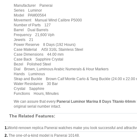
Manufacturer Panerai
Series Luminor
Model PAM00564
Movement Manual Wind Calibre P5000
Number of Parts 127
Barrel Dual Barrels
Frequency 21,600 Vph
Jewels 21
Power Reserve 8 Days (192 Hours)
Case Material AISI 316L Stainless Steel
Case Dimensions 44.00 mm
Case Back Sapphire Crystal
Bezel Polished Steel
Dial Brown, Luminous Arabic Numerals & Hour Markers
Hands Luminous
Strap and Buckle Brown Calf Monte Carlo & Tang Buckle (24.00 x 22.00
Water Resistance 30 Bar
Crystal Sapphire
Functions Hours, Minutes
We can assure that every
Panerai Luminor Marina 8 Days Titanio 44mm
original serial number intact.
The Related Features:
1.
World-renown replica Panerai watches make you look successful and attractiv
2.
The one-of-a-kind model is Panerai 10148.