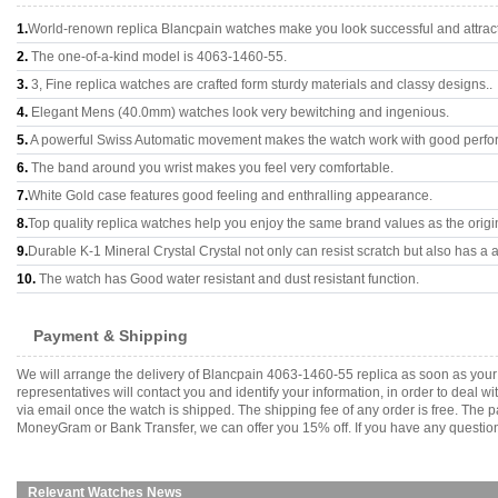
1.
World-renown replica Blancpain watches make you look successful and attract
2.
The one-of-a-kind model is 4063-1460-55.
3.
3, Fine replica watches are crafted form sturdy materials and classy designs..
4.
Elegant Mens (40.0mm) watches look very bewitching and ingenious.
5.
A powerful Swiss Automatic movement makes the watch work with good perfo
6.
The band around you wrist makes you feel very comfortable.
7.
White Gold case features good feeling and enthralling appearance.
8.
Top quality replica watches help you enjoy the same brand values as the origi
9.
Durable K-1 Mineral Crystal Crystal not only can resist scratch but also has a a
10.
The watch has Good water resistant and dust resistant function.
Payment & Shipping
We will arrange the delivery of Blancpain 4063-1460-55 replica as soon as you
representatives will contact you and identify your information, in order to deal 
via email once the watch is shipped. The shipping fee of any order is free. Th
MoneyGram or Bank Transfer, we can offer you 15% off. If you have any questions
Relevant Watches News