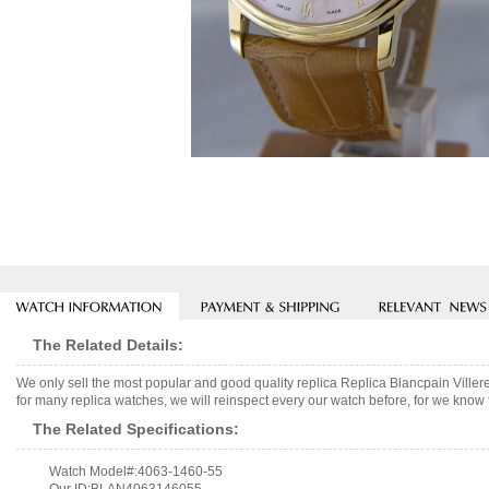
The Related Details:
We only sell the most popular and good quality replica Replica Blancpain Vi
for many replica watches, we will reinspect every our watch before, for we know 
The Related Specifications:
Watch Model#:4063-1460-55