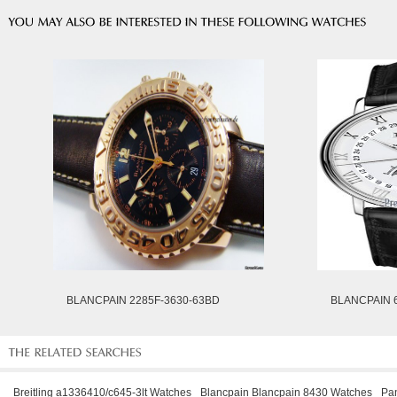
BLANCPAIN 2285F-3630-63BD
BLANCPAIN 6
Breitling a1336410/c645-3lt Watches
Blancpain Blancpain 8430 Watches
Pa