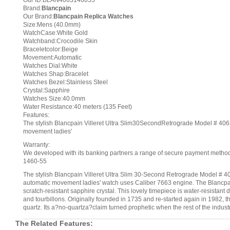
Our ID:BLAN4063146055
Brand:
Blancpain
Our Brand:
Blancpain Replica Watches
Size:Mens (40.0mm)
WatchCase:White Gold
Watchband:Crocodile Skin
Braceletcolor:Beige
Movement:Automatic
Watches Dial:White
Watches Shap:Bracelet
Watches Bezel:Stainless Steel
Crystal:Sapphire
Watches Size:40.0mm
Water Resistance:40 meters (135 Feet)
Features:
The stylish Blancpain Villeret Ultra Slim30SecondRetrograde Model # 4063
movement ladies'
Warranty:
We developed with its banking partners a range of secure payment methods.
1460-55
The stylish Blancpain Villeret Ultra Slim 30-Second Retrograde Model # 40
automatic movement ladies' watch uses Caliber 7663 engine. The Blancpa
scratch-resistant sapphire crystal. This lovely timepiece is water-resistan
and tourbillons. Originally founded in 1735 and re-started again in 1982, 
quartz. Its a?no-quartza?claim turned prophetic when the rest of the indu
The Related Features: