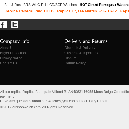
Bell & Ross BRS-WHC-PH-LGD/SCE Watches
HOT Girard Perregaux Watch
Replica Panerai PAM00005
Replica Ulysse Nardin 246-00/42
Repl
About Us
Dispatch & Delivery
Buyer Protection
Customs & Import Tax
Privacy Notice
Dispute
Contact Us
Return Policy
All our replica Replica Blancpain Villeret BLAN4063146055 Mens Beige Crocodil
payment.
Have any questions about our watches, you can contact us by E-mail
© 2017 allshopwatch.com. All Rights Reserved.