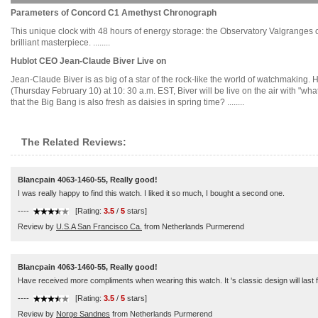
Parameters of Concord C1 Amethyst Chronograph
This unique clock with 48 hours of energy storage: the Observatory Valgranges c
brilliant masterpiece. ........
Hublot CEO Jean-Claude Biver Live on
Jean-Claude Biver is as big of a star of the rock-like the world of watchmaking.
(Thursday February 10) at 10: 30 a.m. EST, Biver will be live on the air with "wh
that the Big Bang is also fresh as daisies in spring time? ........
The Related Reviews:
Blancpain 4063-1460-55, Really good!
I was really happy to find this watch. I liked it so much, I bought a second one.
----
[Rating:
3.5
/
5
stars]
Review by
U.S.A San Francisco Ca.
from Netherlands Purmerend
Blancpain 4063-1460-55, Really good!
Have received more compliments when wearing this watch. It 's classic design will last 
----
[Rating:
3.5
/
5
stars]
Review by
Norge Sandnes
from Netherlands Purmerend