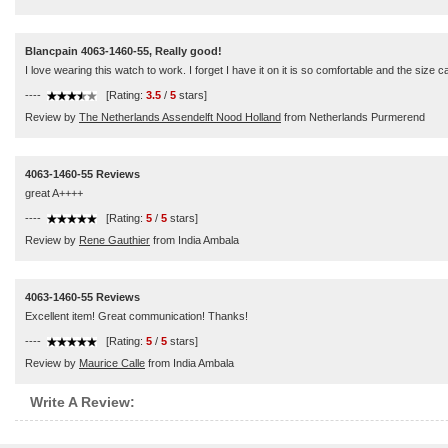
Blancpain 4063-1460-55, Really good!
I love wearing this watch to work. I forget I have it on it is so comfortable and the size 
----
[Rating:
3.5
/
5
stars]
Review by
The Netherlands Assendelft Nood Holland
from Netherlands Purmerend
4063-1460-55 Reviews
great A++++
----
[Rating:
5
/
5
stars]
Review by
Rene Gauthier
from India Ambala
4063-1460-55 Reviews
Excellent item! Great communication! Thanks!
----
[Rating:
5
/
5
stars]
Review by
Maurice Calle
from India Ambala
Write A Review: