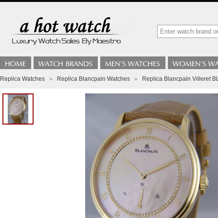
Replica Watches
»
Replica Blancpain Watches
»
Replica Blancpain Villeret