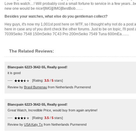
Love this watch....! Will probably cost a small fortune to service in a few years.
new one would be nice![IMG][/IMG]BestBob........
Besides your watches, what else do you gentleman collect?
Hey guys, it's now my 1,001st post here on WTF, so I thought why not do a post a
here in case any of you dont check the other forums. Just to be on topic, I'll post 
7039Seiko 7548 150mSeiko 7C43 Pro 200mSeiko 7549 Tuna 600mEa........
The Related Reviews:
Blancpain 6223-3642-55, Really good!
it is good
----
[Rating:
3.5
/
5
stars]
Review by
Brasil Bumenau
from Netherlands Purmerend
Blancpain 6223-3642-55, Really good!
Great Watch, Incredible Price, would buy from again anytime!
----
[Rating:
3.5
/
5
stars]
Review by
USA Katy Tx
from Netherlands Purmerend