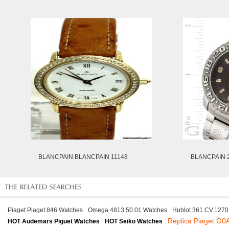
BLANCPAIN BLANCPAIN 11148
BLANCPAIN 2
Piaget Piaget 846 Watches
Omega 4813.50.01 Watches
Hublot 361.CV.127
Replica Piaget G
HOT Audemars Piguet Watches
HOT Seiko Watches