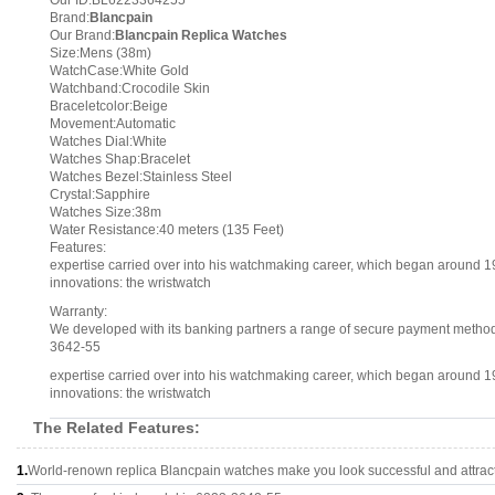
Our ID:BL6223364255
Brand:
Blancpain
Our Brand:
Blancpain Replica Watches
Size:Mens (38m)
WatchCase:White Gold
Watchband:Crocodile Skin
Braceletcolor:Beige
Movement:Automatic
Watches Dial:White
Watches Shap:Bracelet
Watches Bezel:Stainless Steel
Crystal:Sapphire
Watches Size:38m
Water Resistance:40 meters (135 Feet)
Features:
expertise carried over into his watchmaking career, which began around 1
innovations: the wristwatch
Warranty:
We developed with its banking partners a range of secure payment methods.
3642-55
expertise carried over into his watchmaking career, which began around 1
innovations: the wristwatch
The Related Features:
1.
World-renown replica Blancpain watches make you look successful and attract