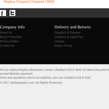
Replica Chopard Chopard 10664
About Us
Dispatch & Delivery
Buyer Protection
Customs & Import Tax
Privacy Notice
Dispute
Contact Us
Return Policy
All our replica Replica Blancpain Leman Ultraflach 6223-3642-55 Mens Bracelet 
accept Maestro payment.
Have any questions about our watches, you can contact us by E-mail
© 2017 allshopwatch.com. All Rights Reserved.