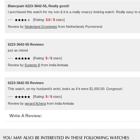
Blancpain 6223-3642-55, Really good!
I purchased this watch for my son & it is a really snazzy looking watch. Really easy to see
----
[Rating:
3.5
/
5
stars]
Review by
Nederland Groningen
from Netherlands Purmerend
6223-3642-55 Reviews
just as mised
----
[Rating:
5
/
5
stars]
Review by
Eugenio R
from India Ambala
6223-3642-55 Reviews
This watch, on my husband's wrist, looks as if it were $1,000.00. Gorgeous!
----
[Rating:
5
/
5
stars]
Review by
gerard fichera
from India Ambala
Write A Review: