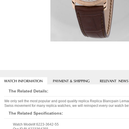
The Related Details:
We only sell the most popular and good quality replica Replica Blancpain Lem
Swiss movement for many replica watches, we will reinspect every our watch befo
The Related Specifications:
Watch Model#:6223-3642-55