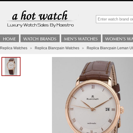
Replica Watches
»
Replica Blancpain Watches
»
Replica Blancpain Leman Ul