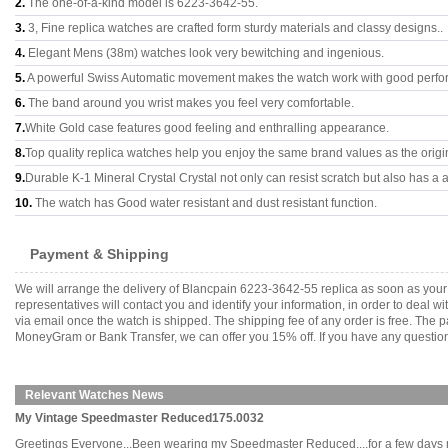
2.
The one-of-a-kind model is 6223-3642-55.
3.
3, Fine replica watches are crafted form sturdy materials and classy designs..
4.
Elegant Mens (38m) watches look very bewitching and ingenious.
5.
A powerful Swiss Automatic movement makes the watch work with good perfo
6.
The band around you wrist makes you feel very comfortable.
7.
White Gold case features good feeling and enthralling appearance.
8.
Top quality replica watches help you enjoy the same brand values as the origi
9.
Durable K-1 Mineral Crystal Crystal not only can resist scratch but also has a a
10.
The watch has Good water resistant and dust resistant function.
Payment & Shipping
We will arrange the delivery of Blancpain 6223-3642-55 replica as soon as you
representatives will contact you and identify your information, in order to deal 
via email once the watch is shipped. The shipping fee of any order is free. Th
MoneyGram or Bank Transfer, we can offer you 15% off. If you have any questions
Relevant Watches News
My Vintage Speedmaster Reduced175.0032
Greetings Everyone...Been wearing my Speedmaster Reduced....for a few days now