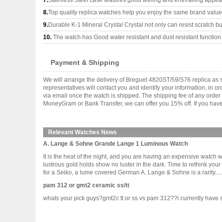
7.
Stainless Steel case features good feeling and enthralling appe
8.
Top quality replica watches help you enjoy the same brand values
9.
Durable K-1 Mineral Crystal Crystal not only can resist scratch but
10.
The watch has Good water resistant and dust resistant function
Payment & Shipping
We will arrange the delivery of Breguet 4820ST/59/S76 replica as
representatives will contact you and identify your information, in 
via email once the watch is shipped. The shipping fee of any orde
MoneyGram or Bank Transfer, we can offer you 15% off. If you have 
Relevant Watches News
A. Lange & Sohne Grande Lange 1 Luminous Watch
It is the heat of the night, and you are having an expensive watch 
lustrous gold holds show no luster in the dark. Time to rethink you
for a Seiko, a lume covered German A. Lange & Sohne is a rarity......
pam 312 or gmt2 ceramic ss/tt
whats your pick guys?gmt2c tt or ss vs pam 312??i currently have sub