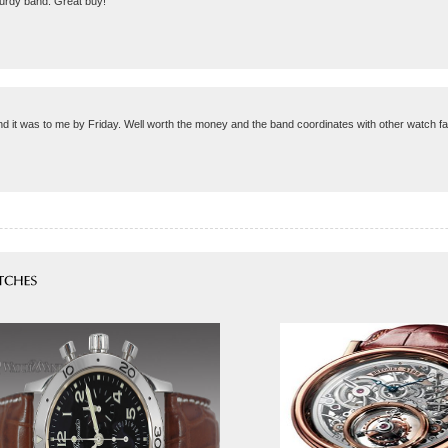
turdy band. Great buy!
 and it was to me by Friday. Well worth the money and the band coordinates with other watch 