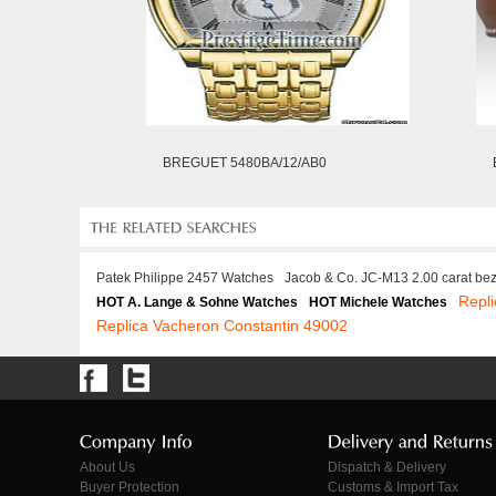
BREGUET 5480BA/12/AB0
Patek Philippe 2457 Watches
Jacob & Co. JC-M13 2.00 carat be
Repl
HOT A. Lange & Sohne Watches
HOT Michele Watches
Replica Vacheron Constantin 49002
About Us
Dispatch & Delivery
Buyer Protection
Customs & Import Tax