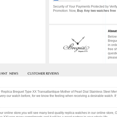
Security of Your Payments Protected by Verify
Promotion: Now,
Buy Any two watches free 
About
Below 
Bregue
in ord
free s
questi
please
ty Replica Breguet Type XX Transatlantique Mother of Pearl Dial Stainless Steel M
ry our watch before, for we know the feeling when receiving a desirable watch. If 
our online store,you will see many best quality replica watches in our online store, 