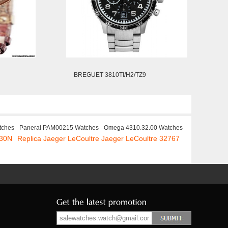
BREGUET 3810TI/H2/TZ9
tches
Panerai PAM00215 Watches
Omega 4310.32.00 Watches
330N
Replica Jaeger LeCoultre Jaeger LeCoultre 32767