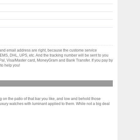
and email address are right, because the custome service
gh EMS, DHL, UPS, etc. And the tracking number will be sent to you
yPal, Visa/Master card, MoneyGram and Bank Transfer. If you pay by
to help you!
g on the patio of that bar you like, and low and behold those
luxury watches with luminant applied to them. While not a big deal