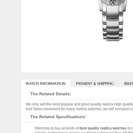
The Related Details:
We only sell the most popular and good quality replica High quali
end Swiss movement for many replica watches, we will reinspect eve
The Related Specifications:
Welcome to buy all kinds of
best quality replica watches
in 