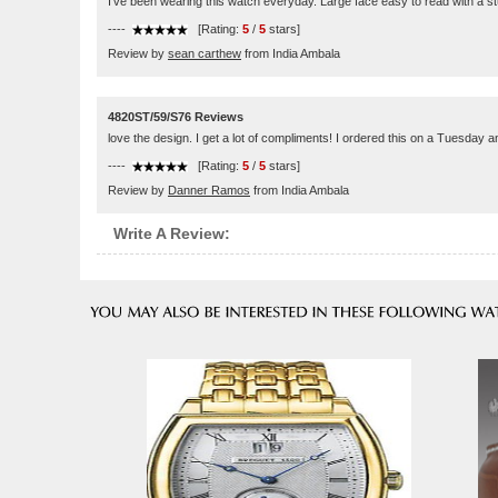
I've been wearing this watch everyday. Large face easy to read with a s
----
[Rating:
5
/
5
stars]
Review by
sean carthew
from India Ambala
4820ST/59/S76 Reviews
love the design. I get a lot of compliments! I ordered this on a Tuesday
----
[Rating:
5
/
5
stars]
Review by
Danner Ramos
from India Ambala
Write A Review: