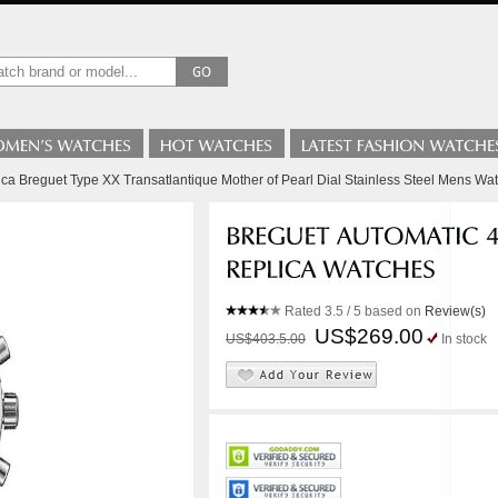
ica Breguet Type XX Transatlantique Mother of Pearl Dial Stainless Steel Mens Wa
Rated
3.5
/ 5 based on
Review(s)
US$269.00
US$403.5.00
In stock