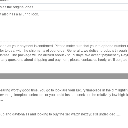
arance.
 as the original ones.
 also has a alluring look.
.
 soon as your payment is confirmed. Please make sure that your telephone number 
order to deal with the shipments of your order. Generally, we deliver products throu
r is free. The package will be arrived about 7 to 15 days. We accept payment by Pa
any questions about shipping and payment, please contact us freely, we'll be glad 
wearing worthy good time. You go to look are your luxury timepiece in the dim lightin
r evening timepiece selection, or you could instead seek out the relatively few high-
..
 and daytona ss and looking to buy the 3rd watch next yr. still undecided........