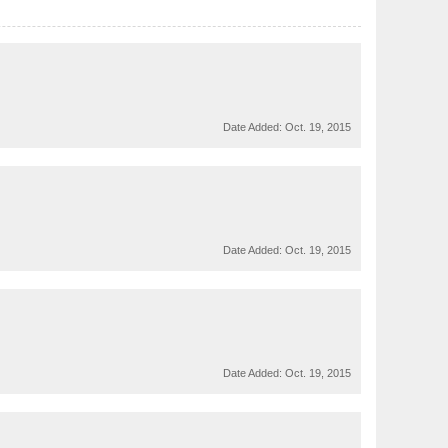
Date Added:
Oct. 19, 2015
Date Added:
Oct. 19, 2015
Date Added:
Oct. 19, 2015