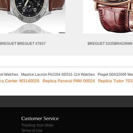
BREGUET BREGUET 47837
BREGUET 5335BR/42/9W6
zel Watches
Maurice Lacroix FA2164-SD531-114 Watches
Piaget G0A32006 Wa
ica Cartier W3140026
Replica Panerai PAM 00024
Replica Tudor 70
Tracking Your Order
Terms of Use