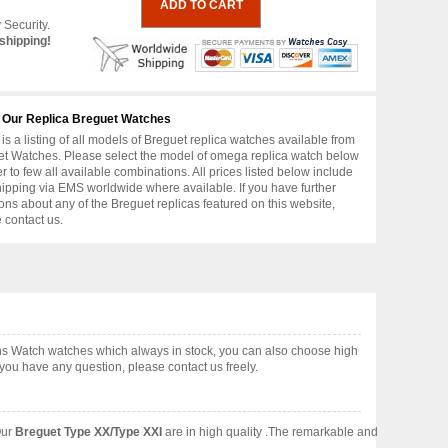
 Security.
shipping!
 Our Replica Breguet Watches
is a listing of all models of Breguet replica watches available from
t Watches. Please select the model of omega replica watch below
er to few all available combinations. All prices listed below include
hipping via EMS worldwide where available. If you have further
ons about any of the Breguet replicas featured on this website,
 contact us.
ens Watch watches which always in stock, you can also choose high
you have any question, please contact us freely.
Our
Breguet Type XX/Type XXI
are in high quality .The remarkable and