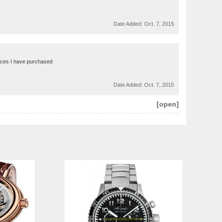
Date Added:
Oct. 7, 2015
faces I have purchased
Date Added:
Oct. 7, 2015
[open]