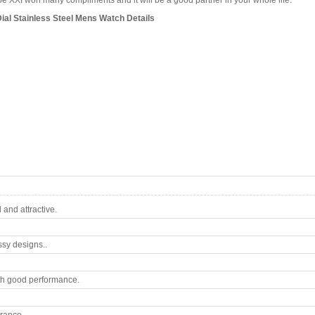
 XXI won many compliments and it will be a good partner in your whole life.
ial Stainless Steel Mens Watch Details
and attractive.
ssy designs..
th good performance.