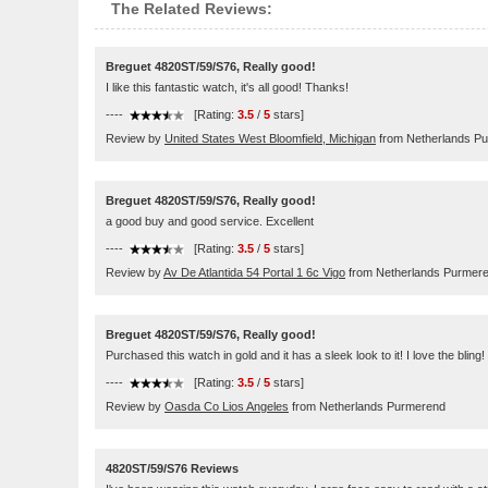
The Related Reviews:
Breguet 4820ST/59/S76, Really good!
I like this fantastic watch, it's all good! Thanks!
----
[Rating:
3.5
/
5
stars]
Review by
United States West Bloomfield, Michigan
from Netherlands P
Breguet 4820ST/59/S76, Really good!
a good buy and good service. Excellent
----
[Rating:
3.5
/
5
stars]
Review by
Av De Atlantida 54 Portal 1 6c Vigo
from Netherlands Purmer
Breguet 4820ST/59/S76, Really good!
Purchased this watch in gold and it has a sleek look to it! I love the blin
----
[Rating:
3.5
/
5
stars]
Review by
Oasda Co Lios Angeles
from Netherlands Purmerend
4820ST/59/S76 Reviews