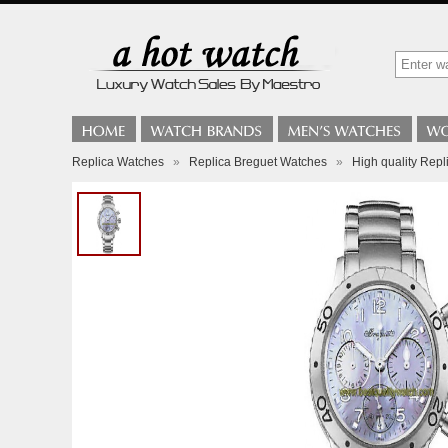
Replica Watches
»
Replica Breguet Watches
»
High quality Repl