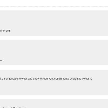
urmerend
end
g! It's comfortable to wear and easy to read. Get compliments everytime I wear it.