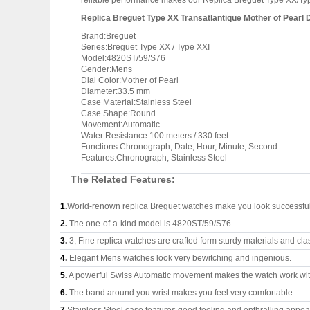
reliable performance makes our Replica Breguet Type XX/Type
Replica Breguet Type XX Transatlantique Mother of Pearl D
Brand:Breguet
Series:Breguet Type XX / Type XXI
Model:4820ST/59/S76
Gender:Mens
Dial Color:Mother of Pearl
Diameter:33.5 mm
Case Material:Stainless Steel
Case Shape:Round
Movement:Automatic
Water Resistance:100 meters / 330 feet
Functions:Chronograph, Date, Hour, Minute, Second
Features:Chronograph, Stainless Steel
The Related Features:
1.
World-renown replica Breguet watches make you look successful 
2.
The one-of-a-kind model is 4820ST/59/S76.
3.
3, Fine replica watches are crafted form sturdy materials and cla
4.
Elegant Mens watches look very bewitching and ingenious.
5.
A powerful Swiss Automatic movement makes the watch work wi
6.
The band around you wrist makes you feel very comfortable.