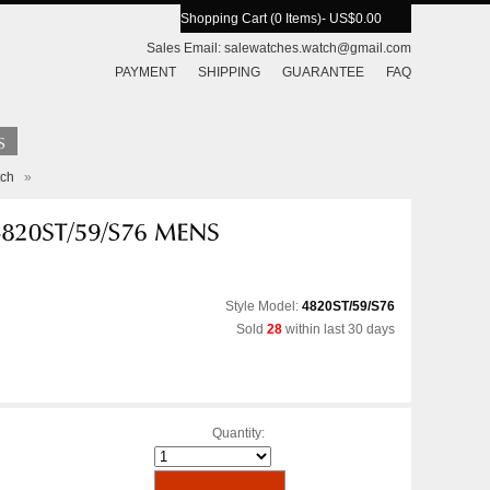
Shopping Cart (0 Items)
- US$0.00
Sales Email:
salewatches.watch@gmail.com
PAYMENT
SHIPPING
GUARANTEE
FAQ
tch
»
Style Model:
4820ST/59/S76
Sold
28
within last 30 days
Quantity: