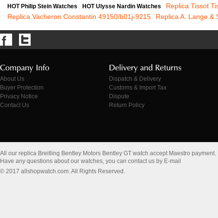
Replica Tissot T
HOT Philip Stein Watches
HOT Ulysse Nardin Watches
Replica Vacheron Constantin 49150/b01j-9215
Replica A. Lange &
About Us
Dispatch & Delivery
Buyer Protection
Customs & Import Tax
Privacy Notice
Dispute
Contact Us
Return Policy
All our replica Breitling Bentley Motors Bentley GT watch accept Maestro payment.
Have any questions about our watches, you can contact us by E-mail
© 2017 allshopwatch.com. All Rights Reserved.