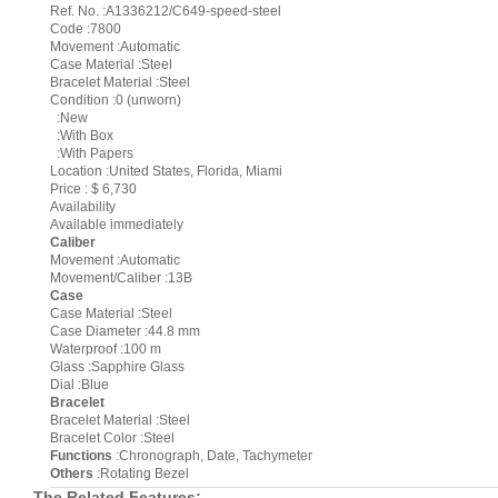
Ref. No. :A1336212/C649-speed-steel
Code :7800
Movement :Automatic
Case Material :Steel
Bracelet Material :Steel
Condition :0 (unworn)
:New
:With Box
:With Papers
Location :United States, Florida, Miami
Price : $ 6,730
Availability
Available immediately
Caliber
Movement :Automatic
Movement/Caliber :13B
Case
Case Material :Steel
Case Diameter :44.8 mm
Waterproof :100 m
Glass :Sapphire Glass
Dial :Blue
Bracelet
Bracelet Material :Steel
Bracelet Color :Steel
Functions
:Chronograph, Date, Tachymeter
Others
:Rotating Bezel
The Related Features: