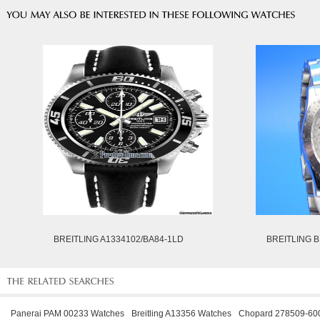
BREITLING A1334102/BA84-1LD
BREITLING B
Panerai PAM 00233 Watches
Breitling A13356 Watches
Chopard 278509-60