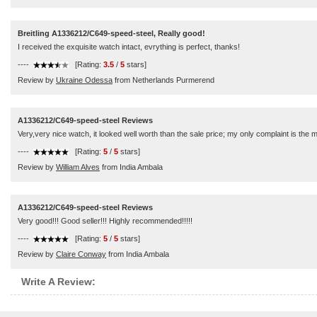
Breitling A1336212/C649-speed-steel, Really good!
I received the exquisite watch intact, evrything is perfect, thanks!
----
[Rating:
3.5
/
5
stars]
Review by
Ukraine Odessa
from Netherlands Purmerend
A1336212/C649-speed-steel Reviews
Very,very nice watch, it looked well worth than the sale price; my only complaint is the
----
[Rating:
5
/
5
stars]
Review by
William Alves
from India Ambala
A1336212/C649-speed-steel Reviews
Very good!!! Good seller!!! Highly recommended!!!!!
----
[Rating:
5
/
5
stars]
Review by
Claire Conway
from India Ambala
Write A Review: