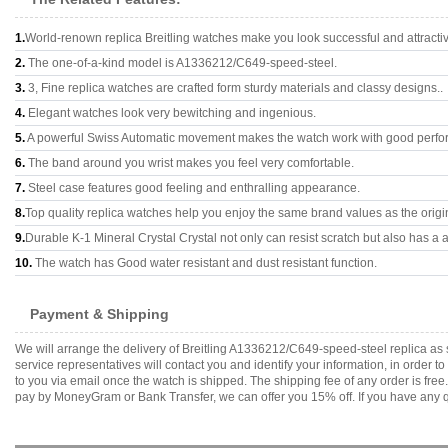
1.
World-renown replica Breitling watches make you look successful and attracti
2.
The one-of-a-kind model is A1336212/C649-speed-steel.
3.
3, Fine replica watches are crafted form sturdy materials and classy designs..
4.
Elegant watches look very bewitching and ingenious.
5.
A powerful Swiss Automatic movement makes the watch work with good perfo
6.
The band around you wrist makes you feel very comfortable.
7.
Steel case features good feeling and enthralling appearance.
8.
Top quality replica watches help you enjoy the same brand values as the origi
9.
Durable K-1 Mineral Crystal Crystal not only can resist scratch but also has a a
10.
The watch has Good water resistant and dust resistant function.
Payment & Shipping
We will arrange the delivery of Breitling A1336212/C649-speed-steel replica a
service representatives will contact you and identify your information, in order 
to you via email once the watch is shipped. The shipping fee of any order is fr
pay by MoneyGram or Bank Transfer, we can offer you 15% off. If you have any qu