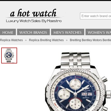
Replica Watches
»
Replica Breitling Watches
»
Breitling Bentley Motors Bentl