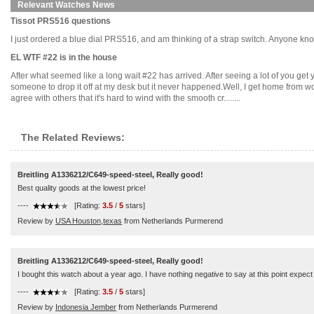
Relevant Watches News
Tissot PRS516 questions
I just ordered a blue dial PRS516, and am thinking of a strap switch. Anyone know 
EL WTF #22 is in the house
After what seemed like a long wait #22 has arrived. After seeing a lot of you get y
someone to drop it off at my desk but it never happened.Well, I get home from w
agree with others that it's hard to wind with the smooth cr........
The Related Reviews:
Breitling A1336212/C649-speed-steel, Really good!
Best quality goods at the lowest price!
----
[Rating:
3.5
/
5
stars]
Review by
USA Houston,texas
from Netherlands Purmerend
Breitling A1336212/C649-speed-steel, Really good!
I bought this watch about a year ago. I have nothing negative to say at this point expect t
----
[Rating:
3.5
/
5
stars]
Review by
Indonesia Jember
from Netherlands Purmerend