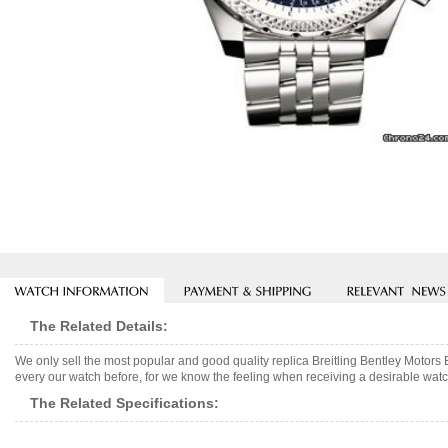
The Related Details:
We only sell the most popular and good quality replica Breitling Bentley Motor
every our watch before, for we know the feeling when receiving a desirable watch
The Related Specifications: