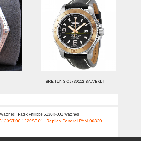
BREITLING C1739112-BA77BKLT
 Watches
Patek Philippe 5130R-001 Watches
26120ST.00.1220ST.01
Replica Panerai PAM 00320