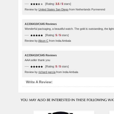
----
[Rating:
3.5
/
5
stars]
Review by
United States San Diego
from Netherlands Purmerend
A1336410/C645 Reviews
Wonderful packaging, a beautiful watch. The gold is outstanding, the light 
----
[Rating:
5
/
5
stars]
Review by
Alison C
from India Ambala
A1336410/C645 Reviews
AAA seller thank you
----
[Rating:
5
/
5
stars]
Review by
richard garcia
from India Ambala
Write A Review: