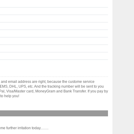
 and email address are right, because the custome service
gh EMS, DHL, UPS, etc. And the tracking number will be sent to you
yPal, Visa/Master card, MoneyGram and Bank Transfer. If you pay by
to help you!
rther irritation today.........