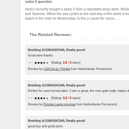
seiko 5 question
Hello,I recenlty bought a seiko 5 from a reputable ebay store. Mod
and Spanish. When the day cycles to the next day of the week it reads
watch in the mail on Wednesday. Is this a cause for conce........
The Related Reviews:
Breitling A1336410/C645, Really good!
Great item thanks
----
[Rating:
3.5
/
5
stars]
Review by
USA Doral / Florida
from Netherlands Purmerend
Breitling A1336410/C645, Really good!
Perfect for semi-formal attire. Color is great, the rose gold really makes 
----
[Rating:
3.5
/
5
stars]
Review by
Estonia Laane.virumaa
from Netherlands Purmerend
Breitling A1336410/C645, Really good!
good buy and great price