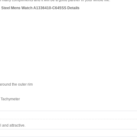
 many compliments and it will be a good partner in your whole life.
ess Steel Mens Watch A1336410-C645SS Details
round the outer rim
, Tachymeter
 and attractive.