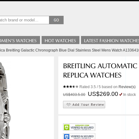
lica Breitling Galactic Chronograph Blue Dial Stainless Steel Mens Watch A13364
Rated
3.5
/ 5 based on
Review(s)
US$269.00
US$403.5.00
In stock