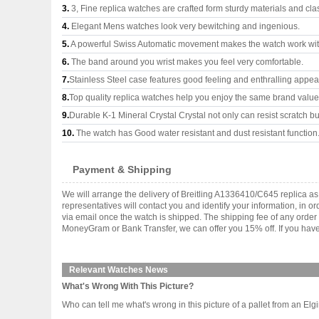
3.
3, Fine replica watches are crafted form sturdy materials and cla
4.
Elegant Mens watches look very bewitching and ingenious.
5.
A powerful Swiss Automatic movement makes the watch work wi
6.
The band around you wrist makes you feel very comfortable.
7.
Stainless Steel case features good feeling and enthralling appe
8.
Top quality replica watches help you enjoy the same brand values
9.
Durable K-1 Mineral Crystal Crystal not only can resist scratch but
10.
The watch has Good water resistant and dust resistant function
Payment & Shipping
We will arrange the delivery of Breitling A1336410/C645 replica 
representatives will contact you and identify your information, in 
via email once the watch is shipped. The shipping fee of any orde
MoneyGram or Bank Transfer, we can offer you 15% off. If you have 
Relevant Watches News
What's Wrong With This Picture?
Who can tell me what's wrong in this picture of a pallet from an Elg