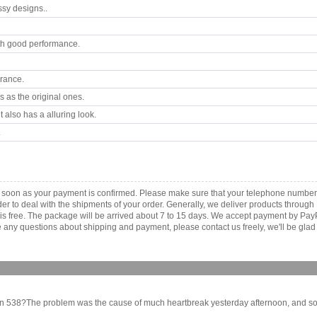
ssy designs..
th good performance.
arance.
 as the original ones.
 also has a alluring look.
.
as soon as your payment is confirmed. Please make sure that your telephone number
order to deal with the shipments of your order. Generally, we deliver products throu
r is free. The package will be arrived about 7 to 15 days. We accept payment by Pa
any questions about shipping and payment, please contact us freely, we'll be glad 
in 538?The problem was the cause of much heartbreak yesterday afternoon, and some fu