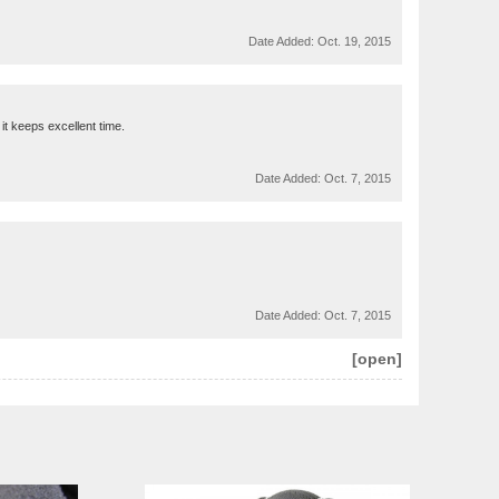
Date Added:
Oct. 19, 2015
 it keeps excellent time.
Date Added:
Oct. 7, 2015
Date Added:
Oct. 7, 2015
[open]