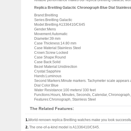
reliable performance makes our replica Breitling Galactic won
Replica Breitling Galactic Chronograph Blue Dial Stainl
Brand:Breitling
Series:Breitling Galactic
Model:Breitling A1336410/C645
Gender:Mens
Movement:Automatic
Diameter:39 mm
Case Thickness:14.80 mm
Case Material:Stainless Steel
Crown:Screw Locked
Case Shape:Round
Case Back:Solid
Bezel Material:Unidirection
Crystal:Sapphire
Hands:Luminous
Second Markers:Minute markers. Tachymeter scale appears a
Dial Color:Blue
Water Resistance:100 meters/ 330 feet
Functions:Hours, Minutes, Seconds, Calendar, Chronograph
Features:Chronograph, Stainless Steel
The Related Features:
1.
World-renown replica Breitling watches make you look successful
2.
The one-of-a-kind model is A1336410/C645.