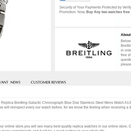
Security of Your Payments Protected by Verify
Promotion: Now,
Buy Any two watches free 
About
Below 
Breitl
in ord
free s
questi
please
ity Replica Breitling Galactic Chronograph Blue Dial Stainless Steel Mens Watch 
ill reinspect every our watch before, for we know the feeling when receiving a des
our online store,you will see many best quality replica watches in our online store, 