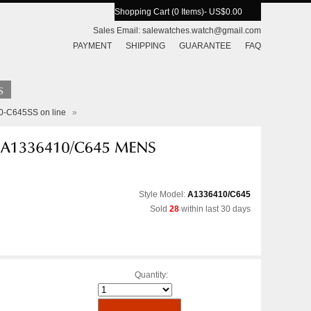
Shopping Cart (0 Items)
- US$0.00
Sales Email:
salewatches.watch@gmail.com
PAYMENT
SHIPPING
GUARANTEE
FAQ
10-C645SS on line
»
Style Model:
A1336410/C645
Sold
28
within last 30 days
Quantity: