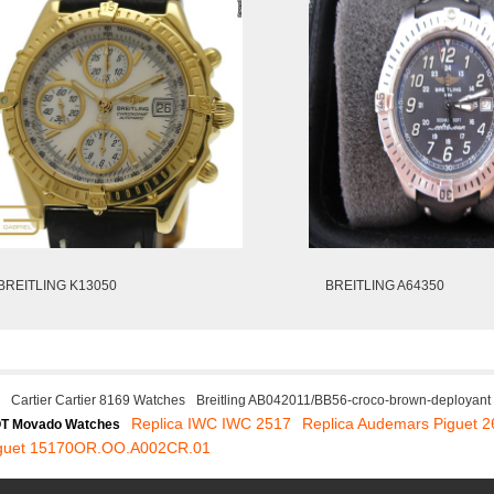
BREITLING K13050
BREITLING A64350
Cartier Cartier 8169 Watches
Breitling AB042011/BB56-croco-brown-deployant
Replica IWC IWC 2517
Replica Audemars Piguet 
T Movado Watches
iguet 15170OR.OO.A002CR.01