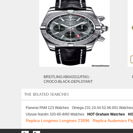
BREITLING AB042011/F561-
CROCO-BLACK-DEPLOYANT
Panerai PAM 123 Watches
Omega 231.10.44.52.06.001 Watches
Ulysse Nardin 320-60-8/60 Watches
HOT Graham Watches
HO
Replica Longines Longines 23896
Replica Audemars P