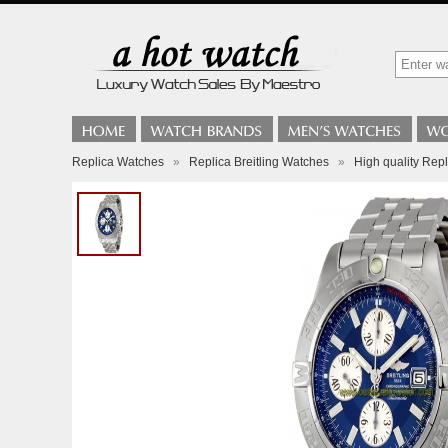
Replica Watches
»
Replica Breitling Watches
»
High quality Rep