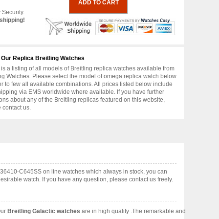
 Security.
shipping!
 Our Replica Breitling Watches
is a listing of all models of Breitling replica watches available from
ing Watches. Please select the model of omega replica watch below
er to few all available combinations. All prices listed below include
hipping via EMS worldwide where available. If you have further
ons about any of the Breitling replicas featured on this website,
 contact us.
A1336410-C645SS on line watches which always in stock, you can
irable watch. If you have any question, please contact us freely.
Our
Breitling Galactic watches
are in high quality .The remarkable and