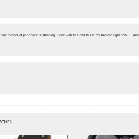
blue mother of pearl face is stunning. I love watches and this is my favorite right now.......and