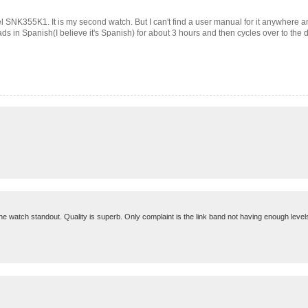
el SNK355K1. It is my second watch. But I can't find a user manual for it anywhere
 in Spanish(I believe it's Spanish) for about 3 hours and then cycles over to the day 
the watch standout. Quality is superb. Only complaint is the link band not having enough levels 