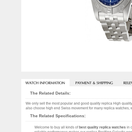
The Related Details:
We only sell the most popular and good quality replica High qual
also choose high end Swiss movement for many replica watches, we w
The Related Specifications:
Welcome to buy all kinds of
best quality replica watches
in 