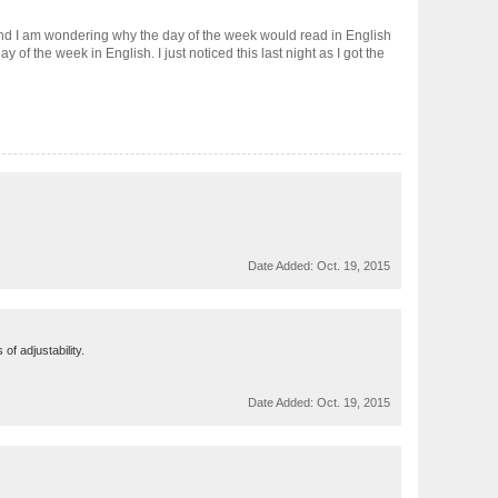
 and I am wondering why the day of the week would read in English
of the week in English. I just noticed this last night as I got the
Date Added:
Oct. 19, 2015
of adjustability.
Date Added:
Oct. 19, 2015