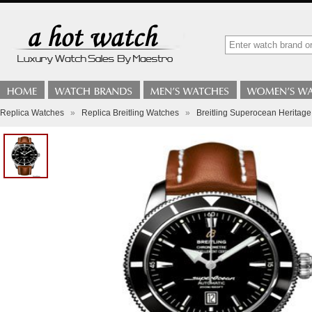
Replica Watches
»
Replica Breitling Watches
»
Breitling Superocean Heritage