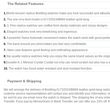
The Related Features:
1.
World-renown replica Breitling watches make you look successful and attracti
2.
The one-of-a-kind model is A1732024/B868-leather-gold-tang.
3.
3, Fine replica watches are crafted form sturdy materials and classy designs..
4.
Elegant watches look very bewitching and ingenious.
5.
A powerful Swiss Automatic movement makes the watch work with good perfo
6.
The band around you wrist makes you feel very comfortable.
7.
Steel case features good feeling and enthralling appearance.
8.
Top quality replica watches help you enjoy the same brand values as the origi
9.
Durable K-1 Mineral Crystal Crystal not only can resist scratch but also has a a
10.
The watch has Good water resistant and dust resistant function.
Payment & Shipping
We will arrange the delivery of Breitling A1732024/B868-leather-gold-tang repl
custome service representatives will contact you and identify your information, 
be sent to you via email once the watch is shipped. The shipping fee of any or
Transfer. If you pay by MoneyGram or Bank Transfer, we can offer you 15% off. If