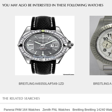
BREITLING A49350LA/F549-1ZD
BREITLING A
Panerai PAM 164 Watches
Zenith FNL Watches
Breitling Breitling 14240 Wa