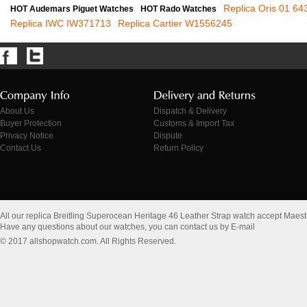
Replica Oris 01 6
HOT Audemars Piguet Watches
HOT Rado Watches
Replica IWC IW371713
Replica Cartier W1556245
About Us
Dispatch & Delivery
Buyer Protection
Customs & Import Tax
Privacy Notice
Dispute
Contact Us
Return Policy
All our replica Breitling Superocean Heritage 46 Leather Strap watch accept Maes
Have any questions about our watches, you can contact us by E-mail
© 2017 allshopwatch.com. All Rights Reserved.