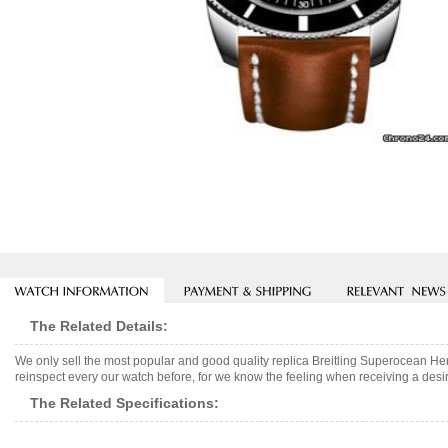
The Related Details:
We only sell the most popular and good quality replica Breitling Superocean H
reinspect every our watch before, for we know the feeling when receiving a desir
The Related Specifications: