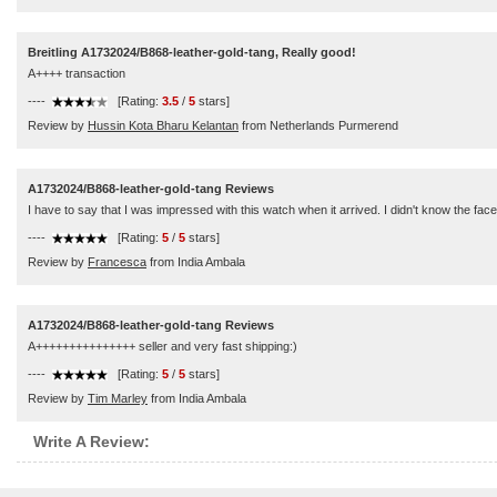
Breitling A1732024/B868-leather-gold-tang, Really good!
A++++ transaction
----
[Rating:
3.5
/
5
stars]
Review by
Hussin Kota Bharu Kelantan
from Netherlands Purmerend
A1732024/B868-leather-gold-tang Reviews
I have to say that I was impressed with this watch when it arrived. I didn't know the f
----
[Rating:
5
/
5
stars]
Review by
Francesca
from India Ambala
A1732024/B868-leather-gold-tang Reviews
A+++++++++++++++ seller and very fast shipping:)
----
[Rating:
5
/
5
stars]
Review by
Tim Marley
from India Ambala
Write A Review: