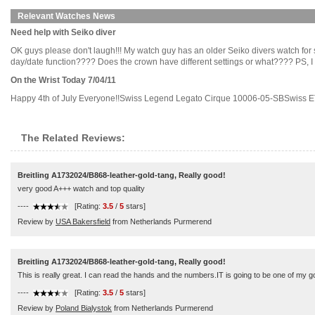
Relevant Watches News
Need help with Seiko diver
OK guys please don't laugh!!! My watch guy has an older Seiko divers watch for s
day/date function???? Does the crown have different settings or what???? PS, I think
On the Wrist Today 7/04/11
Happy 4th of July Everyone!!Swiss Legend Legato Cirque 10006-05-SBSwiss ET
The Related Reviews:
Breitling A1732024/B868-leather-gold-tang, Really good!
very good A+++ watch and top quality
----
[Rating:
3.5
/
5
stars]
Review by
USA Bakersfield
from Netherlands Purmerend
Breitling A1732024/B868-leather-gold-tang, Really good!
This is really great. I can read the hands and the numbers.IT is going to be one of my go 
----
[Rating:
3.5
/
5
stars]
Review by
Poland Bialystok
from Netherlands Purmerend