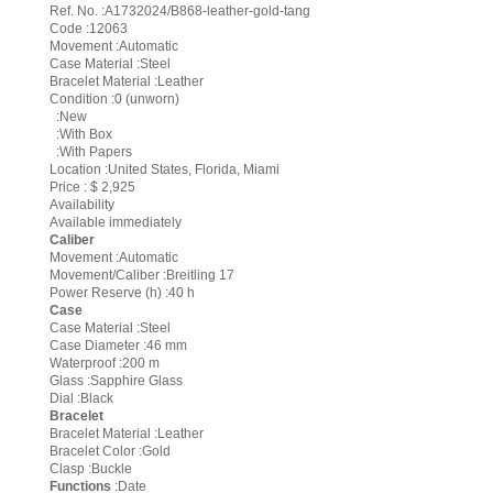
Ref. No. :A1732024/B868-leather-gold-tang
Code :12063
Movement :Automatic
Case Material :Steel
Bracelet Material :Leather
Condition :0 (unworn)
:New
:With Box
:With Papers
Location :United States, Florida, Miami
Price : $ 2,925
Availability
Available immediately
Caliber
Movement :Automatic
Movement/Caliber :Breitling 17
Power Reserve (h) :40 h
Case
Case Material :Steel
Case Diameter :46 mm
Waterproof :200 m
Glass :Sapphire Glass
Dial :Black
Bracelet
Bracelet Material :Leather
Bracelet Color :Gold
Clasp :Buckle
Functions
:Date