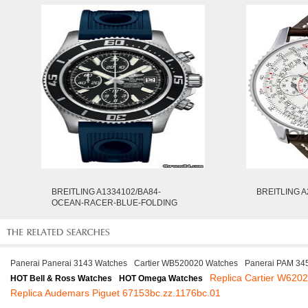
BREITLING A1334102/BA84-
BREITLING A
OCEAN-RACER-BLUE-FOLDING
Panerai Panerai 3143 Watches
Cartier WB520020 Watches
Panerai PAM 34
Replica Cartier W620
HOT Bell & Ross Watches
HOT Omega Watches
Replica Audemars Piguet 67153bc.zz.1176bc.01