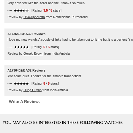
Very satisfied with the seller and the , thanks so much
----
[Rating:
3.5
/
5
stars]
Review by
USA Alpharetta
from Netherlands Purmerend
A1736402/BA32 Reviews
I love my new watch. A couple of links had to be taken out to fit me but it is a perfect f
----
[Rating:
5
/
5
stars]
Review by
Gerald Brown
from India Ambala
A1736402/BA32 Reviews
Awesome duct. Thanks for the smooth transaction!
----
[Rating:
5
/
5
stars]
Review by
Hung Huynh
from India Ambala
Write A Review: