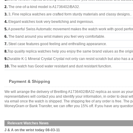
2.
The one-of-a-kind model is A1736402/BA32.
3.
3, Fine replica watches are crafted form sturdy materials and classy designs..
4.
Elegant watches look very bewitching and ingenious.
5.
A powerful Swiss Automatic movement makes the watch work with good perfo
6.
The band around you wrist makes you feel very comfortable.
7.
Steel case features good feeling and enthralling appearance.
8.
Top quality replica watches help you enjoy the same brand values as the origi
9.
Durable K-1 Mineral Crystal Crystal not only can resist scratch but also has a a
10.
The watch has Good water resistant and dust resistant function.
Payment & Shipping
We will arrange the delivery of Breitling A1736402/BA32 replica as soon as yo
representatives will contact you and identify your information, in order to deal 
via email once the watch is shipped. The shipping fee of any order is free. Th
MoneyGram or Bank Transfer, we can offer you 15% off. If you have any questions
Relevant Watches News
J & A on the wrist today 08-03-11