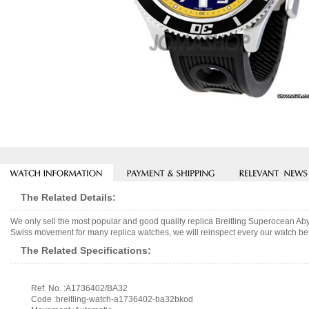
The Related Details:
We only sell the most popular and good quality replica Breitling Superocean
Swiss movement for many replica watches, we will reinspect every our watch befo
The Related Specifications:
Ref. No. :A1736402/BA32
Code :breitling-watch-a1736402-ba32bkod