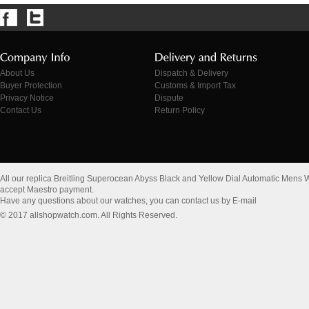
About Us
Dispatch & Delivery
Buyer Protection
Customs & Import Tax
Privacy Notice
Dispute
Contact Us
Return Policy
All our replica Breitling Superocean Abyss Black and Yellow Dial Automatic M
accept Maestro payment.
Have any questions about our watches, you can contact us by E-mail
© 2017 allshopwatch.com. All Rights Reserved.