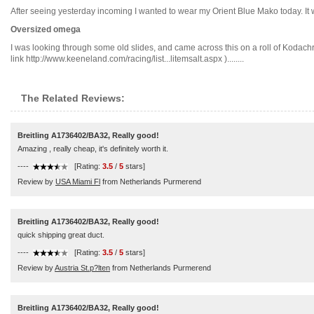
After seeing yesterday incoming I wanted to wear my Orient Blue Mako today. It wa
Oversized omega
I was looking through some old slides, and came across this on a roll of Kodach
link http://www.keeneland.com/racing/list...litemsalt.aspx )........
The Related Reviews:
Breitling A1736402/BA32, Really good!
Amazing , really cheap, it's definitely worth it.
----
[Rating:
3.5
/
5
stars]
Review by
USA Miami Fl
from Netherlands Purmerend
Breitling A1736402/BA32, Really good!
quick shipping great duct.
----
[Rating:
3.5
/
5
stars]
Review by
Austria St.p?lten
from Netherlands Purmerend
Breitling A1736402/BA32, Really good!