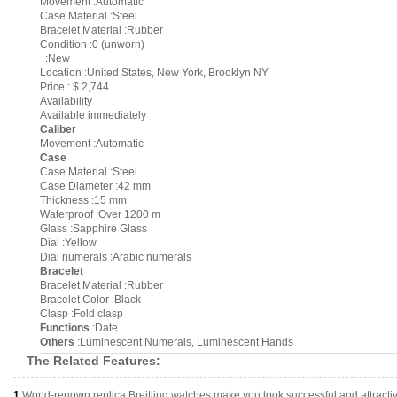
Movement :Automatic
Case Material :Steel
Bracelet Material :Rubber
Condition :0 (unworn)
:New
Location :United States, New York, Brooklyn NY
Price : $ 2,744
Availability
Available immediately
Caliber
Movement :Automatic
Case
Case Material :Steel
Case Diameter :42 mm
Thickness :15 mm
Waterproof :Over 1200 m
Glass :Sapphire Glass
Dial :Yellow
Dial numerals :Arabic numerals
Bracelet
Bracelet Material :Rubber
Bracelet Color :Black
Clasp :Fold clasp
Functions
:Date
Others
:Luminescent Numerals, Luminescent Hands
The Related Features:
1.
World-renown replica Breitling watches make you look successful and attracti