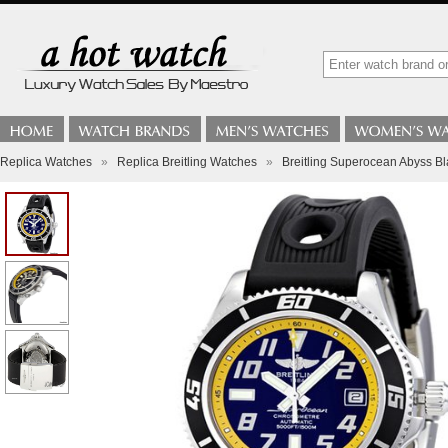
Replica Watches
»
Replica Breitling Watches
»
Breitling Superocean Abyss 