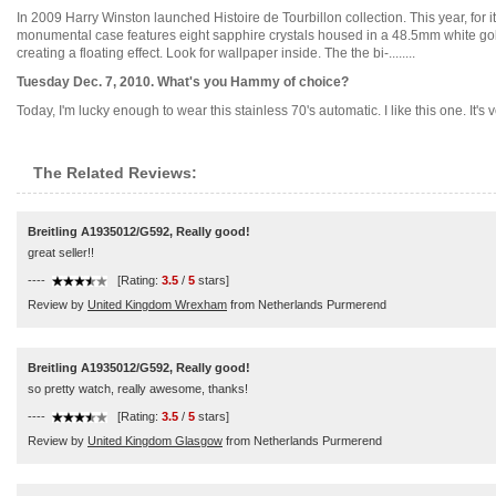
In 2009 Harry Winston launched Histoire de Tourbillon collection. This year, for i
monumental case features eight sapphire crystals housed in a 48.5mm white gold st
creating a floating effect. Look for wallpaper inside. The the bi-........
Tuesday Dec. 7, 2010. What's you Hammy of choice?
Today, I'm lucky enough to wear this stainless 70's automatic. I like this one. It's v
The Related Reviews:
Breitling A1935012/G592, Really good!
great seller!!
----
[Rating:
3.5
/
5
stars]
Review by
United Kingdom Wrexham
from Netherlands Purmerend
Breitling A1935012/G592, Really good!
so pretty watch, really awesome, thanks!
----
[Rating:
3.5
/
5
stars]
Review by
United Kingdom Glasgow
from Netherlands Purmerend