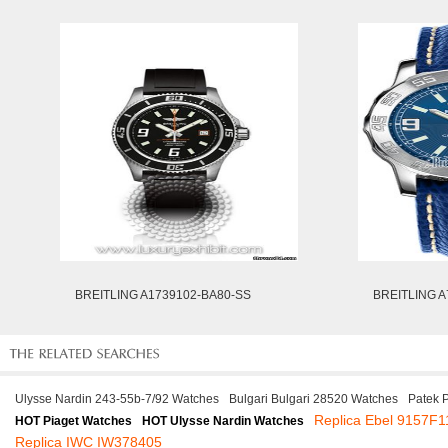
BREITLING A1739102-BA80-SS
BREITLING A
Ulysse Nardin 243-55b-7/92 Watches
Bulgari Bulgari 28520 Watches
Patek 
Replica Ebel 9157F1
HOT Piaget Watches
HOT Ulysse Nardin Watches
Replica IWC IW378405