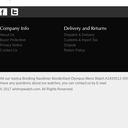
About Us
Dispatch & Delivery
Buyer Protection
Customs & Import Tax
Privacy Notice
Dispute
Contact Us
Return Policy
All our replica Breitling Navitimer Montbrillant Olympus Mens Watch A1935012-G
Have any questions about our watches, you can contact us by E-mail
© 2017 allshopwatch.com. All Rights Reserved.