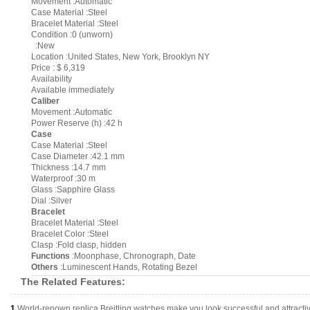
Movement :Automatic
Case Material :Steel
Bracelet Material :Steel
Condition :0 (unworn)
:New
Location :United States, New York, Brooklyn NY
Price : $ 6,319
Availability
Available immediately
Caliber
Movement :Automatic
Power Reserve (h) :42 h
Case
Case Material :Steel
Case Diameter :42.1 mm
Thickness :14.7 mm
Waterproof :30 m
Glass :Sapphire Glass
Dial :Silver
Bracelet
Bracelet Material :Steel
Bracelet Color :Steel
Clasp :Fold clasp, hidden
Functions
:Moonphase, Chronograph, Date
Others
:Luminescent Hands, Rotating Bezel
The Related Features:
1.
World-renown replica Breitling watches make you look successful and attracti