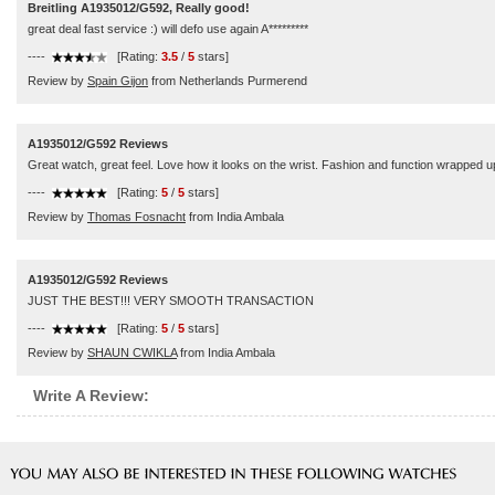
Breitling A1935012/G592, Really good!
great deal fast service :) will defo use again A*********
----
[Rating:
3.5
/
5
stars]
Review by
Spain Gijon
from Netherlands Purmerend
A1935012/G592 Reviews
Great watch, great feel. Love how it looks on the wrist. Fashion and function wrapped up
----
[Rating:
5
/
5
stars]
Review by
Thomas Fosnacht
from India Ambala
A1935012/G592 Reviews
JUST THE BEST!!! VERY SMOOTH TRANSACTION
----
[Rating:
5
/
5
stars]
Review by
SHAUN CWIKLA
from India Ambala
Write A Review: