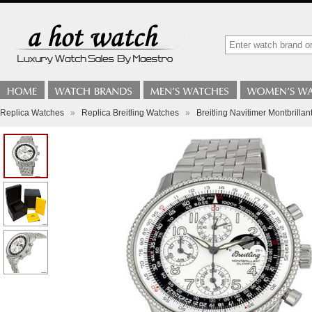
Replica Watches
»
Replica Breitling Watches
»
Breitling Navitimer Montbril