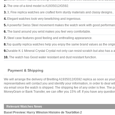
2.
The one-of-a-kind model is A1935012/G592.
3.
3, Fine replica watches are crafted form sturdy materials and classy designs..
4.
Elegant watches look very bewitching and ingenious.
5.
A powerful Swiss Steel movement makes the watch work with good performan
6.
The band around you wrist makes you feel very comfortable.
7.
Steel case features good feeling and enthralling appearance.
8.
Top quality replica watches help you enjoy the same brand values as the origi
9.
Durable K-1 Mineral Crystal Crystal not only can resist scratch but also has a a
10.
The watch has Good water resistant and dust resistant function.
Payment & Shipping
We will arrange the delivery of Breitling A1935012/G592 replica as soon as yo
representatives will contact you and identify your information, in order to deal 
via email once the watch is shipped. The shipping fee of any order is free. Th
MoneyGram or Bank Transfer, we can offer you 15% off. If you have any questions
Relevant Watches News
Basel Preview: Harry Winston Histoire de Tourbillon 2