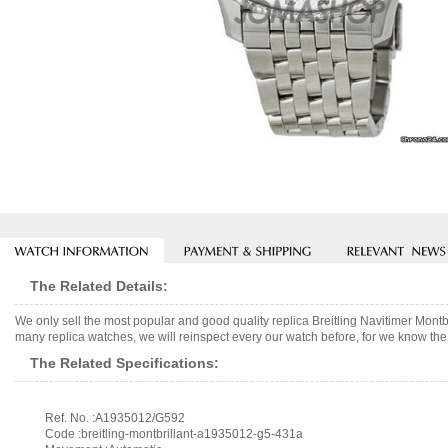
The Related Details:
We only sell the most popular and good quality replica Breitling Navitimer M
many replica watches, we will reinspect every our watch before, for we know the 
The Related Specifications:
Ref. No. :A1935012/G592
Code :breitling-montbrillant-a1935012-g5-431a