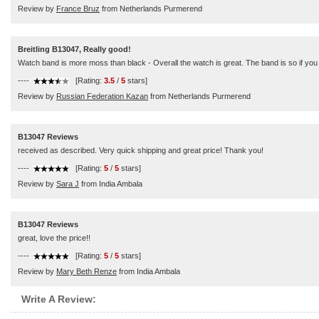
Review by
France Bruz
from Netherlands Purmerend
Breitling B13047, Really good!
Watch band is more moss than black - Overall the watch is great. The band is so if you h
----
[Rating:
3.5
/
5
stars]
Review by
Russian Federation Kazan
from Netherlands Purmerend
B13047 Reviews
received as described. Very quick shipping and great price! Thank you!
----
[Rating:
5
/
5
stars]
Review by
Sara J
from India Ambala
B13047 Reviews
great, love the price!!
----
[Rating:
5
/
5
stars]
Review by
Mary Beth Renze
from India Ambala
Write A Review: