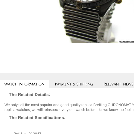
The Related Details:
We only sell the most popular and good quality replica Breitling CHRONOMAT
replica watches, we will reinspect every our watch before, for we know the feelin
The Related Specifications: