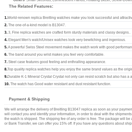
Others
:Small Seconds, Luminescent Hands, Rotating Bezel, Screw-Down
The Related Features:
1.
World-renown replica Breitling watches make you look successful and attracti
2.
The one-of-a-kind model is B13047.
3.
3, Fine replica watches are crafted form sturdy materials and classy designs..
4.
Elegant Men's watch/Unisex watches look very bewitching and ingenious.
5.
A powerful Swiss Steel movement makes the watch work with good performan
6.
The band around you wrist makes you feel very comfortable.
7.
Steel case features good feeling and enthralling appearance.
8.
Top quality replica watches help you enjoy the same brand values as the origi
9.
Durable K-1 Mineral Crystal Crystal not only can resist scratch but also has a a
10.
The watch has Good water resistant and dust resistant function.
Payment & Shipping
We will arrange the delivery of Breitling B13047 replica as soon as your payme
will contact you and identify your information, in order to deal with the shipmen
the watch is shipped. The shipping fee of any order is free. The package will
or Bank Transfer, we can offer you 15% off. If you have any questions about ship