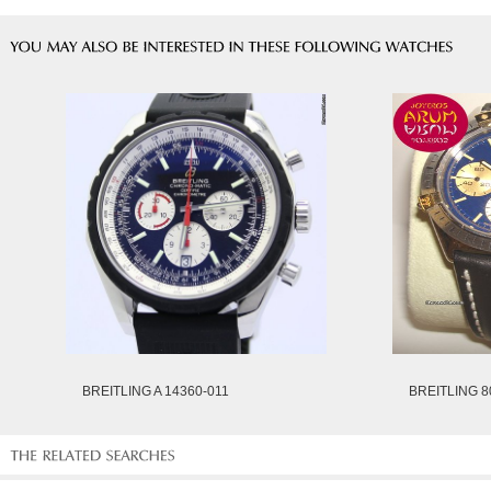
BREITLING A 14360-011
BREITLING 8