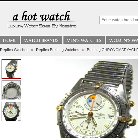
Replica Watches
»
Replica Breitling Watches
»
Breitling CHRONOMAT YACHTI