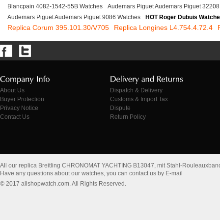
Blancpain 4082-1542-55B Watches
Audemars Piguet Audemars Piguet 32208
Audemars Piguet Audemars Piguet 9086 Watches
HOT Roger Dubuis Watch
Replica Corum 395.101.30/V705
Replica Longines L4.754.4.72.4
About Us
Dispatch & Delivery
Buyer Protection
Customs & Import Tax
Privacy Notice
Dispute
Contact Us
Return Policy
All our replica Breitling CHRONOMAT YACHTING B13047, mit Stahl-Rouleauxband
Have any questions about our watches, you can contact us by E-mail
© 2017 allshopwatch.com. All Rights Reserved.