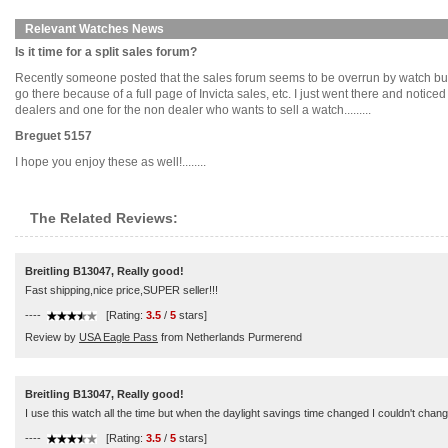
Relevant Watches News
Is it time for a split sales forum?
Recently someone posted that the sales forum seems to be overrun by watch busi
go there because of a full page of Invicta sales, etc. I just went there and notic
dealers and one for the non dealer who wants to sell a watch.........
Breguet 5157
I hope you enjoy these as well!........
The Related Reviews:
Breitling B13047, Really good!
Fast shipping,nice price,SUPER seller!!!
----
[Rating:
3.5
/
5
stars]
Review by
USA Eagle Pass
from Netherlands Purmerend
Breitling B13047, Really good!
I use this watch all the time but when the daylight savings time changed I couldn't change 
----
[Rating:
3.5
/
5
stars]