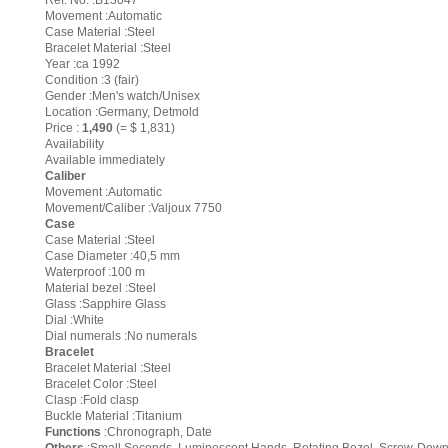
Ref. No. :B13047
Movement :Automatic
Case Material :Steel
Bracelet Material :Steel
Year :ca 1992
Condition :3 (fair)
Gender :Men's watch/Unisex
Location :Germany, Detmold
Price :
1,490
(= $ 1,831)
Availability
Available immediately
Caliber
Movement :Automatic
Movement/Caliber :Valjoux 7750
Case
Case Material :Steel
Case Diameter :40,5 mm
Waterproof :100 m
Material bezel :Steel
Glass :Sapphire Glass
Dial :White
Dial numerals :No numerals
Bracelet
Bracelet Material :Steel
Bracelet Color :Steel
Clasp :Fold clasp
Buckle Material :Titanium
Functions
:Chronograph, Date