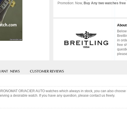
Promotion: Now,
Buy Any two watches free 
About
Below 
Breitl
in ord
free s
questi
please
ng CHRONOMAT OR/ACIER AUTO watches which always in stock, you can also choose 
iving a desirable watch. If you have any question, please contact us freely.