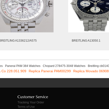
BREITLING A1336212/A575
BREITLING A13050.1
es
Panerai PAM 384 Watches
Chopard 278475-3048 Watches
Breitling cb01
& Co 228.051.909
Replica Panerai PAM00299
Replica Movado 0690
Tracking Your Order
Terms of Use