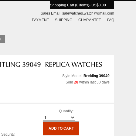
Shopping Cart (0 Items)
- US$0.00
Sales Email:
salewatches.watch@gmail.com
PAYMENT
SHIPPING
GUARANTEE
FAQ
Style Model:
Breitling 39049
Sold
28
within last 30 days
Quantity:
 Security.