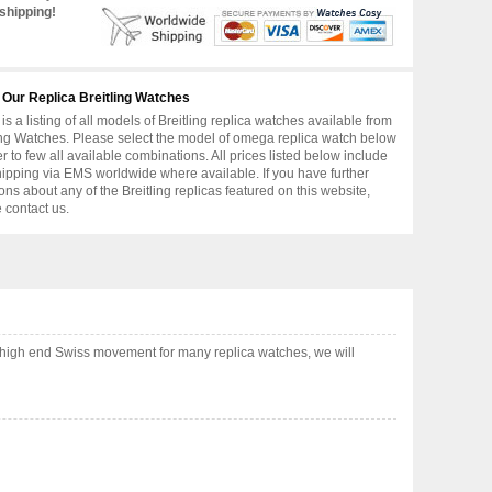
shipping!
 Our Replica Breitling Watches
is a listing of all models of Breitling replica watches available from
ing Watches. Please select the model of omega replica watch below
er to few all available combinations. All prices listed below include
hipping via EMS worldwide where available. If you have further
ons about any of the Breitling replicas featured on this website,
 contact us.
high end Swiss movement for many replica watches, we will