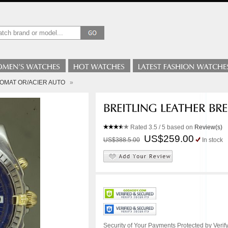
ONOMAT OR/ACIER AUTO
»
Rated
3.5
/ 5 based on
Review(s)
US$259.00
US$388.5.00
In stock
Security of Your Payments Protected by Verify