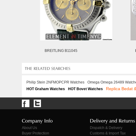
BREITLING B11045
Philip Stein 2NFMOPCPR Watches
Omega Omega 26489 Watch
Replica Bedat 
HOT Graham Watches
HOT Bovet Watches
About Us
Dispatch & Delivery
Buyer Protection
Customs & Import Tax