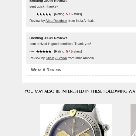
Breitling 39049 Reviews
sent quick, thanks~
----
[Rating:
5
/
5
stars]
Review by
Alisa Robidoux
from India Ambala
Breitling 39049 Reviews
Item arrived in good condition. Thank you!
----
[Rating:
5
/
5
stars]
Review by
Shelley Brown
from India Ambala
Write A Review: