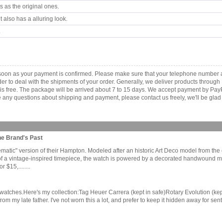
 as the original ones.
 also has a alluring look.
.
 as soon as your payment is confirmed. Please make sure that your telephone number
order to deal with the shipments of your order. Generally, we deliver products throu
r is free. The package will be arrived about 7 to 15 days. We accept payment by Pa
any questions about shipping and payment, please contact us freely, we'll be glad 
he Brand's Past
lematic" version of their Hampton. Modeled after an historic Art Deco model from th
g of a vintage-inspired timepiece, the watch is powered by a decorated handwound m
$15,........
ked watches.Here's my collection:Tag Heuer Carrera (kept in safe)Rotary Evolution 
 from my late father. I've not worn this a lot, and prefer to keep it hidden away for 