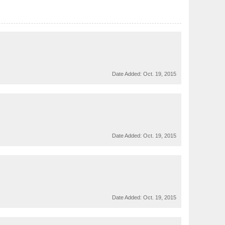
Date Added:
Oct. 19, 2015
Date Added:
Oct. 19, 2015
Date Added:
Oct. 19, 2015