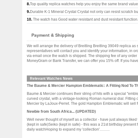
8.
Top quality replica watches help you enjoy the same brand values
9.
Durable K-1 Mineral Crystal Crystal not only can resist scratch but
10.
The watch has Good water resistant and dust resistant function
Payment & Shipping
We will arrange the delivery of Breitling Breitling 39049 replica
representatives will contact you and identify your information, in 
via email once the watch is shipped. The shipping fee of any orde
MoneyGram or Bank Transfer, we can offer you 15% off. If you have 
Relevant Watches News
The Baume & Mercier Hampton Emblematic: A Fitting Nod To T
Baume & Mercier continues their string of hits with a special "emb
curved crystal, with a vintage-looking Roman numeral dial. Fittin
Mercier by LaJoux-Perret. The gold Hampton Emblematic will sell for 
Newbie from South Africa... (UPDATED)
Well never thought of myself as a collector - have just always li
(kept in safe)Seiko (kept in safe) - this was a 21st birthday present
daily watchHoping to expand my 'collection'...........