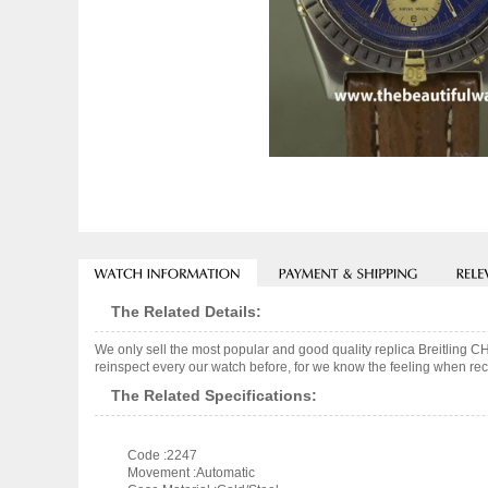
The Related Details:
We only sell the most popular and good quality replica Breitli
reinspect every our watch before, for we know the feeling when rece
The Related Specifications:
Code :2247
Movement :Automatic