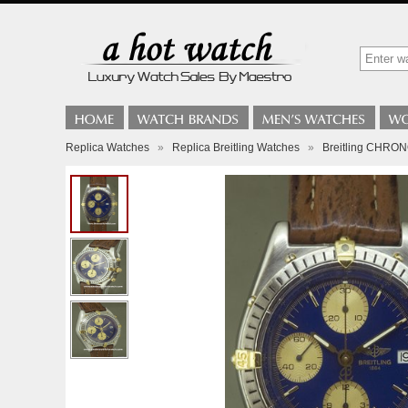
Replica Watches
»
Replica Breitling Watches
»
Breitling CHR