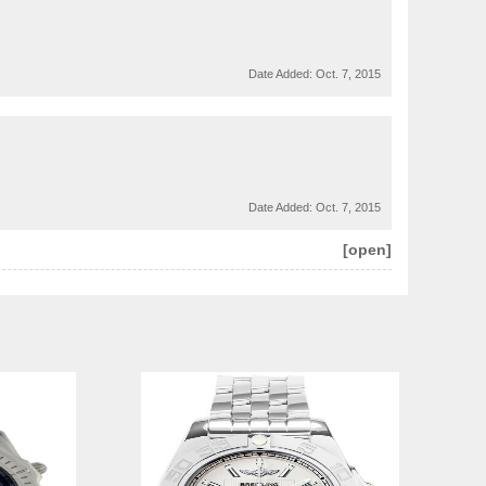
Date Added:
Oct. 7, 2015
Date Added:
Oct. 7, 2015
[open]