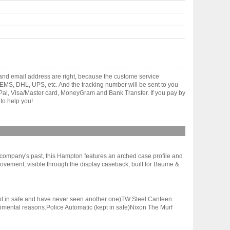
 and email address are right, because the custome service
gh EMS, DHL, UPS, etc. And the tracking number will be sent to you
yPal, Visa/Master card, MoneyGram and Bank Transfer. If you pay by
to help you!
e company's past, this Hampton features an arched case profile and
ovement, visible through the display caseback, built for Baume &
(kept in safe and have never seen another one)TW Steel Canteen
sentimental reasons.Police Automatic (kept in safe)Nixon The Murf