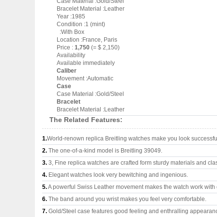
Case Material :Gold/Steel
Bracelet Material :Leather
Year :1985
Condition :1 (mint)
:With Box
Location :France, Paris
Price :
1,750
(= $ 2,150)
Availability
Available immediately
Caliber
Movement :Automatic
Case
Case Material :Gold/Steel
Bracelet
Bracelet Material :Leather
The Related Features:
1.
World-renown replica Breitling watches make you look successful
2.
The one-of-a-kind model is Breitling 39049.
3.
3, Fine replica watches are crafted form sturdy materials and cla
4.
Elegant watches look very bewitching and ingenious.
5.
A powerful Swiss Leather movement makes the watch work with
6.
The band around you wrist makes you feel very comfortable.
7.
Gold/Steel case features good feeling and enthralling appearan