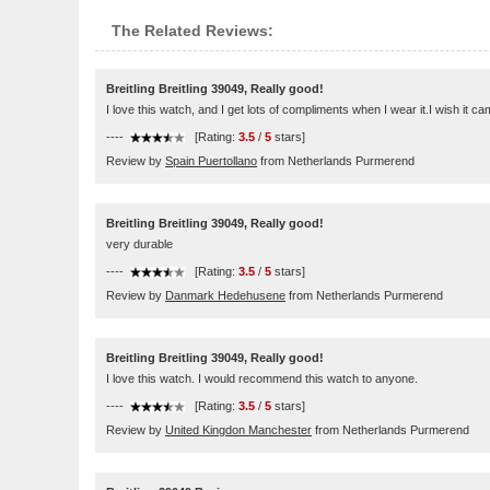
The Related Reviews:
Breitling Breitling 39049, Really good!
I love this watch, and I get lots of compliments when I wear it.I wish it cam
----
[Rating:
3.5
/
5
stars]
Review by
Spain Puertollano
from Netherlands Purmerend
Breitling Breitling 39049, Really good!
very durable
----
[Rating:
3.5
/
5
stars]
Review by
Danmark Hedehusene
from Netherlands Purmerend
Breitling Breitling 39049, Really good!
I love this watch. I would recommend this watch to anyone.
----
[Rating:
3.5
/
5
stars]
Review by
United Kingdon Manchester
from Netherlands Purmerend