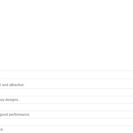
 and attractive.
ssy designs..
 good performance.
ce.