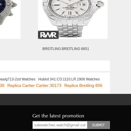
BREITLING BREITLING 8851
40aa/g713-2zd Watches
Hublot 341.CO.1110.LR.1906 Watches
838
Replica Cartier Cartier 30173
Replica Breitling 806