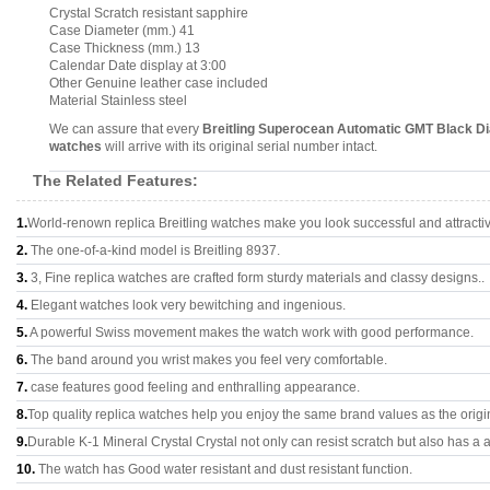
Crystal Scratch resistant sapphire
Case Diameter (mm.) 41
Case Thickness (mm.) 13
Calendar Date display at 3:00
Other Genuine leather case included
Material Stainless steel
We can assure that every
Breitling Superocean Automatic GMT Black Di
watches
will arrive with its original serial number intact.
The Related Features:
1.
World-renown replica Breitling watches make you look successful and attracti
2.
The one-of-a-kind model is Breitling 8937.
3.
3, Fine replica watches are crafted form sturdy materials and classy designs..
4.
Elegant watches look very bewitching and ingenious.
5.
A powerful Swiss movement makes the watch work with good performance.
6.
The band around you wrist makes you feel very comfortable.
7.
case features good feeling and enthralling appearance.
8.
Top quality replica watches help you enjoy the same brand values as the origi
9.
Durable K-1 Mineral Crystal Crystal not only can resist scratch but also has a a
10.
The watch has Good water resistant and dust resistant function.