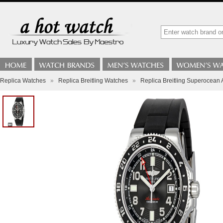
Replica Watches
»
Replica Breitling Watches
»
Replica Breitling Superocean