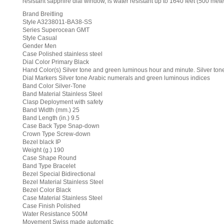
resistant sapphire dial window, is water resistant up to 1640 feet (500 mete
Brand Breitling
Style A3238011-BA38-SS
Series Superocean GMT
Style Casual
Gender Men
Case Polished stainless steel
Dial Color Primary Black
Hand Color(s) Silver tone and green luminous hour and minute. Silver to
Dial Markers Silver tone Arabic numerals and green luminous indices
Band Color Silver-Tone
Band Material Stainless Steel
Clasp Deployment with safety
Band Width (mm.) 25
Band Length (in.) 9.5
Case Back Type Snap-down
Crown Type Screw-down
Bezel black IP
Weight (g.) 190
Case Shape Round
Band Type Bracelet
Bezel Special Bidirectional
Bezel Material Stainless Steel
Bezel Color Black
Case Material Stainless Steel
Case Finish Polished
Water Resistance 500M
Movement Swiss made automatic