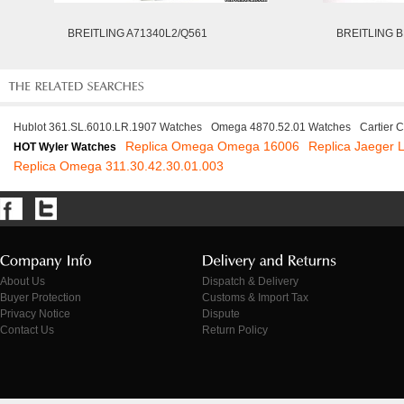
BREITLING A71340L2/Q561
BREITLING B
Hublot 361.SL.6010.LR.1907 Watches
Omega 4870.52.01 Watches
Cartier 
Replica Omega Omega 16006
Replica Jaeger 
HOT Wyler Watches
Replica Omega 311.30.42.30.01.003
About Us
Dispatch & Delivery
Buyer Protection
Customs & Import Tax
Privacy Notice
Dispute
Contact Us
Return Policy