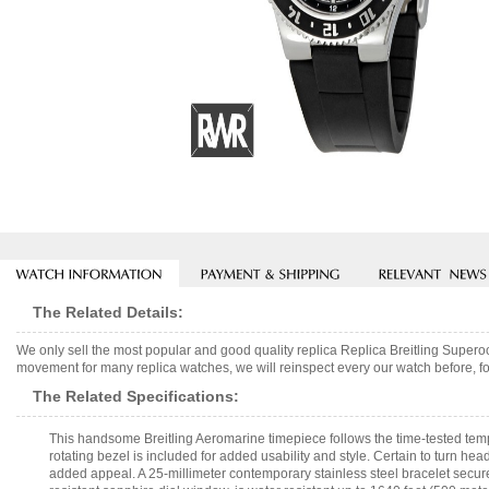
The Related Details:
We only sell the most popular and good quality replica Replica Breitling Supe
movement for many replica watches, we will reinspect every our watch before, fo
The Related Specifications:
This handsome Breitling Aeromarine timepiece follows the time-tested templa
rotating bezel is included for added usability and style. Certain to turn hea
added appeal. A 25-millimeter contemporary stainless steel bracelet secured 