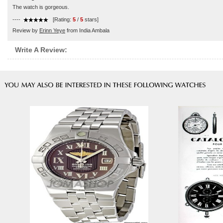
The watch is gorgeous.
----
[Rating:
5
/
5
stars]
Review by
Erinn Yeye
from India Ambala
Write A Review: