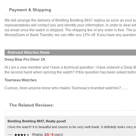
Payment & Shipping
We will arrange the delivery of Breitling Breitling 8937 replica as soon as you
representatives will contact you and identify your information, in order to deal 
via email once the watch is shipped. The shipping fee of any order is free. Th
MoneyGram or Bank Transfer, we can offer you 15% off. If you have any questions
Relevant Watches News
Deep Blue Pro Diver 1K
Hi,I am a new member and I have a technical question. I have ordered a Deep Bl
the second hand when syncing the watch? If this question has been asked before, 
Tourneau Watches
Curious, does anyone know who makes Tourneau's branded watches?........
The Related Reviews:
Breitling Breitling 8937, Really good!
I love the watch! It is beautiful and seems to be very well made. It definitely looks ver
----
[Rating:
3.5
/
5
stars]