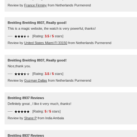
Review by
France Firminy
from Netherlands Purmerend
Breitling Breitling 8937, Really good!
This is a magic website, the watch is very powerful, thanks!
----
[Rating:
3.5
/
5
stars]
Review by
United States Miami Fl 33150
from Netherlands Purmerend
Breitling Breitling 8937, Really good!
Nice,thank you.
----
[Rating:
3.5
/
5
stars]
Review by
Guzman Dallas
from Netherlands Purmerend
Breitling 8937 Reviews
Definitely great , I like it very much, thanks!
----
[Rating:
5
/
5
stars]
Review by
Shane P
from India Ambala
Breitling 8937 Reviews