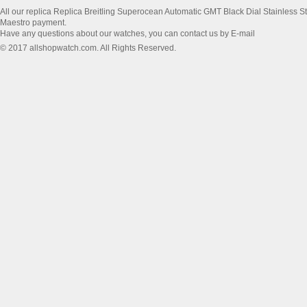
All our replica Replica Breitling Superocean Automatic GMT Black Dial Stainless
Maestro payment.
Have any questions about our watches, you can contact us by E-mail
© 2017 allshopwatch.com. All Rights Reserved.