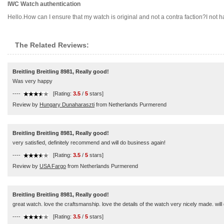
IWC Watch authentication
Hello.How can I ensure that my watch is original and not a contra faction?I not have
The Related Reviews:
Breitling Breitling 8981, Really good!
Was very happy
----
[Rating:
3.5
/
5
stars]
Review by
Hungary Dunaharaszti
from Netherlands Purmerend
Breitling Breitling 8981, Really good!
very satisfied, definitely recommend and will do business again!
----
[Rating:
3.5
/
5
stars]
Review by
USA Fargo
from Netherlands Purmerend
Breitling Breitling 8981, Really good!
great watch. love the craftsmanship. love the details of the watch very nicely made. will 
----
[Rating:
3.5
/
5
stars]