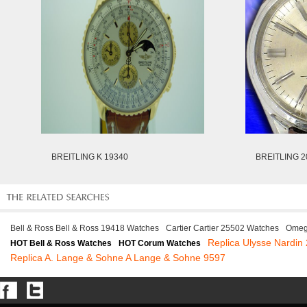
BREITLING K 19340
BREITLING 2
Bell & Ross Bell & Ross 19418 Watches
Cartier Cartier 25502 Watches
Omeg
Replica Ulysse Nardin
HOT Bell & Ross Watches
HOT Corum Watches
Replica A. Lange & Sohne A Lange & Sohne 9597