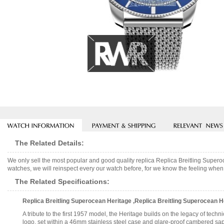
The Related Details:
We only sell the most popular and good quality replica Replica Breitling Sup
watches, we will reinspect every our watch before, for we know the feeling when 
The Related Specifications:
Replica Breitling Superocean Heritage ,Replica Breitling Superocean
A tribute to the first 1957 model, the Heritage builds on the legacy of tec
logo, set within a 46mm stainless steel case and glare-proof cambered sapp