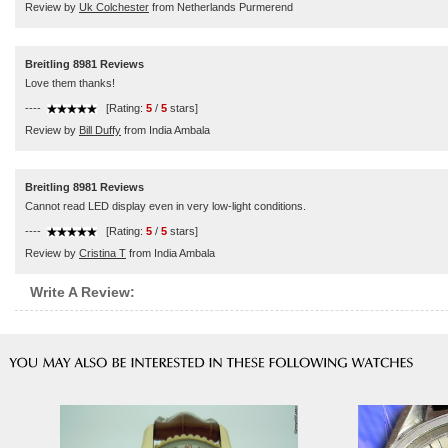
Review by
Uk Colchester
from Netherlands Purmerend
Breitling 8981 Reviews
Love them thanks!
----
[Rating:
5
/
5
stars]
Review by
Bill Duffy
from India Ambala
Breitling 8981 Reviews
Cannot read LED display even in very low-light conditions.
----
[Rating:
5
/
5
stars]
Review by
Cristina T
from India Ambala
Write A Review: