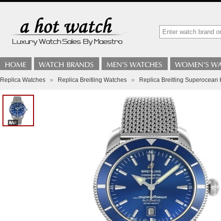
Replica Watches
»
Replica Breitling Watches
»
Replica Breitling Superocea