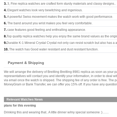
3.
3, Fine replica watches are crafted form sturdy materials and classy designs..
4.
Elegant watches look very bewitching and ingenious.
5.
A powerful Swiss movement makes the watch work with good performance.
6.
The band around you wrist makes you feel very comfortable.
7.
case features good feeling and enthralling appearance.
8.
Top quality replica watches help you enjoy the same brand values as the origi
9.
Durable K-1 Mineral Crystal Crystal not only can resist scratch but also has a a
10.
The watch has Good water resistant and dust resistant function.
Payment & Shipping
We will arrange the delivery of Breitling Breitling 8981 replica as soon as you
representatives will contact you and identify your information, in order to deal 
via email once the watch is shipped. The shipping fee of any order is free. Th
MoneyGram or Bank Transfer, we can offer you 15% off. If you have any questions
Relevant Watches News
plans for this evening
Drinking this and wearing that.. A little dinner w/my special someone :)........