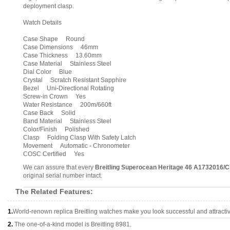
deployment clasp.
Watch Details
Case Shape Round
Case Dimensions 46mm
Case Thickness 13.60mm
Case Material Stainless Steel
Dial Color Blue
Crystal Scratch Resistant Sapphire
Bezel Uni-Directional Rotating
Screw-in Crown Yes
Water Resistance 200m/660ft
Case Back Solid
Band Material Stainless Steel
Color/Finish Polished
Clasp Folding Clasp With Safety Latch
Movement Automatic - Chronometer
COSC Certified Yes
We can assure that every
Breitling Superocean Heritage 46 A1732016/
original serial number intact.
The Related Features:
1.
World-renown replica Breitling watches make you look successful and attracti
2.
The one-of-a-kind model is Breitling 8981.