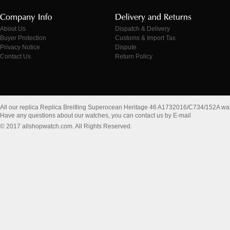
About Us
Dispatch & Delivery
Buyer Protection
Customs & Import Tax
Privacy Notice
Dispute
Contact Us
Return Policy
All our replica Replica Breitling Superocean Heritage 46 A1732016/C734/152A wa
Have any questions about our watches, you can contact us by E-mail
© 2017 allshopwatch.com. All Rights Reserved.