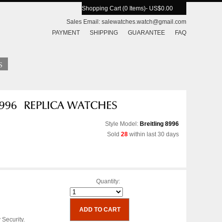
Shopping Cart (0 Items)
- US$0.00
Sales Email:
salewatches.watch@gmail.com
PAYMENT
SHIPPING
GUARANTEE
FAQ
Style Model:
Breitling 8996
Sold
28
within last 30 days
Quantity:
 Security.