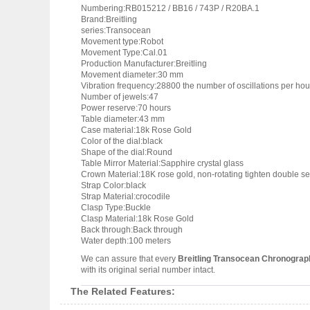
Numbering:RB015212 / BB16 / 743P / R20BA.1
Brand:Breitling
series:Transocean
Movement type:Robot
Movement Type:Cal.01
Production Manufacturer:Breitling
Movement diameter:30 mm
Vibration frequency:28800 the number of oscillations per hou
Number of jewels:47
Power reserve:70 hours
Table diameter:43 mm
Case material:18k Rose Gold
Color of the dial:black
Shape of the dial:Round
Table Mirror Material:Sapphire crystal glass
Crown Material:18K rose gold, non-rotating tighten double se
Strap Color:black
Strap Material:crocodile
Clasp Type:Buckle
Clasp Material:18k Rose Gold
Back through:Back through
Water depth:100 meters
We can assure that every
Breitling Transocean Chronogra
with its original serial number intact.
The Related Features: