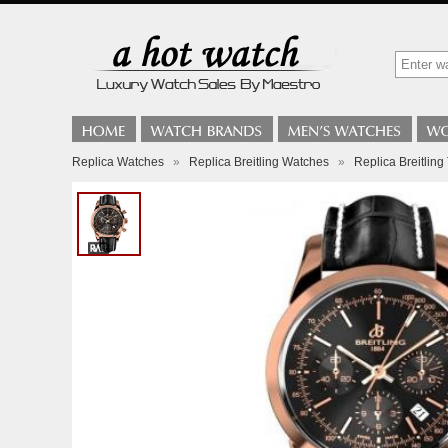
Replica Watches
»
Replica Breitling Watches
»
Replica Breitli