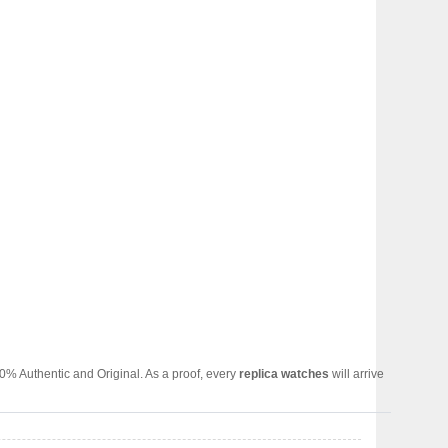
0% Authentic and Original. As a proof, every
replica watches
will arrive