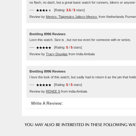
no flash, no dash, but a great basic watch for runners, bikers or anyone
----
[Rating:
3.5
/
5
stars]
Review by
Mexico. Tlajomulco Jalisco Mexico.
from Netherlands Purme
Breitling 8996 Reviews
Lovn this watch. Size is , but not too even for someone with er wrists.
----
[Rating:
5
/
5
stars]
Review by
Tracy Douglas
from India Ambala
Breitling 8996 Reviews
I love the look of this watch, but sadly had to return it as the pin that hol
----
[Rating:
5
/
5
stars]
Review by
RENEE S
from India Ambala
Write A Review: