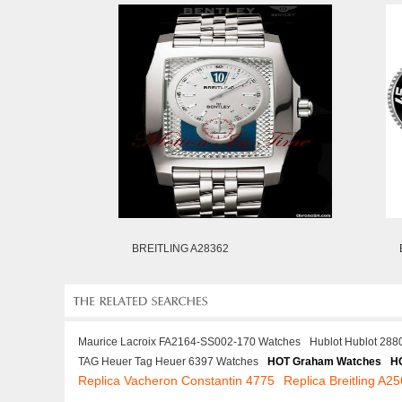
BREITLING A28362
Maurice Lacroix FA2164-SS002-170 Watches
Hublot Hublot 288
TAG Heuer Tag Heuer 6397 Watches
HOT Graham Watches
H
Replica Vacheron Constantin 4775
Replica Breitling A