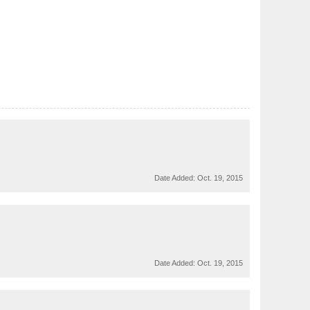
Date Added:
Oct. 19, 2015
Date Added:
Oct. 19, 2015