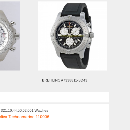
5
BREITLING A7338811-BD43
321.10.44.50.02.001 Watches
lica Technomarine 110006