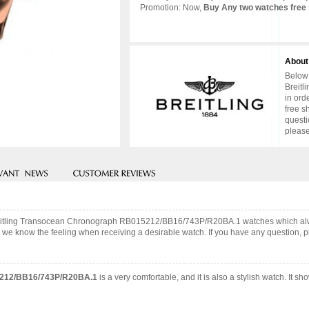
Promotion: Now,
Buy Any two watches free 
About
Below 
Breitl
in ord
free s
questi
please
 Breitling Transocean Chronograph RB015212/BB16/743P/R20BA.1 watches which alw
 we know the feeling when receiving a desirable watch. If you have any question, pl
15212/BB16/743P/R20BA.1
is a very comfortable, and it is also a stylish watch. It 