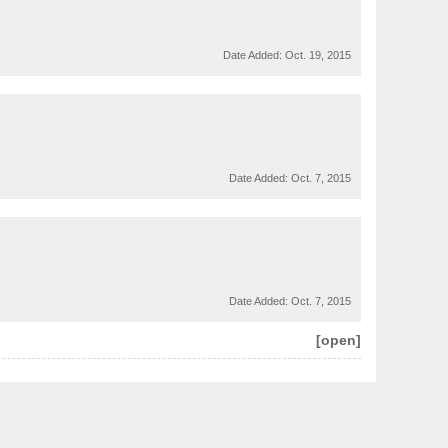
Date Added:
Oct. 19, 2015
Date Added:
Oct. 7, 2015
Date Added:
Oct. 7, 2015
[open]