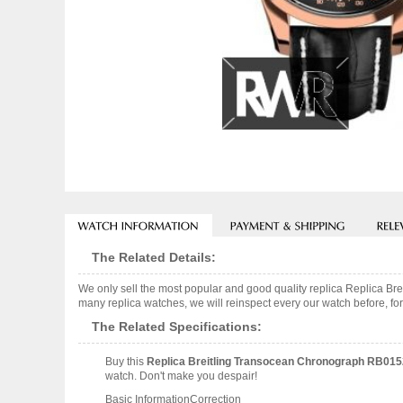
The Related Details:
We only sell the most popular and good quality replica Replica
many replica watches, we will reinspect every our watch before, for
The Related Specifications:
Buy this
Replica Breitling Transocean Chronograph RB0
watch. Don't make you despair!
Basic InformationCorrection