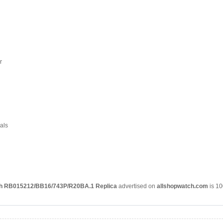
r
als
ph RB015212/BB16/743P/R20BA.1 Replica
advertised on
allshopwatch.com
is 10