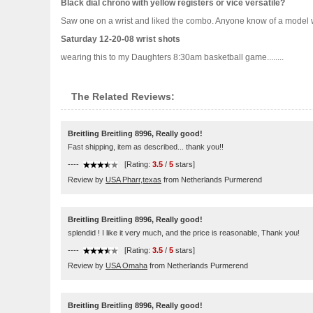
Black dial chrono with yellow registers or vice versatile?
Saw one on a wrist and liked the combo. Anyone know of a model wit
Saturday 12-20-08 wrist shots
wearing this to my Daughters 8:30am basketball game........
The Related Reviews:
Breitling Breitling 8996, Really good!
Fast shipping, item as described... thank you!!
----
[Rating:
3.5
/
5
stars]
Review by
USA Pharr,texas
from Netherlands Purmerend
Breitling Breitling 8996, Really good!
splendid ! I like it very much, and the price is reasonable, Thank you!
----
[Rating:
3.5
/
5
stars]
Review by
USA Omaha
from Netherlands Purmerend
Breitling Breitling 8996, Really good!