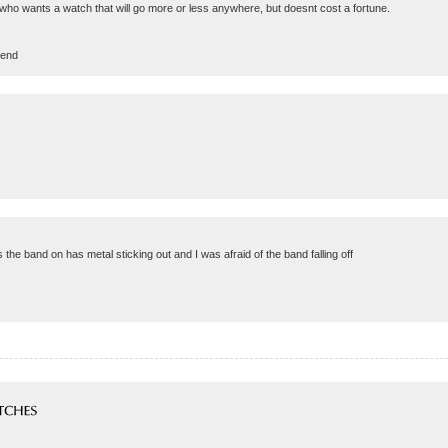
 who wants a watch that will go more or less anywhere, but doesnt cost a fortune.
rend
ds the band on has metal sticking out and I was afraid of the band falling off