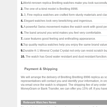
1.
World-renown replica Breitling watches make you look successful
2.
The one-of-a-kind model is Breitling 8996.
3.
3, Fine replica watches are crafted form sturdy materials and cla
4.
Elegant watches look very bewitching and ingenious.
5.
A powerful Swiss movement makes the watch work with good pe
6.
The band around you wrist makes you feel very comfortable.
7.
case features good feeling and enthralling appearance.
8.
Top quality replica watches help you enjoy the same brand values
9.
Durable K-1 Mineral Crystal Crystal not only can resist scratch but
10.
The watch has Good water resistant and dust resistant function
Payment & Shipping
We will arrange the delivery of Breitling Breitling 8996 replica 
representatives will contact you and identify your information, in 
via email once the watch is shipped. The shipping fee of any orde
MoneyGram or Bank Transfer, we can offer you 15% off. If you have 
Relevant Watches News