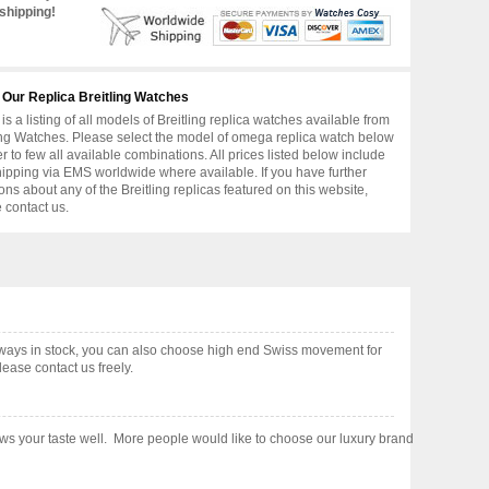
shipping!
 Our Replica Breitling Watches
is a listing of all models of Breitling replica watches available from
ing Watches. Please select the model of omega replica watch below
er to few all available combinations. All prices listed below include
hipping via EMS worldwide where available. If you have further
ons about any of the Breitling replicas featured on this website,
 contact us.
ays in stock, you can also choose high end Swiss movement for
ease contact us freely.
shows your taste well. More people would like to choose our luxury brand