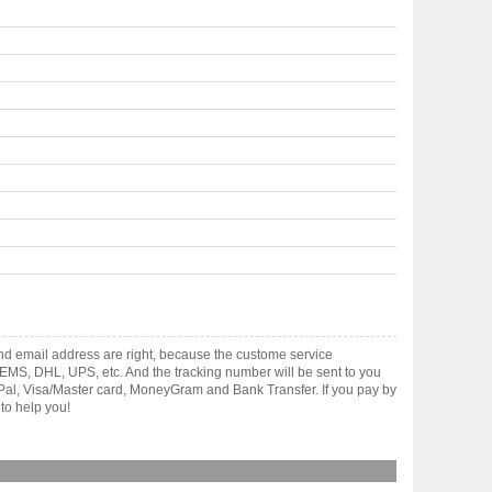
and email address are right, because the custome service
gh EMS, DHL, UPS, etc. And the tracking number will be sent to you
yPal, Visa/Master card, MoneyGram and Bank Transfer. If you pay by
to help you!