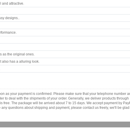
 and attractive.
ssy designs..
rformance.
 as the original ones.
 also has a alluring look.
.
as soon as your payment is confirmed. Please make sure that your telephone number 
order to deal with the shipments of your order. Generally, we deliver products throu
r is free. The package will be arrived about 7 to 15 days. We accept payment by Pa
any questions about shipping and payment, please contact us freely, we'll be glad 