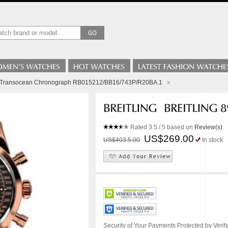
ng Transocean Chronograph RB015212/BB16/743P/R20BA.1
»
Rated
3.5
/ 5 based on
Review(s)
US$269.00
US$403.5.00
In stock
Security of Your Payments Protected by Verify