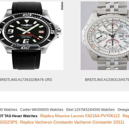
BREITLING A1739102/BA76-1RD
BREITLING A1336313/A57
00 Watches
Cartier W6300655 Watches
Ebel 1257M32/04500 Watches
Omega 
Replica Maurice Lacroix FA2164-PVY06112
Rep
OT TAG Heuer Watches
256G52SPS
Replica Vacheron Constantin Vacheron Constantin 10311