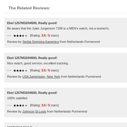
The Related Reviews:
Ebel 1257M32/04500, Really good!
Be aware that the Jules Jurgensen 7186 is a MEN's watch, not a women's.
----
[Rating:
3.5
/
5
stars]
Review by
Serbia Sremska Kamenica
from Netherlands Purmerend
Ebel 1257M32/04500, Really good!
Nice watch, good service, excellent tracking.
----
[Rating:
3.5
/
5
stars]
Review by
USA Jamestown, New York
from Netherlands Purmerend
Ebel 1257M32/04500, Really good!
100% satisfied
----
[Rating:
3.5
/
5
stars]
Review by
Johnson St Louis
from Netherlands Purmerend