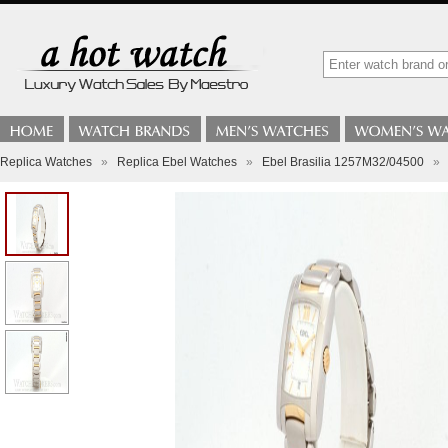
Replica Watches
»
Replica Ebel Watches
»
Ebel Brasilia 1257M32/04500
»