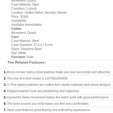
Movement :Quartz
Case Material :Steel
Condition :1 (mint)
Location :United States, Georgia, Atlanta
Price : $ 899
Availability
Available immediately
Caliber
Movement :Quartz
Case
Case Material :Steel
Case Diameter :27.4 x 7.9 mm
Glass :Sapphire Glass
Dial :White
Functions
:Date
The Related Features:
1.
World-renown replica Ebel watches make you look successful and attractive.
2.
The one-of-a-kind model is 1257M32/04500.
3.
3, Fine replica watches are crafted form sturdy materials and classy designs..
4.
Elegant watches look very bewitching and ingenious.
5.
A powerful Swiss movement makes the watch work with good performance.
6.
The band around you wrist makes you feel very comfortable.
7.
Steel case features good feeling and enthralling appearance.