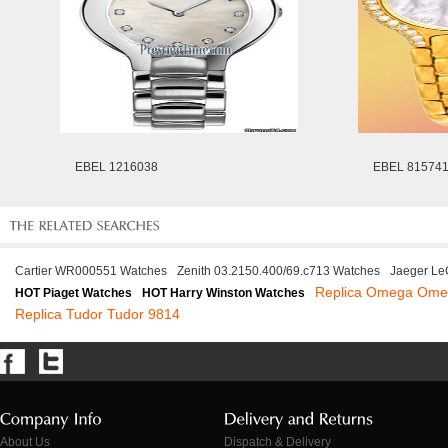
EBEL 1216038
EBEL 81574
Cartier WR000551 Watches
Zenith 03.2150.400/69.c713 Watches
Jaeger Le
Replica Omega Ome
HOT Piaget Watches
HOT Harry Winston Watches
Replica Tudor Tudor 9814
About Us
Dispatch & Delivery