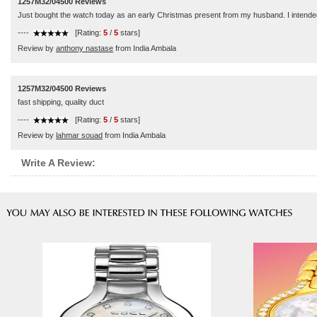
1257M32/04500 Reviews
Just bought the watch today as an early Christmas present from my husband. I intended to 
----
[Rating:
5
/
5
stars]
Review by
anthony nastase
from India Ambala
1257M32/04500 Reviews
fast shipping, quality duct
----
[Rating:
5
/
5
stars]
Review by
lahmar souad
from India Ambala
Write A Review: