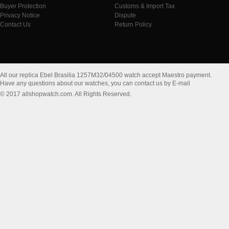
Buyer Protection
Customs & Import Tax
Privacy Notice
Dispute
Contact Us
Return Policy
All our replica Ebel Brasilia 1257M32/04500 watch accept Maestro payment.
Have any questions about our watches, you can contact us by E-mail
© 2017 allshopwatch.com. All Rights Reserved.