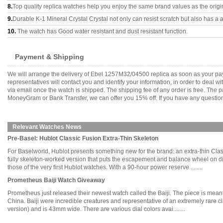
8.
Top quality replica watches help you enjoy the same brand values as the origi
9.
Durable K-1 Mineral Crystal Crystal not only can resist scratch but also has a a
10.
The watch has Good water resistant and dust resistant function.
Payment & Shipping
We will arrange the delivery of Ebel 1257M32/04500 replica as soon as your pa
representatives will contact you and identify your information, in order to deal 
via email once the watch is shipped. The shipping fee of any order is free. Th
MoneyGram or Bank Transfer, we can offer you 15% off. If you have any questions
Relevant Watches News
Pre-Basel: Hublot Classic Fusion Extra-Thin Skeleton
For Baselworld, Hublot presents something new for the brand: an extra-thin Cl
fully skeleton-worked version that puts the escapement and balance wheel on dis
those of the very first Hublot watches. With a 90-hour power reserve ........
Prometheus Baiji Watch Giveaway
Prometheus just released their newest watch called the Baiji. The piece is meant
China. Baiji were incredible creatures and representative of an extremely rare cl
version) and is 43mm wide. There are various dial colors avai........