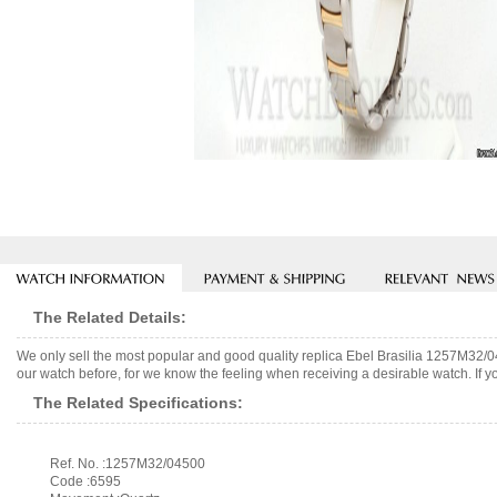
The Related Details:
We only sell the most popular and good quality replica Ebel Brasilia 1257M32/
our watch before, for we know the feeling when receiving a desirable watch. If y
The Related Specifications:
Ref. No. :1257M32/04500
Code :6595