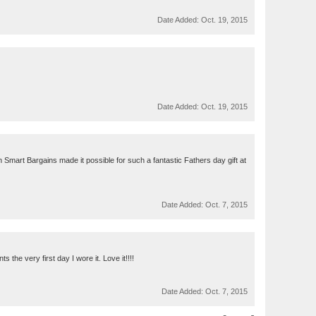
Date Added:
Oct. 19, 2015
Date Added:
Oct. 19, 2015
h Smart Bargains made it possible for such a fantastic Fathers day gift at
Date Added:
Oct. 7, 2015
 the very first day I wore it. Love it!!!!
Date Added:
Oct. 7, 2015