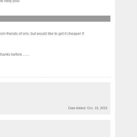
to help you!
 friends of oris, but would like to get it cheaper if
nks before........
Date Added:
Oct. 19, 2015