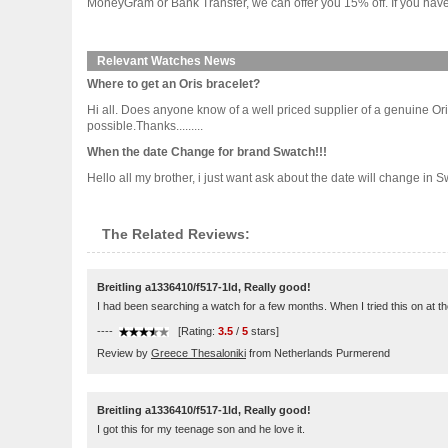
MoneyGram or Bank Transfer, we can offer you 15% off. If you have 
Relevant Watches News
Where to get an Oris bracelet?
Hi all. Does anyone know of a well priced supplier of a genuine Oris
possible.Thanks.........
When the date Change for brand Swatch!!!
Hello all my brother, i just want ask about the date will change in
The Related Reviews:
Breitling a1336410/f517-1ld, Really good!
I had been searching a watch for a few months. When I tried this on at the st
----
[Rating:
3.5
/
5
stars]
Review by
Greece Thesaloniki
from Netherlands Purmerend
Breitling a1336410/f517-1ld, Really good!
I got this for my teenage son and he love it.