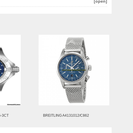
[open]
6-3CT
BREITLING A4131012/C862