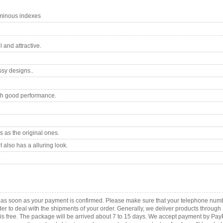
uminous indexes
 and attractive.
ssy designs..
th good performance.
 as the original ones.
 also has a alluring look.
.
ca as soon as your payment is confirmed. Please make sure that your telephone num
order to deal with the shipments of your order. Generally, we deliver products throu
r is free. The package will be arrived about 7 to 15 days. We accept payment by Pa