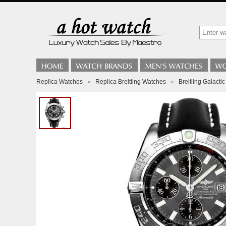
Replica Watches
»
Replica Breitling Watches
»
Breitling Galacti