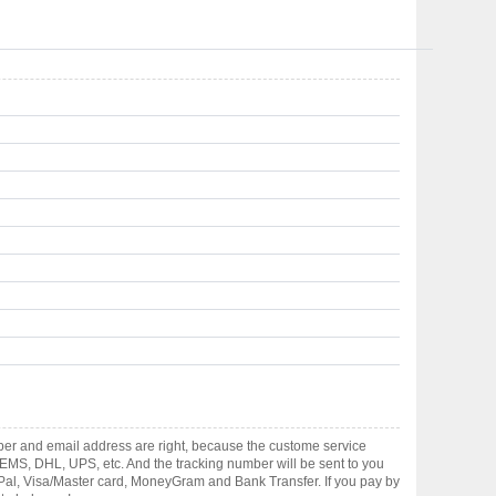
ber and email address are right, because the custome service
gh EMS, DHL, UPS, etc. And the tracking number will be sent to you
yPal, Visa/Master card, MoneyGram and Bank Transfer. If you pay by