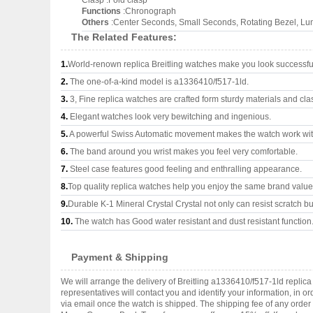
Clasp :Fold clasp
Functions
:Chronograph
Others
:Center Seconds, Small Seconds, Rotating Bezel, L
The Related Features:
1.
World-renown replica Breitling watches make you look successful
2.
The one-of-a-kind model is a1336410/f517-1ld.
3.
3, Fine replica watches are crafted form sturdy materials and cla
4.
Elegant watches look very bewitching and ingenious.
5.
A powerful Swiss Automatic movement makes the watch work wi
6.
The band around you wrist makes you feel very comfortable.
7.
Steel case features good feeling and enthralling appearance.
8.
Top quality replica watches help you enjoy the same brand values
9.
Durable K-1 Mineral Crystal Crystal not only can resist scratch but
10.
The watch has Good water resistant and dust resistant function
Payment & Shipping
We will arrange the delivery of Breitling a1336410/f517-1ld repli
representatives will contact you and identify your information, in 
via email once the watch is shipped. The shipping fee of any orde