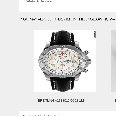
Write A Review:
BREITLING A1338012/G692-1LT