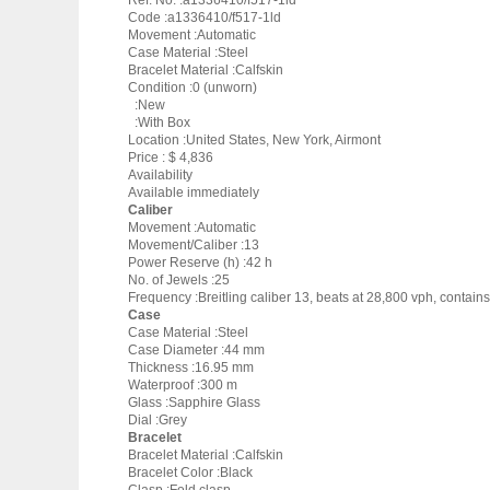
Ref. No. :a1336410/f517-1ld
Code :a1336410/f517-1ld
Movement :Automatic
Case Material :Steel
Bracelet Material :Calfskin
Condition :0 (unworn)
:New
:With Box
Location :United States, New York, Airmont
Price : $ 4,836
Availability
Available immediately
Caliber
Movement :Automatic
Movement/Caliber :13
Power Reserve (h) :42 h
No. of Jewels :25
Frequency :Breitling caliber 13, beats at 28,800 vph, contai
Case
Case Material :Steel
Case Diameter :44 mm
Thickness :16.95 mm
Waterproof :300 m
Glass :Sapphire Glass
Dial :Grey
Bracelet
Bracelet Material :Calfskin
Bracelet Color :Black