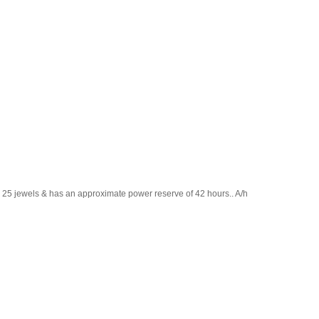
ns 25 jewels & has an approximate power reserve of 42 hours.. A/h