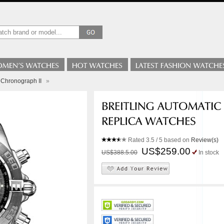
c Chronograph II
»
Rated
3.5
/ 5 based on
Review(s)
US$259.00
US$388.5.00
In stock