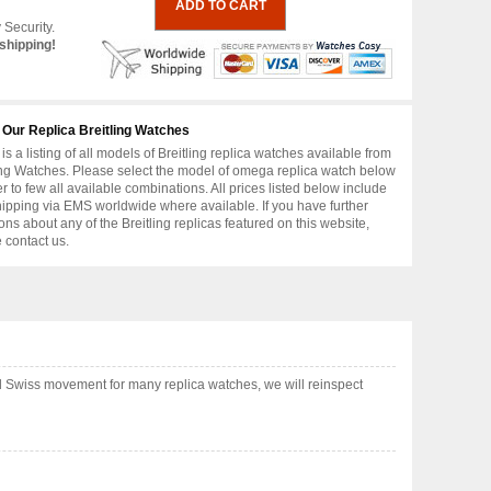
 Security.
shipping!
 Our Replica Breitling Watches
is a listing of all models of Breitling replica watches available from
ing Watches. Please select the model of omega replica watch below
er to few all available combinations. All prices listed below include
hipping via EMS worldwide where available. If you have further
ons about any of the Breitling replicas featured on this website,
 contact us.
nd Swiss movement for many replica watches, we will reinspect