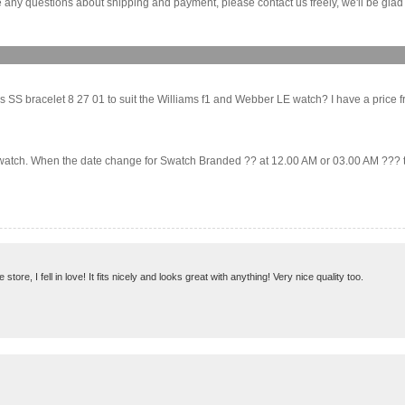
any questions about shipping and payment, please contact us freely, we'll be glad 
 SS bracelet 8 27 01 to suit the Williams f1 and Webber LE watch? I have a price from
 Swatch. When the date change for Swatch Branded ?? at 12.00 AM or 03.00 AM ??? tha
ore, I fell in love! It fits nicely and looks great with anything! Very nice quality too.