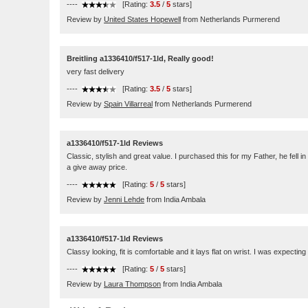
----
[Rating:
3.5
/
5
stars]
Review by
United States Hopewell
from Netherlands Purmerend
Breitling a1336410/f517-1ld, Really good!
very fast delivery
----
[Rating:
3.5
/
5
stars]
Review by
Spain Villarreal
from Netherlands Purmerend
a1336410/f517-1ld Reviews
Classic, stylish and great value. I purchased this for my Father, he fell 
a give away price.
----
[Rating:
5
/
5
stars]
Review by
Jenni Lehde
from India Ambala
a1336410/f517-1ld Reviews
Classy looking, fit is comfortable and it lays flat on wrist. I was expecting
----
[Rating:
5
/
5
stars]
Review by
Laura Thompson
from India Ambala