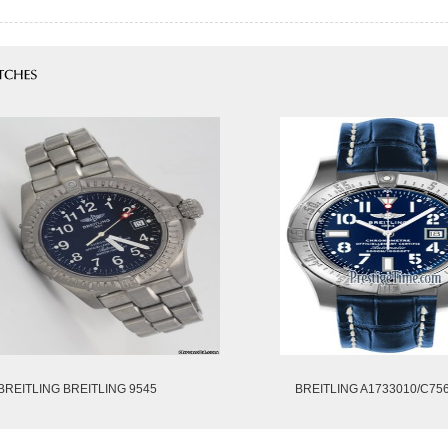
BREITLING BREITLING 9545
BREITLING A1733010/C75