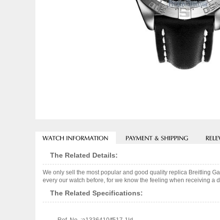
The Related Details:
We only sell the most popular and good quality replica Breitling 
every our watch before, for we know the feeling when receiving a de
The Related Specifications: