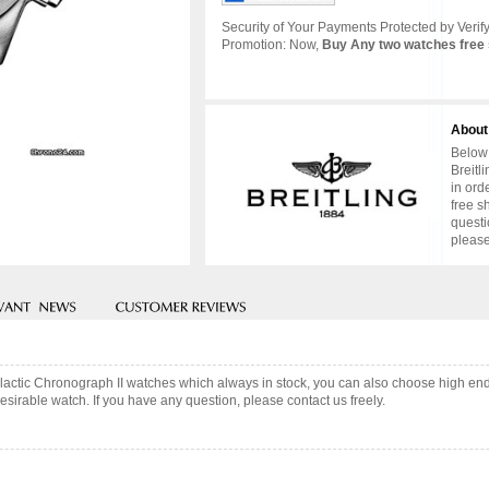
Security of Your Payments Protected by Verify
Promotion: Now,
Buy Any two watches free 
About
Below 
Breitl
in ord
free s
questi
please
Galactic Chronograph II watches which always in stock, you can also choose high e
sirable watch. If you have any question, please contact us freely.