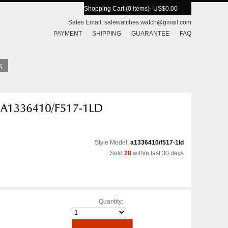
Shopping Cart (0 Items)
- US$0.00
Sales Email:
salewatches.watch@gmail.com
PAYMENT
SHIPPING
GUARANTEE
FAQ
Style Model:
a1336410/f517-1ld
Sold
28
within last 30 days
Quantity: