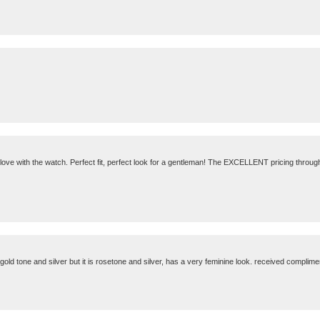
in love with the watch. Perfect fit, perfect look for a gentleman! The EXCELLENT pricing throug
 gold tone and silver but it is rosetone and silver, has a very feminine look. received compliments