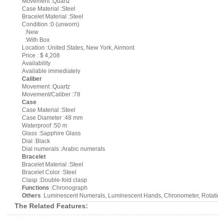
Movement :Quartz
Case Material :Steel
Bracelet Material :Steel
Condition :0 (unworn)
:New
:With Box
Location :United States, New York, Airmont
Price : $ 4,208
Availability
Available immediately
Caliber
Movement :Quartz
Movement/Caliber :78
Case
Case Material :Steel
Case Diameter :48 mm
Waterproof :50 m
Glass :Sapphire Glass
Dial :Black
Dial numerals :Arabic numerals
Bracelet
Bracelet Material :Steel
Bracelet Color :Steel
Clasp :Double-fold clasp
Functions
:Chronograph
Others
:Luminescent Numerals, Luminescent Hands, Chronometer, Rotati
The Related Features: