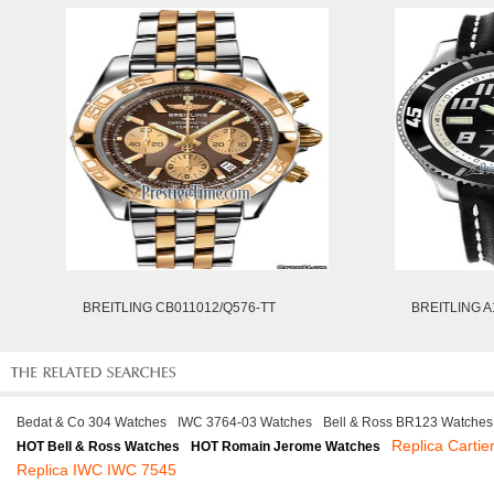
BREITLING CB011012/Q576-TT
BREITLING A
Bedat & Co 304 Watches
IWC 3764-03 Watches
Bell & Ross BR123 Watches
Replica Carti
HOT Bell & Ross Watches
HOT Romain Jerome Watches
Replica IWC IWC 7545