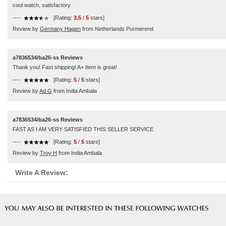
cool watch, satisfactory
----
[Rating:
3.5
/
5
stars]
Review by
Germany Hagen
from Netherlands Purmerend
a7836534/ba26-ss Reviews
Thank you! Fast shipping! A+ Item is great!
----
[Rating:
5
/
5
stars]
Review by
Ad G
from India Ambala
a7836534/ba26-ss Reviews
FAST AS I AM VERY SATISFIED THIS SELLER SERVICE
----
[Rating:
5
/
5
stars]
Review by
Troy H
from India Ambala
Write A Review: