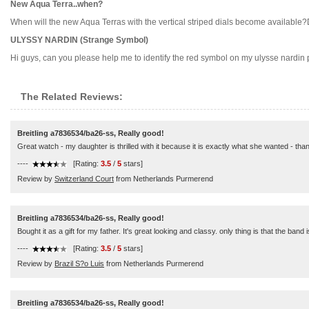
New Aqua Terra..when?
When will the new Aqua Terras with the vertical striped dials become available?D
ULYSSY NARDIN (Strange Symbol)
Hi guys, can you please help me to identify the red symbol on my ulysse nardin p
The Related Reviews:
Breitling a7836534/ba26-ss, Really good!
Great watch - my daughter is thrilled with it because it is exactly what she wanted - tha
----
[Rating:
3.5
/
5
stars]
Review by
Switzerland Court
from Netherlands Purmerend
Breitling a7836534/ba26-ss, Really good!
Bought it as a gift for my father. It's great looking and classy. only thing is that the band
----
[Rating:
3.5
/
5
stars]
Review by
Brazil S?o Luis
from Netherlands Purmerend
Breitling a7836534/ba26-ss, Really good!