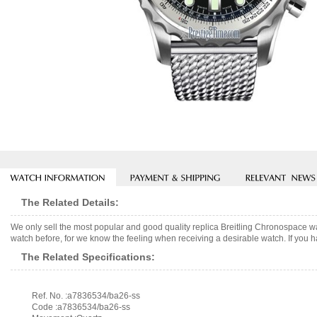
The Related Details:
We only sell the most popular and good quality replica Breitling Chronospace 
watch before, for we know the feeling when receiving a desirable watch. If you h
The Related Specifications:
Ref. No. :a7836534/ba26-ss
Code :a7836534/ba26-ss