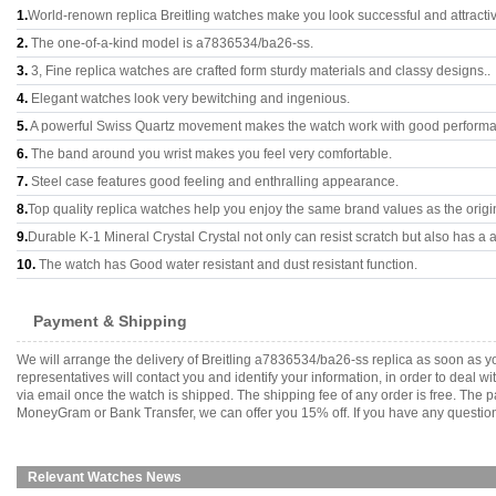
1.
World-renown replica Breitling watches make you look successful and attracti
2.
The one-of-a-kind model is a7836534/ba26-ss.
3.
3, Fine replica watches are crafted form sturdy materials and classy designs..
4.
Elegant watches look very bewitching and ingenious.
5.
A powerful Swiss Quartz movement makes the watch work with good perform
6.
The band around you wrist makes you feel very comfortable.
7.
Steel case features good feeling and enthralling appearance.
8.
Top quality replica watches help you enjoy the same brand values as the origi
9.
Durable K-1 Mineral Crystal Crystal not only can resist scratch but also has a a
10.
The watch has Good water resistant and dust resistant function.
Payment & Shipping
We will arrange the delivery of Breitling a7836534/ba26-ss replica as soon as
representatives will contact you and identify your information, in order to deal 
via email once the watch is shipped. The shipping fee of any order is free. Th
MoneyGram or Bank Transfer, we can offer you 15% off. If you have any questions
Relevant Watches News