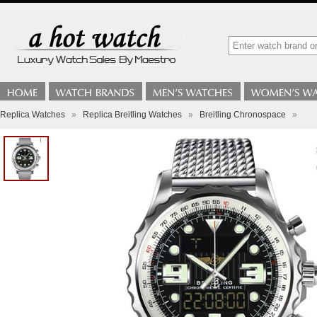
Replica Watches
»
Replica Breitling Watches
»
Breitling Chronospace
»