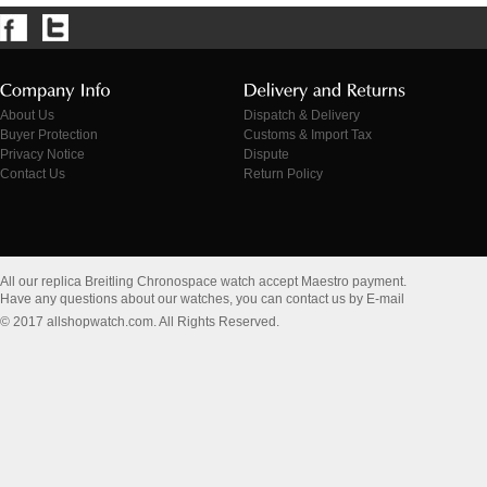
About Us
Dispatch & Delivery
Buyer Protection
Customs & Import Tax
Privacy Notice
Dispute
Contact Us
Return Policy
All our replica Breitling Chronospace watch accept Maestro payment.
Have any questions about our watches, you can contact us by E-mail
© 2017 allshopwatch.com. All Rights Reserved.