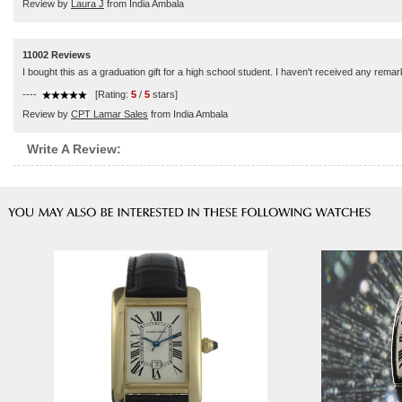
Review by
Laura J
from India Ambala
11002 Reviews
I bought this as a graduation gift for a high school student. I haven't received any remar
----
[Rating:
5
/
5
stars]
Review by
CPT Lamar Sales
from India Ambala
Write A Review: