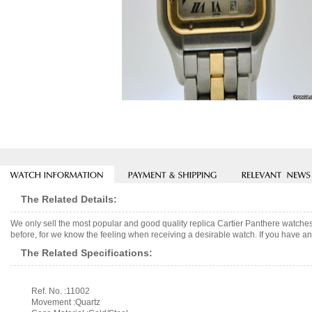
The Related Details:
We only sell the most popular and good quality replica Cartier Panthere watche
before, for we know the feeling when receiving a desirable watch. If you have any
The Related Specifications:
Ref. No. :11002
Movement :Quartz