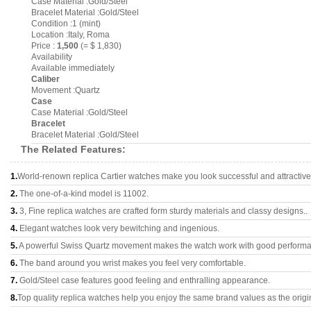
Case Material :Gold/Steel
Bracelet Material :Gold/Steel
Condition :1 (mint)
Location :Italy, Roma
Price :
1,500
(= $ 1,830)
Availability
Available immediately
Caliber
Movement :Quartz
Case
Case Material :Gold/Steel
Bracelet
Bracelet Material :Gold/Steel
The Related Features:
1.
World-renown replica Cartier watches make you look successful and attractive
2.
The one-of-a-kind model is 11002.
3.
3, Fine replica watches are crafted form sturdy materials and classy designs..
4.
Elegant watches look very bewitching and ingenious.
5.
A powerful Swiss Quartz movement makes the watch work with good perform
6.
The band around you wrist makes you feel very comfortable.
7.
Gold/Steel case features good feeling and enthralling appearance.
8.
Top quality replica watches help you enjoy the same brand values as the origi