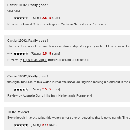
Cartier 11002, Really good!
cute cute!
----
[Rating:
3.5
/
5
stars]
Review by
United States Los Angeles Ca.
from Netherlands Purmerend
Cartier 11002, Really good!
The best thing about this watch is its workmanship. Very pretty watch, I love to wear th
----
[Rating:
3.5
/
5
stars]
Review by
Lupse Las Vegas
from Netherlands Purmerend
Cartier 11002, Really good!
the digital features to this watch is real exclusive looking nice making u stand out in th
----
[Rating:
3.5
/
5
stars]
Review by
Australia Surry Hills
from Netherlands Purmerend
11002 Reviews
Even though I have a wrist, this watch is not so over powering that it looks garish. The st
----
[Rating:
5
/
5
stars]