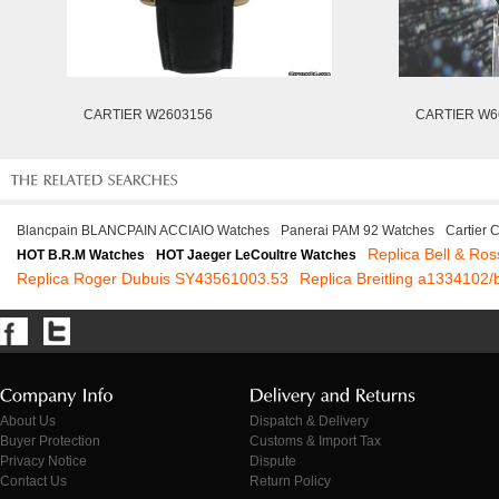
CARTIER W2603156
CARTIER W6
Blancpain BLANCPAIN ACCIAIO Watches
Panerai PAM 92 Watches
Cartier
Replica Bell & Ro
HOT B.R.M Watches
HOT Jaeger LeCoultre Watches
Replica Roger Dubuis SY43561003.53
Replica Breitling a1334102/
About Us
Dispatch & Delivery
Buyer Protection
Customs & Import Tax
Privacy Notice
Dispute
Contact Us
Return Policy