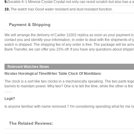
9.
Durable K-1 Mineral Crystal Crystal not only can resist scratch but also has a a
10.
The watch has Good water resistant and dust resistant function.
Payment & Shipping
We will arrange the delivery of Cartier 11002 replica as soon as your payment 
contact you and identify your information, in order to deal with the shipments o
watch is shipped. The shipping fee of any order is free. The package will be 
Bank Transfer, we can offer you 15% off. If you have any questions about shippin
Relevant Watches News
Nicolas Horological TimeWriter Table Clock Of Montblanc
The clock is a sort like two clocks in a mechanically speaking. The two parts to
barrels to maintain power. Why two? One is to tell the time, while the other is
........
Legit?
Is anyone familiar with name removed.? I'm considering spending what for me is a
The Related Reviews: