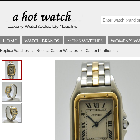
Replica Watches
»
Replica Cartier Watches
»
Cartier Panthere
»