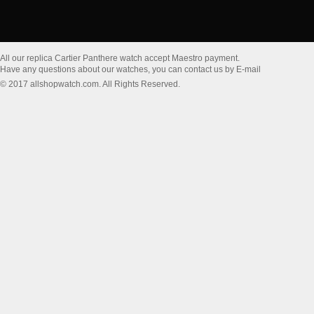
All our replica Cartier Panthere watch accept Maestro payment.
Have any questions about our watches, you can contact us by E-mail
© 2017 allshopwatch.com. All Rights Reserved.