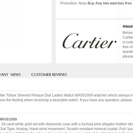
Promotion: Now,
Buy Any two watches free 
About
Below 
Cartie
in ord
free s
questi
please
artier Tortue Silvered Flinque Dial Ladies Watch WA501009 watches which always 
now the feeling when receiving a desirable watch. If you have any question, please c
h WA501009
8 carat white gold set with diamonds case with a fuchsia pink alligator leather str
Dial Type: Analog. Hand wind movement. Scratch resistant mineral crystal. Pull /