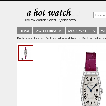
Replica Watches
»
Replica Cartier Watches
»
Replica Cartier T