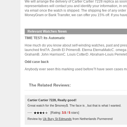
We will arrange the delivery of Cartier Cartier 7228 replica as s
representatives will contact you and identify your information, in 
via email once the watch is shipped. The shipping fee of any orde
MoneyGram or Bank Transfer, we can offer you 15% off. If you have 
Relevant Watches News
TIME TEST: Its Automatic
How much do you know about self-winding watches, past and present
launched first?A. Zenith El PrimeroB. Eterna EternaMaticC. omega
GrahamB. John HarrisonC. Louis CotterD. Abraham-Louis Perrelet 3.
Odd case back
Anybody ever seen this marking used before?I have seen cases marked 
The Related Reviews:
Cartier Cartier 7228, Really good!
Great watch for the $money$. The face is , but that is what I wanted.
----
[Rating:
3.5
/
5
stars]
Review by
Uk Bury St Edmunds
from Netherlands Purmerend