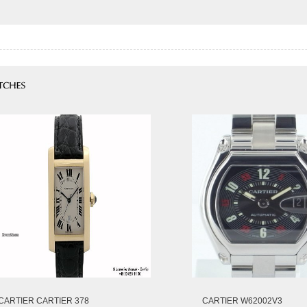
CARTIER CARTIER 378
CARTIER W62002V3