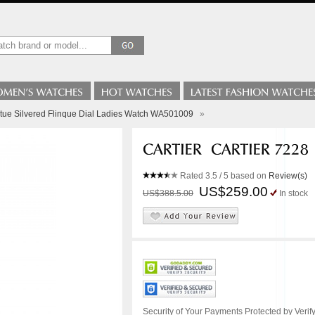
ortue Silvered Flinque Dial Ladies Watch WA501009
»
Rated
3.5
/ 5 based on
Review(s)
US$259.00
US$388.5.00
In stock
Security of Your Payments Protected by Verify