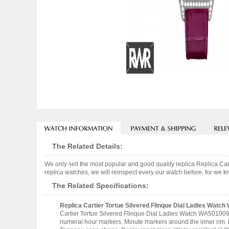
The Related Details:
We only sell the most popular and good quality replica Replica C
replica watches, we will reinspect every our watch before, for we k
The Related Specifications:
Replica Cartier Tortue Silvered Flinque Dial Ladies Watc
Cartier Tortue Silvered Flinque Dial Ladies Watch WA501009 1
numeral hour markers. Minute markers around the inner rim. 