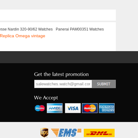
ysse Nardin 320-90/62 Watches
Panerai PAM00351 Watches
Replica Omega vintage