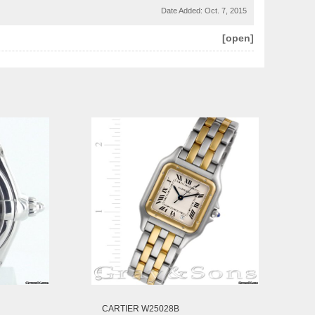
Date Added:
Oct. 7, 2015
[open]
CARTIER W25028B