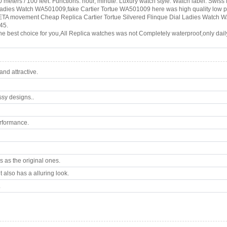
 meters / 100 feet. Functions: hour, minute. Luxury watch style. Watch label: Swis
l Ladies Watch WA501009,fake Cartier Tortue WA501009 here was high quality low
 ETA movement Cheap Replica Cartier Tortue Silvered Flinque Dial Ladies Watch WA
45.
e best choice for you,All Replica watches was not Completely waterproof,only daily
nd attractive.
ssy designs..
rformance.
 as the original ones.
 also has a alluring look.
.