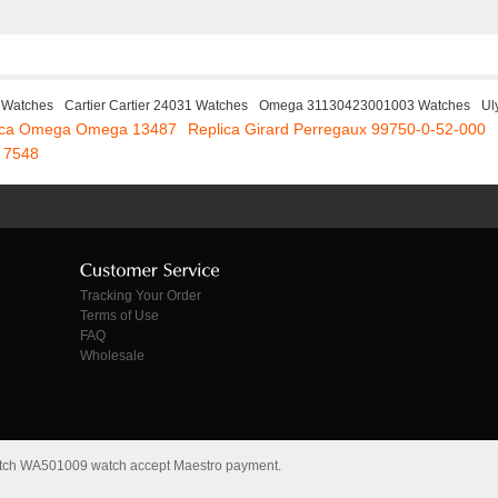
 Watches
Cartier Cartier 24031 Watches
Omega 31130423001003 Watches
Ul
ica Omega Omega 13487
Replica Girard Perregaux 99750-0-52-000
 7548
Tracking Your Order
Terms of Use
FAQ
Wholesale
s Watch WA501009 watch accept Maestro payment.