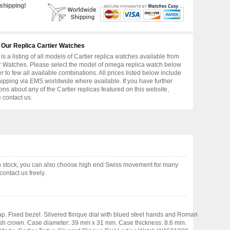
shipping!
 Our Replica Cartier Watches
is a listing of all models of Cartier replica watches available from
r Watches. Please select the model of omega replica watch below
er to few all available combinations. All prices listed below include
hipping via EMS worldwide where available. If you have further
ons about any of the Cartier replicas featured on this website,
 contact us.
in stock, you can also choose high end Swiss movement for many
ontact us freely.
ap. Fixed bezel. Silvered flinque dial with blued steel hands and Roman
 push crown. Case diameter: 39 mm x 31 mm. Case thickness: 8.6 mm.