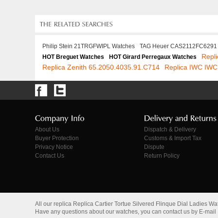
Philip Stein 21TRGFWIPL Watches
TAG Heuer CAS2112FC6291
Repl
HOT Breguet Watches
HOT Girard Perregaux Watches
Replica Zenith 65.2050.4035.91.C714
Replica IWC IWC
About Us
Dispatch & Delivery
Buyer Protection
Customs & Import Tax
Privacy Notice
Dispute
Contact Us
Return Policy
All our replica Replica Cartier Tortue Silvered Flinque Dial Ladie
Have any questions about our watches, you can contact us by E-mail