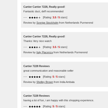
Cartier Cartier 7228, Really good!
Fantastic duct, deff recommended
----
[Rating:
3.5
/
5
stars]
Review by
Sverige Stockholm
from Netherlands Purmerend
Cartier Cartier 7228, Really good!
Thanks Very nice watch
----
[Rating:
3.5
/
5
stars]
Review by
Italy Piacenza
from Netherlands Purmerend
Cartier 7228 Reviews
great communication and reasonable seller
----
[Rating:
5
/
5
stars]
Review by
Shelley Brown
from India Ambala
Cartier 7228 Reviews
having a lot of fun, i am happy with this shopping experience.
----
[Rating:
5
/
5
stars]