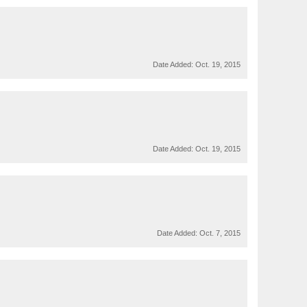
Date Added:
Oct. 19, 2015
Date Added:
Oct. 19, 2015
Date Added:
Oct. 7, 2015