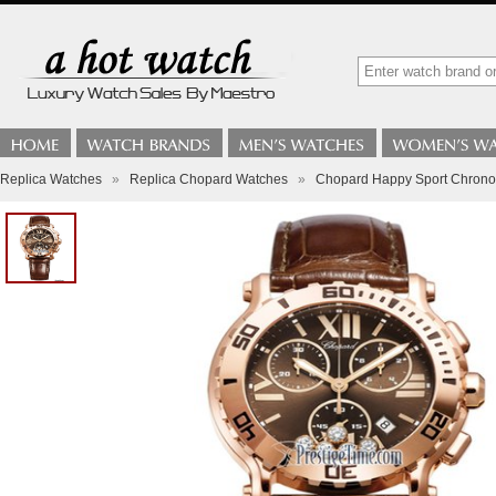
Replica Watches
»
Replica Chopard Watches
»
Chopard Happy Sport Chron