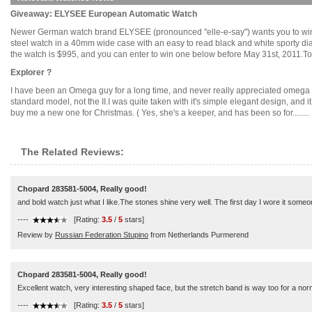
Giveaway: ELYSEE European Automatic Watch
Newer German watch brand ELYSEE (pronounced "elle-e-say") wants you to win 
steel watch in a 40mm wide case with an easy to read black and white sporty di
the watch is $995, and you can enter to win one below before May 31st, 2011.To En
Explorer ?
I have been an Omega guy for a long time, and never really appreciated omeg
standard model, not the II.I was quite taken with it's simple elegant design, and
buy me a new one for Christmas. ( Yes, she's a keeper, and has been so for........
The Related Reviews:
Chopard 283581-5004, Really good!
and bold watch just what I like.The stones shine very well. The first day I wore it so
----
[Rating:
3.5
/
5
stars]
Review by
Russian Federation Stupino
from Netherlands Purmerend
Chopard 283581-5004, Really good!
Excellent watch, very interesting shaped face, but the stretch band is way too for a norm
----
[Rating:
3.5
/
5
stars]