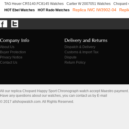
TAG Heuer CR5140.FC8145 Watches
Cartier W 2007051 Watches
Chopard 
Replica IWC IW3902-04
Repli
HOT Ebel Watches
HOT Rado Watches
About Us
Dispatch & Delivery
Buyer Protection
Customs & Import Tax
Privacy Notice
Dispute
Contact Us
Return Policy
All our replica Chopard Happy Sport Chronograph watch accept Maestro payment.
Have any questions about our watches, you can contact us by E-mail
© 2017 allshopwatch.com. All Rights Reserved.