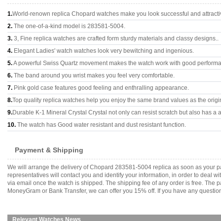
1.
World-renown replica Chopard watches make you look successful and attracti
2.
The one-of-a-kind model is 283581-5004.
3.
3, Fine replica watches are crafted form sturdy materials and classy designs..
4.
Elegant Ladies' watch watches look very bewitching and ingenious.
5.
A powerful Swiss Quartz movement makes the watch work with good perform
6.
The band around you wrist makes you feel very comfortable.
7.
Pink gold case features good feeling and enthralling appearance.
8.
Top quality replica watches help you enjoy the same brand values as the origi
9.
Durable K-1 Mineral Crystal Crystal not only can resist scratch but also has a a
10.
The watch has Good water resistant and dust resistant function.
Payment & Shipping
We will arrange the delivery of Chopard 283581-5004 replica as soon as your p
representatives will contact you and identify your information, in order to deal 
via email once the watch is shipped. The shipping fee of any order is free. Th
MoneyGram or Bank Transfer, we can offer you 15% off. If you have any questions
Relevant Watches News