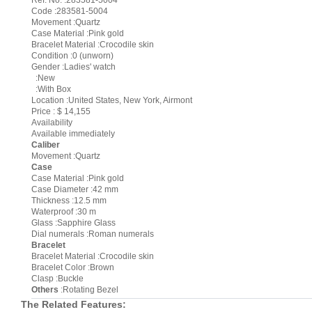
Ref. No. :283581-5004
Code :283581-5004
Movement :Quartz
Case Material :Pink gold
Bracelet Material :Crocodile skin
Condition :0 (unworn)
Gender :Ladies' watch
:New
:With Box
Location :United States, New York, Airmont
Price : $ 14,155
Availability
Available immediately
Caliber
Movement :Quartz
Case
Case Material :Pink gold
Case Diameter :42 mm
Thickness :12.5 mm
Waterproof :30 m
Glass :Sapphire Glass
Dial numerals :Roman numerals
Bracelet
Bracelet Material :Crocodile skin
Bracelet Color :Brown
Clasp :Buckle
Others
:Rotating Bezel
The Related Features: