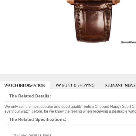
The Related Details:
We only sell the most popular and good quality replica Chopard Happy Sport C
every our watch before, for we know the feeling when receiving a desirable watch
The Related Specifications: