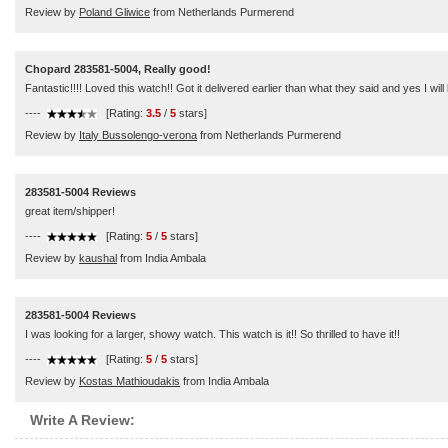
Review by
Poland Gliwice
from Netherlands Purmerend
Chopard 283581-5004, Really good!
Fantastic!!!! Loved this watch!! Got it delivered earlier than what they said and yes I wi
----
[Rating:
3.5
/
5
stars]
Review by
Italy Bussolengo-verona
from Netherlands Purmerend
283581-5004 Reviews
great item/shipper!
----
[Rating:
5
/
5
stars]
Review by
kaushal
from India Ambala
283581-5004 Reviews
I was looking for a larger, showy watch. This watch is it!! So thrilled to have it!!
----
[Rating:
5
/
5
stars]
Review by
Kostas Mathioudakis
from India Ambala
Write A Review: