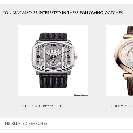
CHOPARD 168526-3001
CHOPARD 38